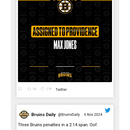
36
278
Twitter
Bruins Daily
@BruinsDaily
6 Nov 2024
·
;
Three Bruins penalties in a 2:14 span. Oof.