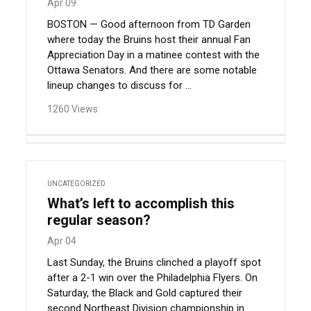
Apr 09
BOSTON — Good afternoon from TD Garden
where today the Bruins host their annual Fan
Appreciation Day in a matinee contest with the
Ottawa Senators. And there are some notable
lineup changes to discuss for ...
1260 Views
UNCATEGORIZED
What’s left to accomplish this
regular season?
Apr 04
Last Sunday, the Bruins clinched a playoff spot
after a 2-1 win over the Philadelphia Flyers. On
Saturday, the Black and Gold captured their
second Northeast Division championship in