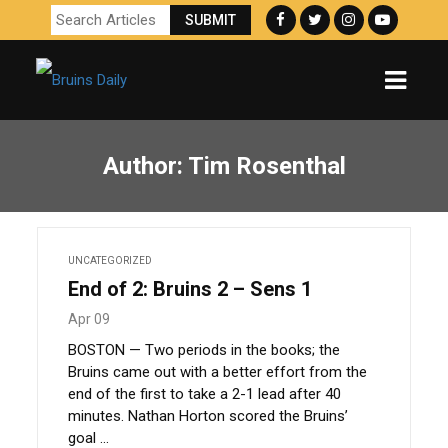
Author:
Tim Rosenthal
UNCATEGORIZED
End of 2: Bruins 2 – Sens 1
Apr 09
BOSTON — Two periods in the books; the
Bruins came out with a better effort from the
end of the first to take a 2-1 lead after 40
minutes. Nathan Horton scored the Bruins’
goal ...