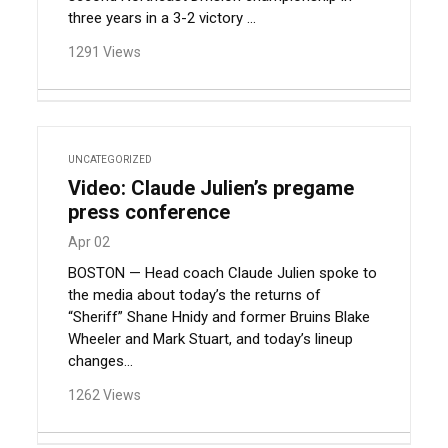
three years in a 3-2 victory ...
1291 Views
UNCATEGORIZED
Video: Claude Julien’s pregame
press conference
Apr 02
BOSTON — Head coach Claude Julien spoke to
the media about today’s the returns of
“Sheriff” Shane Hnidy and former Bruins Blake
Wheeler and Mark Stuart, and today’s lineup
changes…
1262 Views