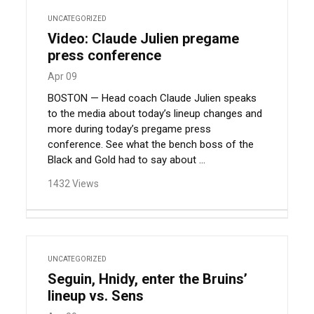
UNCATEGORIZED
Video: Claude Julien pregame
press conference
Apr 09
BOSTON — Head coach Claude Julien speaks
to the media about today’s lineup changes and
more during today’s pregame press
conference. See what the bench boss of the
Black and Gold had to say about ...
1432 Views
UNCATEGORIZED
Seguin, Hnidy, enter the Bruins’
lineup vs. Sens