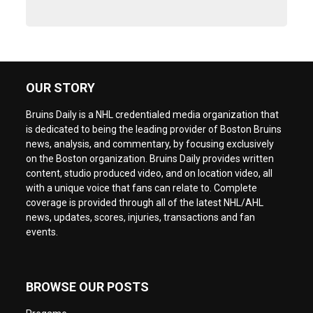
OUR STORY
Bruins Daily is a NHL credentialed media organization that
is dedicated to being the leading provider of Boston Bruins
news, analysis, and commentary, by focusing exclusively
on the Boston organization. Bruins Daily provides written
content, studio produced video, and on location video, all
with a unique voice that fans can relate to. Complete
coverage is provided through all of the latest NHL/AHL
news, updates, scores, injuries, transactions and fan
events.
BROWSE OUR POSTS