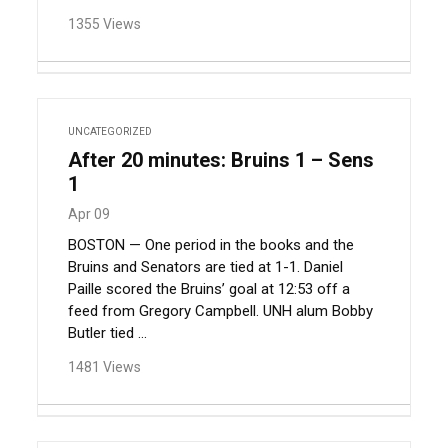
1355 Views
UNCATEGORIZED
After 20 minutes: Bruins 1 – Sens
1
Apr 09
BOSTON — One period in the books and the
Bruins and Senators are tied at 1-1. Daniel
Paille scored the Bruins’ goal at 12:53 off a
feed from Gregory Campbell. UNH alum Bobby
Butler tied ...
1481 Views