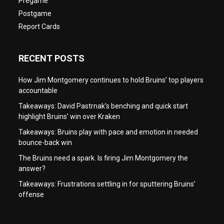
Pregame
Postgame
Report Cards
RECENT POSTS
How Jim Montgomery continues to hold Bruins’ top players
accountable
Takeaways: David Pastrnak’s benching and quick start
highlight Bruins’ win over Kraken
Takeaways: Bruins play with pace and emotion in needed
bounce-back win
The Bruins need a spark. Is firing Jim Montgomery the
answer?
Takeaways: Frustrations settling in for sputtering Bruins’
offense