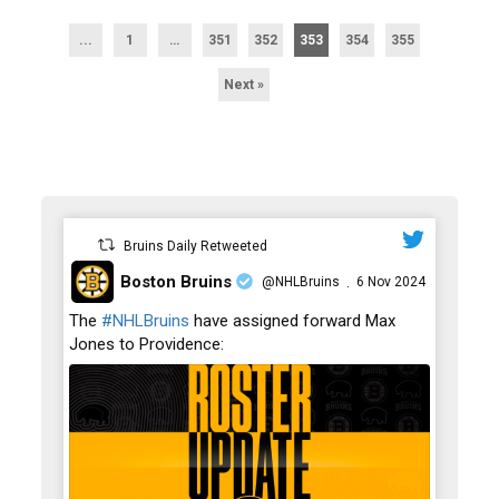
...
1
…
351
352
353
354
355
Next »
Bruins Daily Retweeted
Boston Bruins
@NHLBruins
6 Nov 2024
·
;
The
#NHLBruins
have assigned forward Max
Jones to Providence: