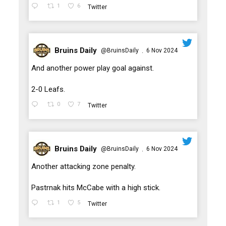
1
6
Twitter
Bruins Daily
@BruinsDaily
6 Nov 2024
·
;
And another power play goal against.
2-0 Leafs.
0
7
Twitter
Bruins Daily
@BruinsDaily
6 Nov 2024
·
;
Another attacking zone penalty.
Pastrnak hits McCabe with a high stick.
1
5
Twitter