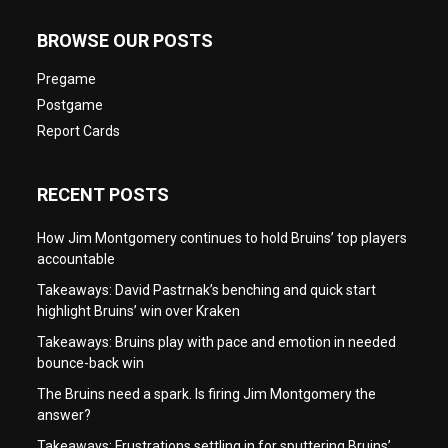
BROWSE OUR POSTS
Pregame
Postgame
Report Cards
RECENT POSTS
How Jim Montgomery continues to hold Bruins’ top players
accountable
Takeaways: David Pastrnak’s benching and quick start
highlight Bruins’ win over Kraken
Takeaways: Bruins play with pace and emotion in needed
bounce-back win
The Bruins need a spark. Is firing Jim Montgomery the
answer?
Takeaways: Frustrations settling in for sputtering Bruins’