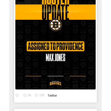
36
278
Twitter