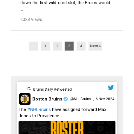
down the first wild-card slot, the Bruins would
...
2328 Views
...
1
2
3
4
Next »
Bruins Daily Retweeted
Boston Bruins
@NHLBruins
6 Nov 2024
·
;
The
#NHLBruins
have assigned forward Max
Jones to Providence: