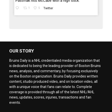
Pastrnak hits McCabe with a high stick.
1
5
Twitter
OUR STORY
Bruins Daily is a NHL credentialed media organization that
is dedicated to being the leading provider of Boston Bruins
news, analysis, and commentary, by focusing exclusively
on the Boston organization. Bruins Daily provides written
content, studio produced video, and on location video, all
with a unique voice that fans can relate to. Complete
coverage is provided through all of the latest NHL/AHL
news, updates, scores, injuries, transactions and fan
events.