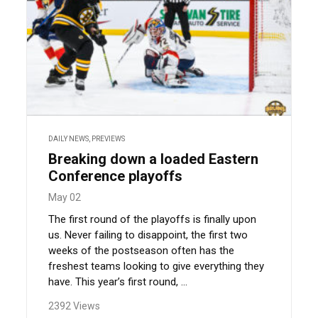
DAILY NEWS
,
PREVIEWS
Breaking down a loaded Eastern
Conference playoffs
May 02
The first round of the playoffs is finally upon
us. Never failing to disappoint, the first two
weeks of the postseason often has the
freshest teams looking to give everything they
have. This year’s first round, ...
2392 Views