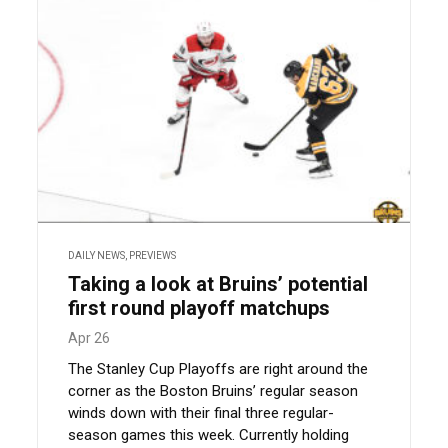
DAILY NEWS
,
PREVIEWS
Taking a look at Bruins’ potential
first round playoff matchups
Apr 26
The Stanley Cup Playoffs are right around the
corner as the Boston Bruins’ regular season
winds down with their final three regular-
season games this week. Currently holding