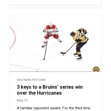
DAILY NEWS
,
POST GAME
3 keys to a Bruins’ series win
over the Hurricanes
May 01
A familiar opponent awaits. For the third time