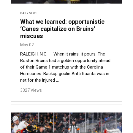
DAILY NEWS
What we learned: opportunistic
‘Canes capitalize on Bruins’
miscues
May 02
RALEIGH, N.C. — When it rains, it pours. The
Boston Bruins had a golden opportunity ahead
of their Game 1 matchup with the Carolina
Hurricanes. Backup goalie Antti Raanta was in
net for the injured ...
3327 Views