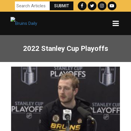
2022 Stanley Cup Playoffs