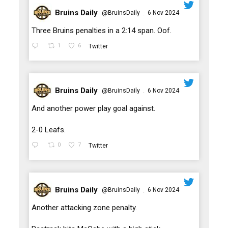
Bruins Daily
@BruinsDaily
6 Nov 2024
·
;
Three Bruins penalties in a 2:14 span. Oof.
1
6
Twitter
Bruins Daily
@BruinsDaily
6 Nov 2024
·
;
And another power play goal against.
2-0 Leafs.
0
7
Twitter
Bruins Daily
@BruinsDaily
6 Nov 2024
·
;
Another attacking zone penalty.