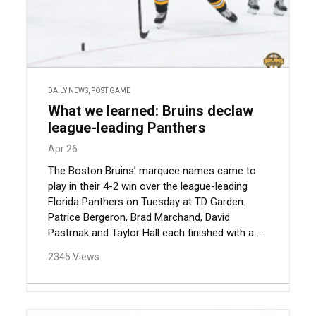
DAILY NEWS
,
POST GAME
What we learned: Bruins declaw
league-leading Panthers
Apr 26
The Boston Bruins’ marquee names came to
play in their 4-2 win over the league-leading
Florida Panthers on Tuesday at TD Garden.
Patrice Bergeron, Brad Marchand, David
Pastrnak and Taylor Hall each finished with a ...
2345 Views