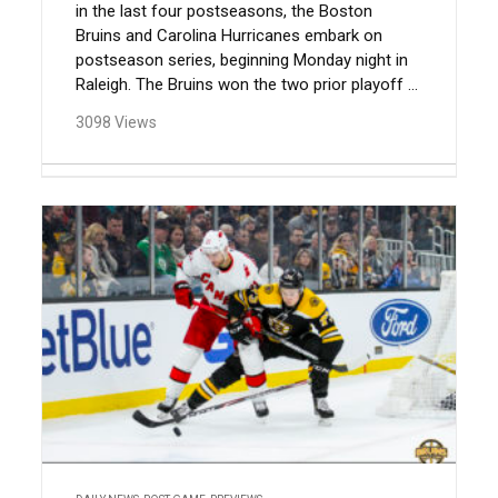
in the last four postseasons, the Boston
Bruins and Carolina Hurricanes embark on
postseason series, beginning Monday night in
Raleigh. The Bruins won the two prior playoff ...
3098 Views