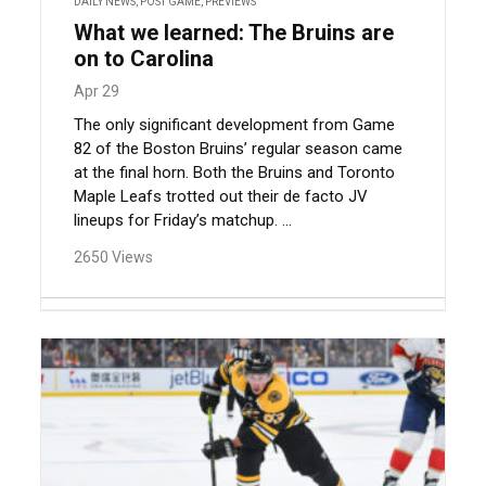
DAILY NEWS
,
POST GAME
,
PREVIEWS
What we learned: The Bruins are
on to Carolina
Apr 29
The only significant development from Game
82 of the Boston Bruins’ regular season came
at the final horn. Both the Bruins and Toronto
Maple Leafs trotted out their de facto JV
lineups for Friday’s matchup. ...
2650 Views