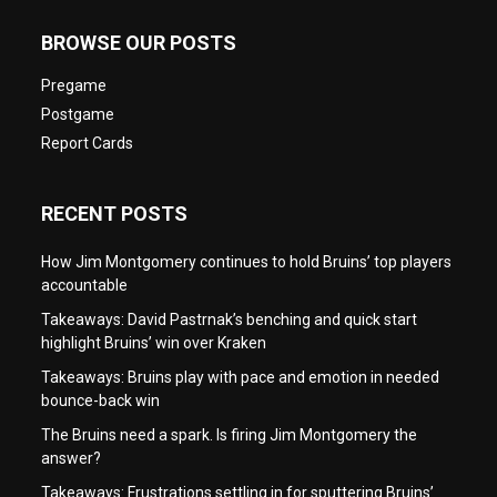
BROWSE OUR POSTS
Pregame
Postgame
Report Cards
RECENT POSTS
How Jim Montgomery continues to hold Bruins’ top players
accountable
Takeaways: David Pastrnak’s benching and quick start
highlight Bruins’ win over Kraken
Takeaways: Bruins play with pace and emotion in needed
bounce-back win
The Bruins need a spark. Is firing Jim Montgomery the
answer?
Takeaways: Frustrations settling in for sputtering Bruins’