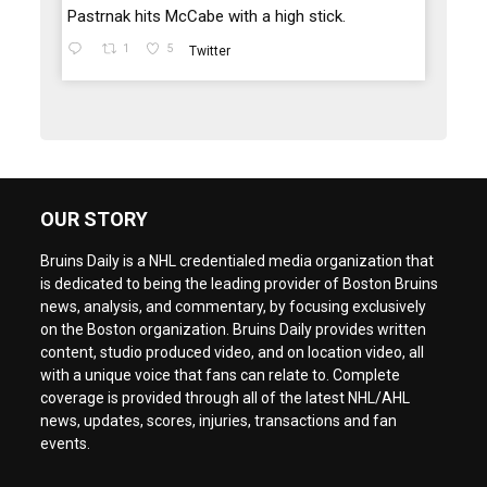
Pastrnak hits McCabe with a high stick.
1
5
Twitter
OUR STORY
Bruins Daily is a NHL credentialed media organization that
is dedicated to being the leading provider of Boston Bruins
news, analysis, and commentary, by focusing exclusively
on the Boston organization. Bruins Daily provides written
content, studio produced video, and on location video, all
with a unique voice that fans can relate to. Complete
coverage is provided through all of the latest NHL/AHL
news, updates, scores, injuries, transactions and fan
events.