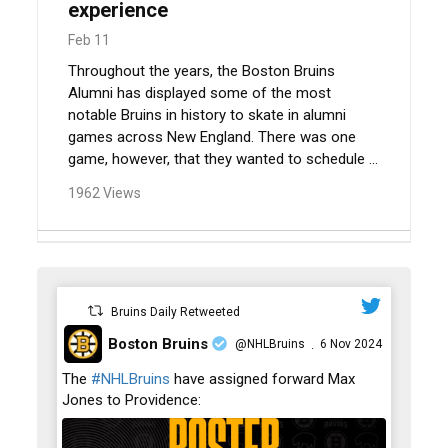
experience
Feb 11
Throughout the years, the Boston Bruins
Alumni has displayed some of the most
notable Bruins in history to skate in alumni
games across New England. There was one
game, however, that they wanted to schedule ...
1962 Views
Bruins Daily Retweeted
Boston Bruins
@NHLBruins
6 Nov 2024
·
;
The
#NHLBruins
have assigned forward Max
Jones to Providence: