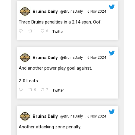
Bruins Daily
@BruinsDaily
6 Nov 2024
·
;
Three Bruins penalties in a 2:14 span. Oof.
1
6
Twitter
Bruins Daily
@BruinsDaily
6 Nov 2024
·
;
And another power play goal against.
2-0 Leafs.
0
7
Twitter
Bruins Daily
@BruinsDaily
6 Nov 2024
·
;
Another attacking zone penalty.