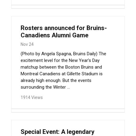
Rosters announced for Bruins-
Canadiens Alumni Game
Nov 24
(Photo by Angela Spagna, Bruins Daily) The
excitement level for the New Year’s Day
matchup between the Boston Bruins and
Montreal Canadiens at Gillette Stadium is
already high enough. But the events
surrounding the Winter ...
1914 Views
Special Event: A legendary