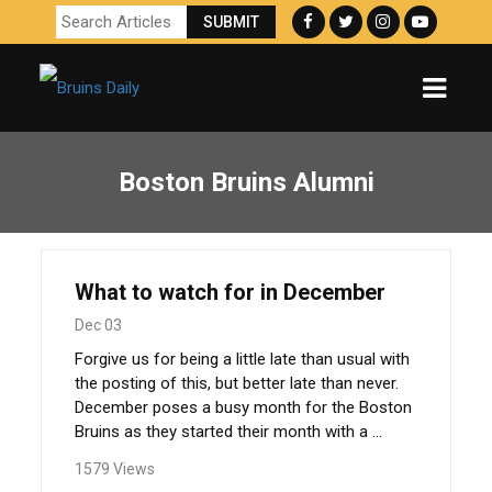
Boston Bruins Alumni
What to watch for in December
Dec 03
Forgive us for being a little late than usual with
the posting of this, but better late than never.
December poses a busy month for the Boston
Bruins as they started their month with a ...
1579 Views