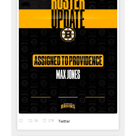
36
278
Twitter