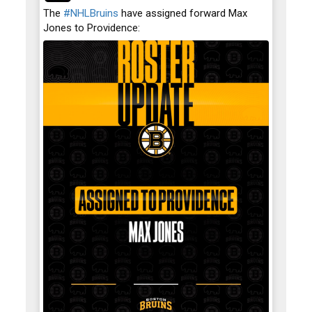
;
The
#NHLBruins
have assigned forward Max
Jones to Providence: