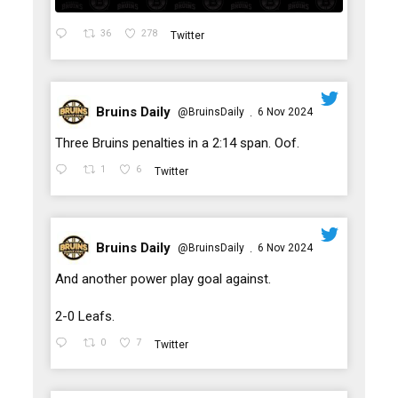
36
278
Twitter
Bruins Daily
@BruinsDaily
6 Nov 2024
·
;
Three Bruins penalties in a 2:14 span. Oof.
1
6
Twitter
Bruins Daily
@BruinsDaily
6 Nov 2024
·
;
And another power play goal against.
2-0 Leafs.
0
7
Twitter