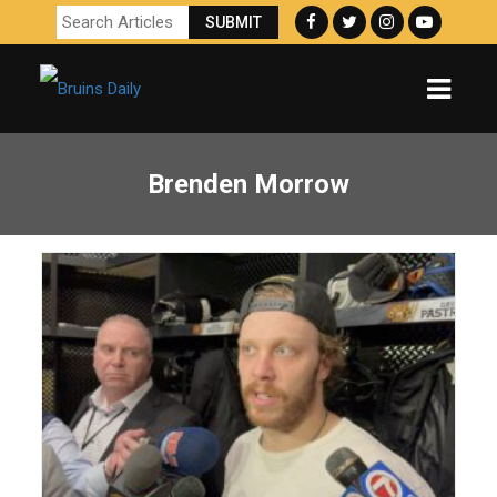
Brenden Morrow