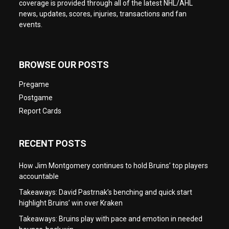
coverage is provided through all of the latest NHL/AHL
news, updates, scores, injuries, transactions and fan
events.
BROWSE OUR POSTS
Pregame
Postgame
Report Cards
RECENT POSTS
How Jim Montgomery continues to hold Bruins’ top players
accountable
Takeaways: David Pastrnak’s benching and quick start
highlight Bruins’ win over Kraken
Takeaways: Bruins play with pace and emotion in needed