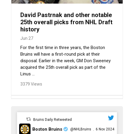
David Pastrnak and other notable
25th overall picks from NHL Draft
history
Jun 27
For the first time in three years, the Boston
Bruins will have a first-round pick at their
disposal. Earlier in the week, GM Don Sweeney
acquired the 25th overall pick as part of the
Linus ...
3379 Views
Bruins Daily Retweeted
Boston Bruins
@NHLBruins
6 Nov 2024
·