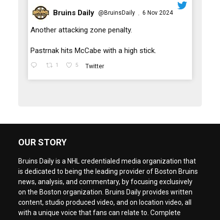
Bruins Daily
@BruinsDaily
6 Nov 2024
·
;
Another attacking zone penalty.
Pastrnak hits McCabe with a high stick.
1
5
Twitter
OUR STORY
Bruins Daily is a NHL credentialed media organization that
is dedicated to being the leading provider of Boston Bruins
news, analysis, and commentary, by focusing exclusively
on the Boston organization. Bruins Daily provides written
content, studio produced video, and on location video, all
with a unique voice that fans can relate to. Complete