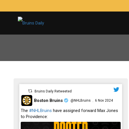
Bruins Daily Retweeted
Boston Bruins
@NHLBruins
6 Nov 2024
·
;
The
#NHLBruins
have assigned forward Max Jones
to Providence: