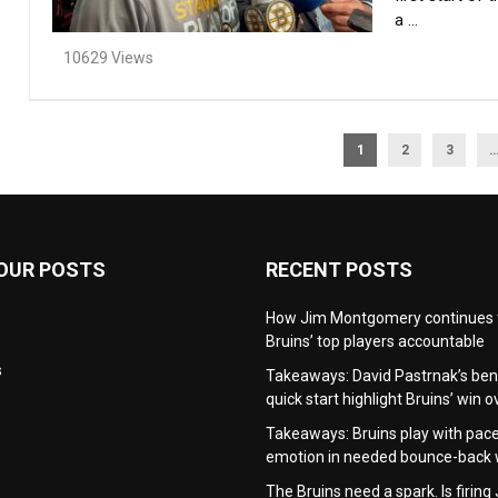
a ...
10629 Views
1
2
3
OUR POSTS
RECENT POSTS
How Jim Montgomery continues 
Bruins’ top players accountable
s
Takeaways: David Pastrnak’s be
quick start highlight Bruins’ win 
Takeaways: Bruins play with pac
emotion in needed bounce-back 
The Bruins need a spark. Is firing