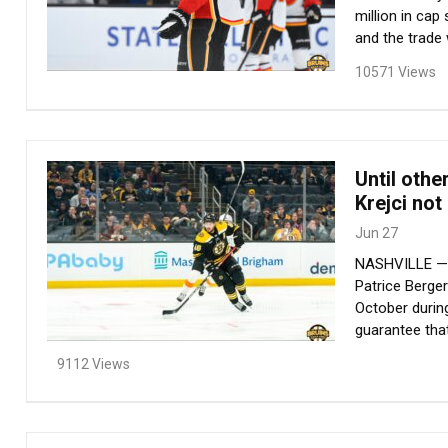
million in cap
and the trade 
10571 Views
Until othe
Krejci not
Jun 27
NASHVILLE — Ev
Patrice Berge
October during
guarantee that
9112 Views