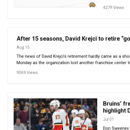
4279 Views
After 15 seasons, David Krejci to retire 
Aug 15
The news of David Krejci’s retirement hardly came as a shoc
Monday as the organization lost another franchise center to 
9069 Views
Bruins’ f
highlight 
Jul 01
Don Sweeney en