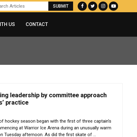
ITH US
CONTACT
king leadership by committee approach
s’ practice
n of hockey season began with the first of three captain’s
mencing at Warrior Ice Arena during an unusually warm
on Tuesday afternoon. As did the first skate of ...