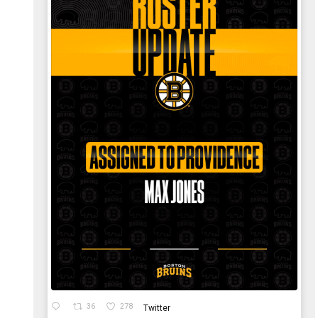
36
278
Twitter