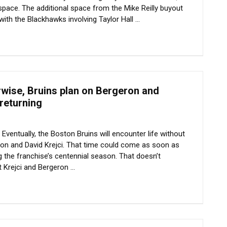
 space. The additional space from the Mike Reilly buyout
with the Blackhawks involving Taylor Hall ...
rwise, Bruins plan on Bergeron and
 returning
entually, the Boston Bruins will encounter life without
ron and David Krejci. That time could come as soon as
 the franchise’s centennial season. That doesn’t
 Krejci and Bergeron ...