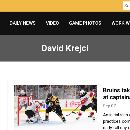
DAILY NEWS
VIDEO
GAME PHOTOS
WORK W
David Krejci
Bruins ta
at captain
Sep 07
An initial sig
practices com
early fall day 