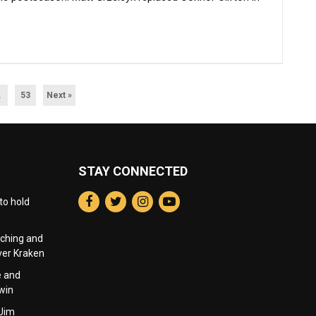
…
53
Next »
STAY CONNECTED
to hold
nching and
over Kraken
e and
win
 Jim