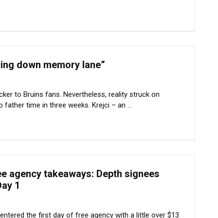
“going down memory lane”
ker to Bruins fans. Nevertheless, reality struck on
father time in three weeks. Krejci – an ...
ree agency takeaways: Depth signees
Day 1
tered the first day of free agency with a little over $13