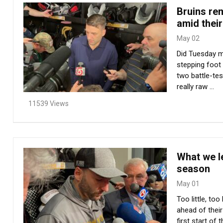
Bruins rem
amid thei
May 02
Did Tuesday ma
stepping foot 
two battle-tes
really raw ...
11539 Views
What we le
season
May 01
Too little, t
ahead of thei
first start of