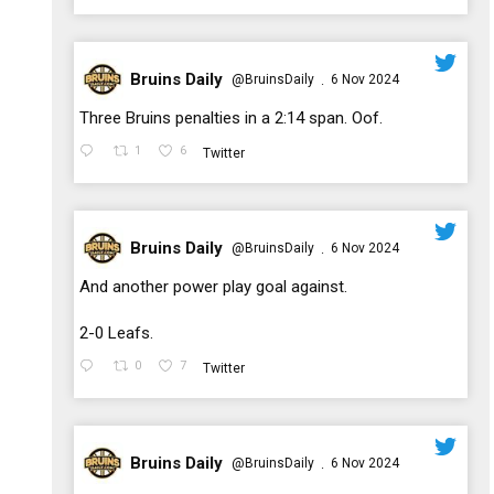
Bruins Daily
@BruinsDaily
6 Nov 2024
·
;
Three Bruins penalties in a 2:14 span. Oof.
1
6
Twitter
Bruins Daily
@BruinsDaily
6 Nov 2024
·
;
And another power play goal against.
2-0 Leafs.
0
7
Twitter
Bruins Daily
@BruinsDaily
6 Nov 2024
·