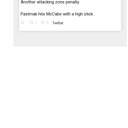
;
Another attacking zone penalty.
Pastrnak hits McCabe with a high stick.
1
5
Twitter