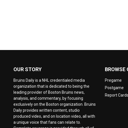
OUR STORY
BROWSE 
Bruins Daily is a NHL credentialed media
Pregame
organization that is dedicated to being the
Postgame
leading provider of Boston Bruins news,
Report Card
analysis, and commentary, by focusing
exclusively on the Boston organization. Bruins
Daily provides written content, studio
produced video, and on location video, all with
a unique voice that fans can relate to.