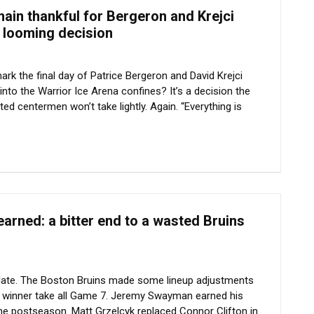
ain thankful for Bergeron and Krejci
r looming decision
rk the final day of Patrice Bergeron and David Krejci
into the Warrior Ice Arena confines? It’s a decision the
ted centermen won’t take lightly. Again. “Everything is
arned: a bitter end to a wasted Bruins
oo late. The Boston Bruins made some lineup adjustments
r winner take all Game 7. Jeremy Swayman earned his
 the postseason. Matt Grzelcyk replaced Connor Clifton in