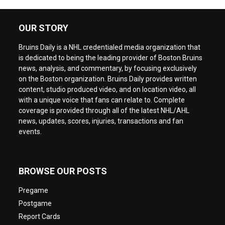
OUR STORY
Bruins Daily is a NHL credentialed media organization that
is dedicated to being the leading provider of Boston Bruins
news, analysis, and commentary, by focusing exclusively
on the Boston organization. Bruins Daily provides written
content, studio produced video, and on location video, all
with a unique voice that fans can relate to. Complete
coverage is provided through all of the latest NHL/AHL
news, updates, scores, injuries, transactions and fan
events.
BROWSE OUR POSTS
Pregame
Postgame
Report Cards