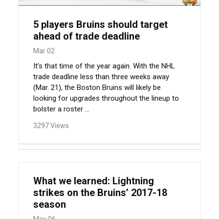
5 players Bruins should target
ahead of trade deadline
Mar 02
It’s that time of the year again. With the NHL
trade deadline less than three weeks away
(Mar. 21), the Boston Bruins will likely be
looking for upgrades throughout the lineup to
bolster a roster ...
3297 Views
What we learned: Lightning
strikes on the Bruins’ 2017-18
season
May 06