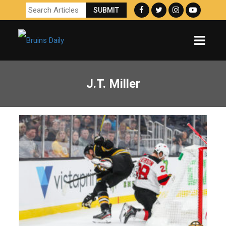
J.T. Miller