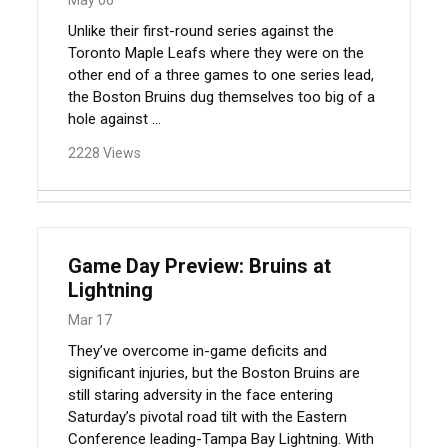
Unlike their first-round series against the
Toronto Maple Leafs where they were on the
other end of a three games to one series lead,
the Boston Bruins dug themselves too big of a
hole against ...
2228 Views
Game Day Preview: Bruins at
Lightning
Mar 17
They’ve overcome in-game deficits and
significant injuries, but the Boston Bruins are
still staring adversity in the face entering
Saturday’s pivotal road tilt with the Eastern
Conference leading-Tampa Bay Lightning. With