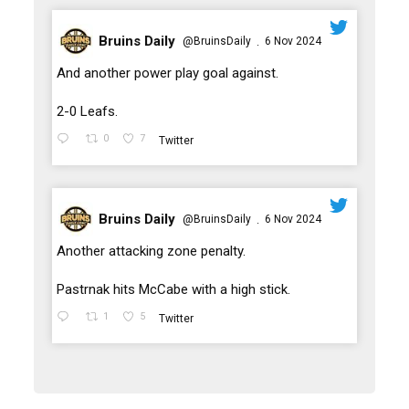
Bruins Daily
@BruinsDaily
6 Nov 2024
·
;
And another power play goal against.
2-0 Leafs.
0
7
Twitter
Bruins Daily
@BruinsDaily
6 Nov 2024
·
;
Another attacking zone penalty.
Pastrnak hits McCabe with a high stick.
1
5
Twitter