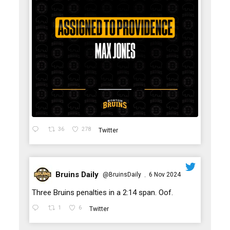
36
278
Twitter
Bruins Daily
@BruinsDaily
6 Nov 2024
·
;
Three Bruins penalties in a 2:14 span. Oof.
1
6
Twitter