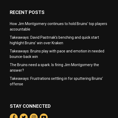
RECENT POSTS
How Jim Montgomery continues to hold Bruins’ top players
accountable
Takeaways: David Pastrnak’s benching and quick start
highlight Bruins’ win over Kraken
Takeaways: Bruins play with pace and emotion in needed
bounce-back win
The Bruins need a spark. Is firing Jim Montgomery the
answer?
Takeaways: Frustrations settling in for sputtering Bruins’
offense
STAY CONNECTED