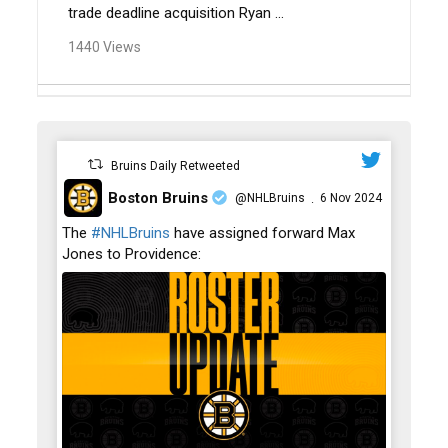
trade deadline acquisition Ryan ...
1440 Views
Bruins Daily Retweeted
Boston Bruins
@NHLBruins
6 Nov 2024
·
;
The
#NHLBruins
have assigned forward Max
Jones to Providence: