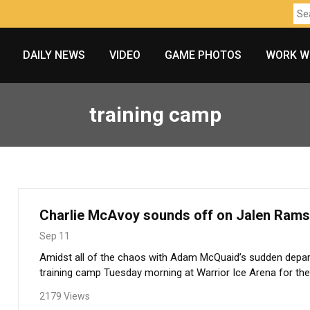
DAILY NEWS
VIDEO
GAME PHOTOS
WORK W
training camp
Charlie McAvoy sounds off on Jalen Ram
Sep 11
Amidst all of the chaos with Adam McQuaid’s sudden depar
training camp Tuesday morning at Warrior Ice Arena for the 
2179 Views