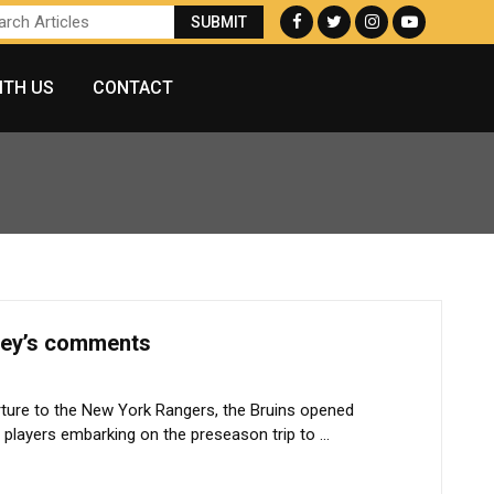
ITH US
CONTACT
sey’s comments
ture to the New York Rangers, the Bruins opened
players embarking on the preseason trip to ...