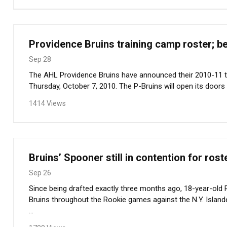
Providence Bruins training camp roster; b
Sep 28
The AHL Providence Bruins have announced their 2010-11 t
Thursday, October 7, 2010. The P-Bruins will open its doors t
1414 Views
Bruins’ Spooner still in contention for rost
Sep 26
Since being drafted exactly three months ago, 18-year-old 
Bruins throughout the Rookie games against the N.Y. Island
...