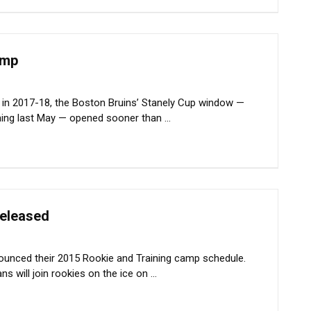
amp
in 2017-18, the Boston Bruins’ Stanely Cup window —
ing last May — opened sooner than ...
released
nounced their 2015 Rookie and Training camp schedule.
 will join rookies on the ice on ...