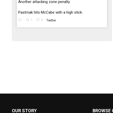
;
Another attacking zone penalty.
Pastrnak hits McCabe with a high stick.
1
5
Twitter
OUR STORY
BROWSE 