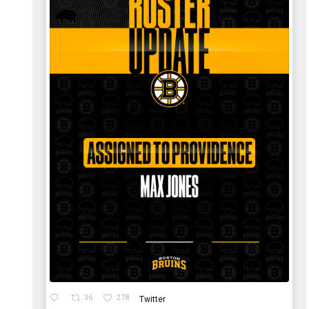
36
278
Twitter