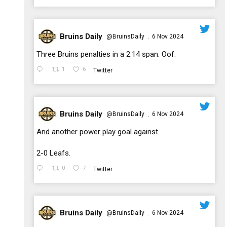
Bruins Daily
@BruinsDaily
6 Nov 2024
·
;
Three Bruins penalties in a 2:14 span. Oof.
1
6
Twitter
Bruins Daily
@BruinsDaily
6 Nov 2024
·
;
And another power play goal against.
2-0 Leafs.
0
7
Twitter
Bruins Daily
@BruinsDaily
6 Nov 2024
·