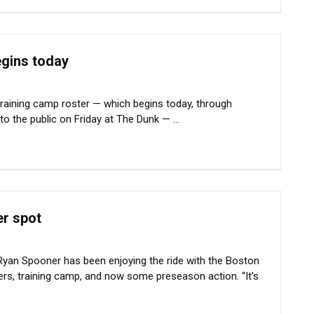
egins today
raining camp roster — which begins today, through
o the public on Friday at The Dunk — ...
er spot
Ryan Spooner has been enjoying the ride with the Boston
ers, training camp, and now some preseason action. “It’s