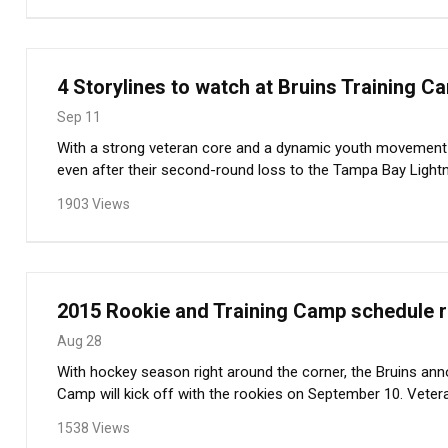
4 Storylines to watch at Bruins Training C
Sep 11
With a strong veteran core and a dynamic youth movement 
even after their second-round loss to the Tampa Bay Lightn
1903 Views
2015 Rookie and Training Camp schedule 
Aug 28
With hockey season right around the corner, the Bruins an
Camp will kick off with the rookies on September 10. Veterans
1538 Views