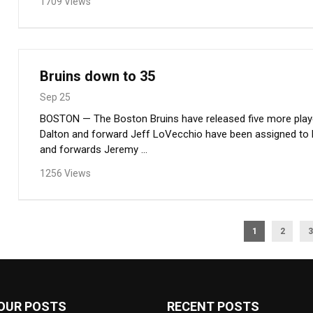
1709 Views
Bruins down to 35
Sep 25
BOSTON — The Boston Bruins have released five more playe
Dalton and forward Jeff LoVecchio have been assigned to
and forwards Jeremy ...
1256 Views
1
2
3
OUR POSTS
RECENT POSTS