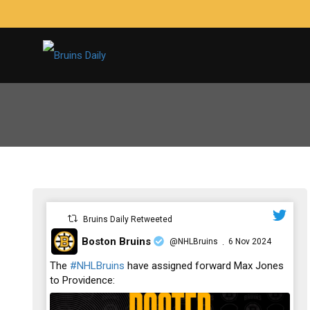
Bruins Daily Retweeted
Boston Bruins
@NHLBruins
6 Nov 2024
·
;
The
#NHLBruins
have assigned forward Max Jones
to Providence: