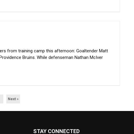
rs from training camp this afternoon: Goaltender Matt
 Providence Bruins. While defenseman Nathan McIver
Next »
STAY CONNECTED