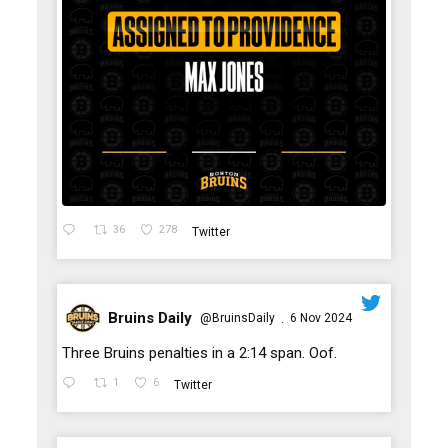
36
278
Twitter
Bruins Daily
@BruinsDaily
6 Nov 2024
·
;
Three Bruins penalties in a 2:14 span. Oof.
1
6
Twitter