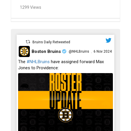
1299 Views
Bruins Daily Retweeted
Boston Bruins
@NHLBruins
6 Nov 2024
·
;
The
#NHLBruins
have assigned forward Max
Jones to Providence: