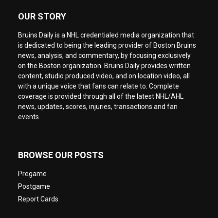
OUR STORY
Bruins Daily is a NHL credentialed media organization that
is dedicated to being the leading provider of Boston Bruins
news, analysis, and commentary, by focusing exclusively
on the Boston organization. Bruins Daily provides written
content, studio produced video, and on location video, all
with a unique voice that fans can relate to. Complete
coverage is provided through all of the latest NHL/AHL
news, updates, scores, injuries, transactions and fan
events.
BROWSE OUR POSTS
Pregame
Postgame
Report Cards