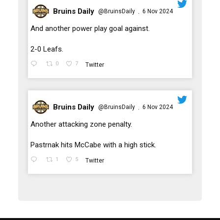
Bruins Daily
@BruinsDaily
6 Nov 2024
·
;
And another power play goal against.
2-0 Leafs.
0
7
Twitter
Bruins Daily
@BruinsDaily
6 Nov 2024
·
;
Another attacking zone penalty.
Pastrnak hits McCabe with a high stick.
1
5
Twitter