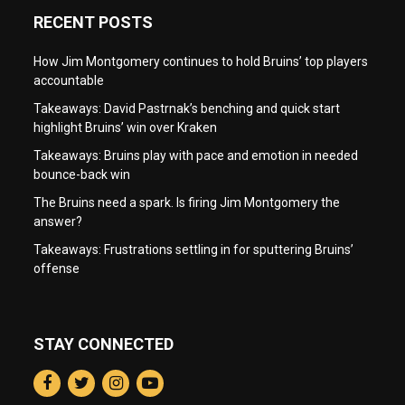
RECENT POSTS
How Jim Montgomery continues to hold Bruins’ top players
accountable
Takeaways: David Pastrnak’s benching and quick start
highlight Bruins’ win over Kraken
Takeaways: Bruins play with pace and emotion in needed
bounce-back win
The Bruins need a spark. Is firing Jim Montgomery the
answer?
Takeaways: Frustrations settling in for sputtering Bruins’
offense
STAY CONNECTED