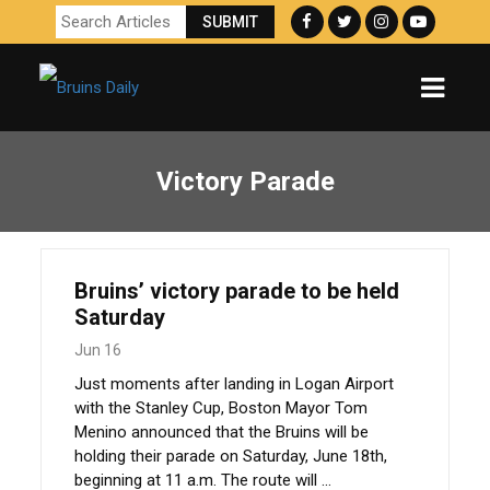
Victory Parade
Bruins’ victory parade to be held
Saturday
Jun 16
Just moments after landing in Logan Airport
with the Stanley Cup, Boston Mayor Tom
Menino announced that the Bruins will be
holding their parade on Saturday, June 18th,
beginning at 11 a.m. The route will ...