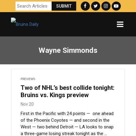
Wayne Simmonds
PREVIEWS
Two of NHL’s best collide tonight:
Bruins vs. Kings preview
Nov 20
First in the Pacific with 24 points — one ahead
of the Phoenix Coyotes — and second in the
West — two behind Detroit — LA looks to snap
a three-game losing streak tonight as the ...