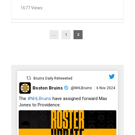
1677 Views
...
1
2
Bruins Daily Retweeted
Boston Bruins
@NHLBruins
6 Nov 2024
·
;
The
#NHLBruins
have assigned forward Max
Jones to Providence: