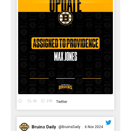
36
278
Twitter
Bruins Daily
@BruinsDaily
6 Nov 2024
·