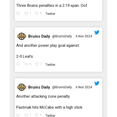
;
Three Bruins penalties in a 2:14 span. Oof.
1
6
Twitter
Bruins Daily
@BruinsDaily
6 Nov 2024
·
;
And another power play goal against.
2-0 Leafs.
0
7
Twitter
Bruins Daily
@BruinsDaily
6 Nov 2024
·
;
Another attacking zone penalty.
Pastrnak hits McCabe with a high stick.
1
5
Twitter