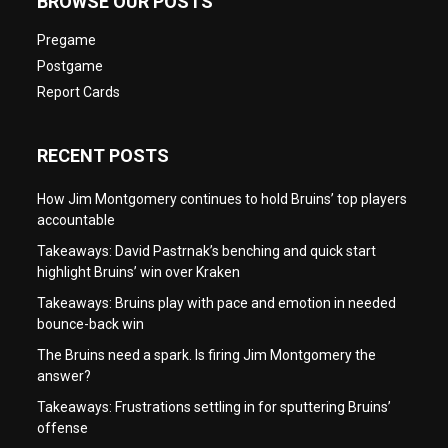
BROWSE OUR POSTS
Pregame
Postgame
Report Cards
RECENT POSTS
How Jim Montgomery continues to hold Bruins’ top players
accountable
Takeaways: David Pastrnak’s benching and quick start
highlight Bruins’ win over Kraken
Takeaways: Bruins play with pace and emotion in needed
bounce-back win
The Bruins need a spark. Is firing Jim Montgomery the
answer?
Takeaways: Frustrations settling in for sputtering Bruins’
offense