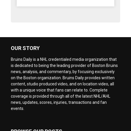
OUR STORY
Bruins Daily is a NHL credentialed media organization that
is dedicated to being the leading provider of Boston Bruins
news, analysis, and commentary, by focusing exclusively
on the Boston organization. Bruins Daily provides written
content, studio produced video, and on location video, all
with a unique voice that fans can relate to. Complete
coverage is provided through all of the latest NHL/AHL
news, updates, scores, injuries, transactions and fan
events.