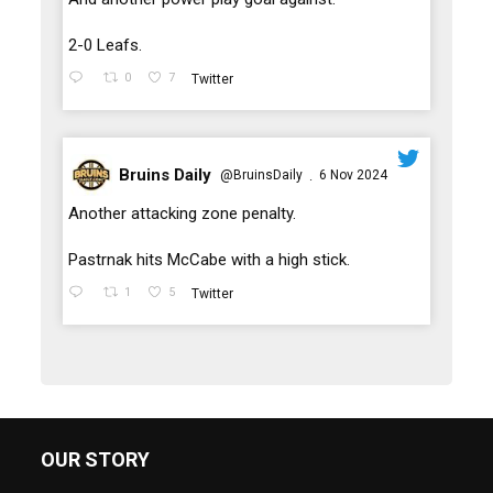
2-0 Leafs.
0
7
Twitter
Bruins Daily
@BruinsDaily
6 Nov 2024
·
;
Another attacking zone penalty.
Pastrnak hits McCabe with a high stick.
1
5
Twitter
OUR STORY