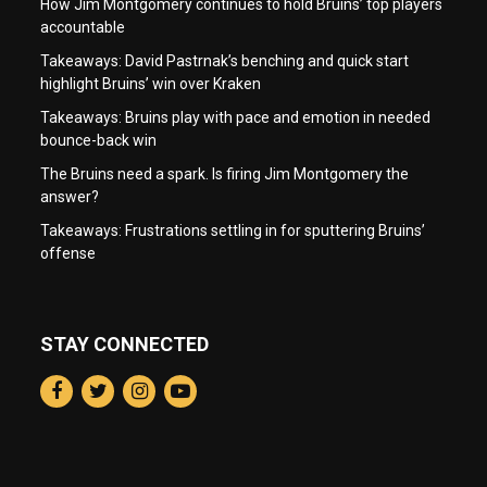
How Jim Montgomery continues to hold Bruins’ top players
accountable
Takeaways: David Pastrnak’s benching and quick start
highlight Bruins’ win over Kraken
Takeaways: Bruins play with pace and emotion in needed
bounce-back win
The Bruins need a spark. Is firing Jim Montgomery the
answer?
Takeaways: Frustrations settling in for sputtering Bruins’
offense
STAY CONNECTED