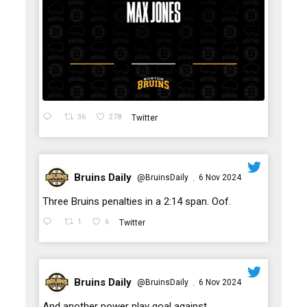
36
278
Twitter
Bruins Daily
@BruinsDaily
6 Nov 2024
·
;
Three Bruins penalties in a 2:14 span. Oof.
1
6
Twitter
Bruins Daily
@BruinsDaily
6 Nov 2024
·
;
And another power play goal against.