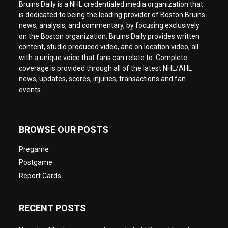
Bruins Daily is a NHL credentialed media organization that
is dedicated to being the leading provider of Boston Bruins
news, analysis, and commentary, by focusing exclusively
on the Boston organization. Bruins Daily provides written
content, studio produced video, and on location video, all
with a unique voice that fans can relate to. Complete
coverage is provided through all of the latest NHL/AHL
news, updates, scores, injuries, transactions and fan
events.
BROWSE OUR POSTS
Pregame
Postgame
Report Cards
RECENT POSTS