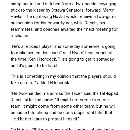
his lip busted and stitched from a two-handed swinging
stick to the kisser by Ottawa Senators’ forward, Martin
Havlat. The right-wing Havlat would receive a two-game
suspension for his cowardly act; while Recchi, his
teammates, and coaches awaited their next meeting for
retaliation.
`He’s a reckless player and someday someone is going
to make him eat his lunch,” said Flyers’ head coach at
the time, Ken Hitchcock. “He’s going to get it someday,
and it’s going to be harsh.
This is something in my opinion that the players should
take care of.” added Hitchcock.
“He two-handed me across the face.” said the fat-lipped
Recchi after the game. “It might not come from our
team, it might come from some other team, but he will
because he’s cheap and he does stupid stuff like that.
He’d better learn to protect himself.”
On Mar. 5, 2004 – one-week after the Halvat cheapshot