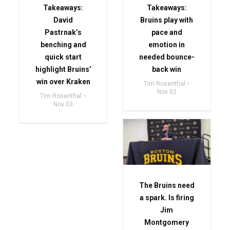
Takeaways:
Takeaways:
David
Bruins play with
Pastrnak’s
pace and
benching and
emotion in
quick start
needed bounce-
highlight Bruins’
back win
win over Kraken
Tim Rosenthal
Nov 02
Tim Rosenthal
Nov 03
The Bruins need
a spark. Is firing
Jim
Montgomery