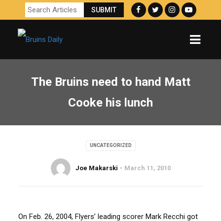
The Bruins need to hand Matt
Cooke his lunch
UNCATEGORIZED
Joe Makarski
March 11, 2010
On Feb. 26, 2004, Flyers’ leading scorer Mark Recchi got