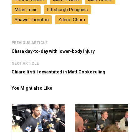
Milan Lucic
Pittsburgh Penguins
Shawn Thornton
Zdeno Chara
PREVIOUS ARTICLE
Chara day-to-day with lower-body injury
NEXT ARTICLE
Chiarelli still devastated in Matt Cooke ruling
You Might also Like