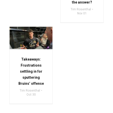
the answer?
Tim Rosenthal
Nov 01
Takeaways:
Frustrations
settling in for
sputtering
Bruins’ offense
Tim Rosenthal
Oct 30