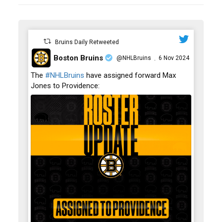
Bruins Daily Retweeted
Boston Bruins
@NHLBruins
6 Nov 2024
·
;
The
#NHLBruins
have assigned forward Max
Jones to Providence: