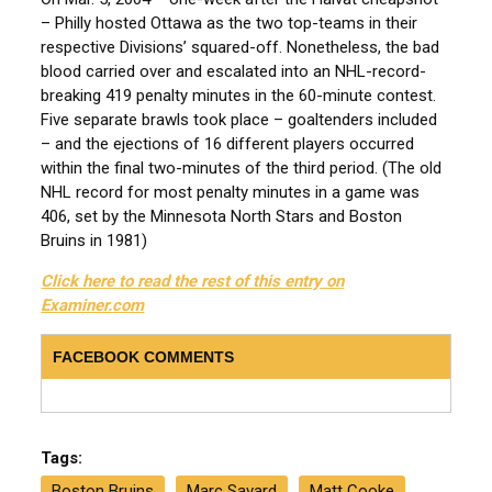
– Philly hosted Ottawa as the two top-teams in their
respective Divisions’ squared-off. Nonetheless, the bad
blood carried over and escalated into an NHL-record-
breaking 419 penalty minutes in the 60-minute contest.
Five separate brawls took place – goaltenders included
– and the ejections of 16 different players occurred
within the final two-minutes of the third period. (The old
NHL record for most penalty minutes in a game was
406, set by the Minnesota North Stars and Boston
Bruins in 1981)
Click here to read the rest of this entry on
Examiner.com
FACEBOOK COMMENTS
Tags:
Boston Bruins
Marc Savard
Matt Cooke