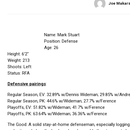
Joe Makars
Name: Mark Stuart
Position: Defense
Age: 26
Height: 6’2″
Weight: 213
Shoots: Left
Status: RFA
Defensive pairings
:
Regular Season, EV: 32.89% w/Dennis Wideman; 29.85% w/Andr
Regular Season, PK: 44.6% w/Wideman; 27.7% w/Ference
Playoffs, EV: 51.82% w/Wideman; 41.7% w/Ference
Playoffs, PK: 63.64% w/Wideman; 36.36% w/Ference
The Good: A solid stay-at-home defenseman, especially logging the