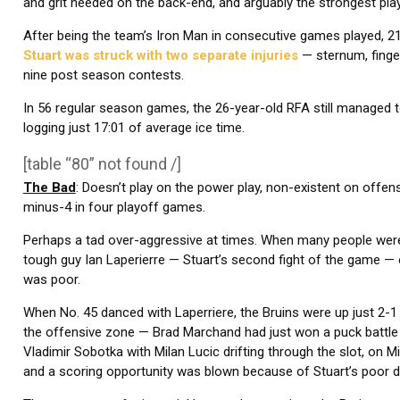
and grit needed on the back-end, and arguably the strongest pla
After being the team’s Iron Man in consecutive games played, 21
Stuart was struck with two separate injuries
— sternum, finger
nine post season contests.
In 56 regular season games, the 26-year-old RFA still managed t
logging just 17:01 of average ice time.
[table “80” not found /]
The Bad
: Doesn’t play on the power play, non-existent on offe
minus-4 in four playoff games.
Perhaps a tad over-aggressive at times. When many people were on
tough guy Ian Laperierre — Stuart’s second fight of the game — o
was poor.
When No. 45 danced with Laperriere, the Bruins were up just 2-1
the offensive zone — Brad Marchand had just won a puck battle 
Vladimir Sobotka with Milan Lucic drifting through the slot, on M
and a scoring opportunity was blown because of Stuart’s poor de