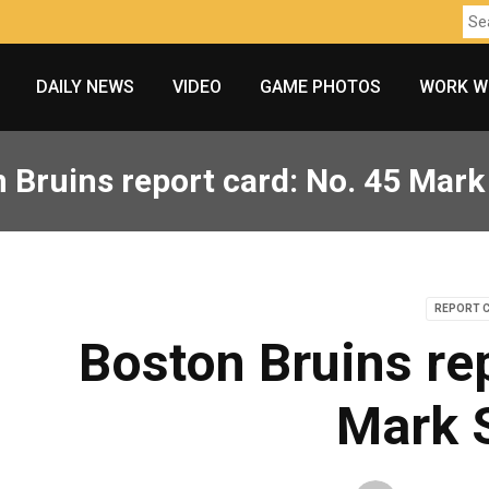
DAILY NEWS
VIDEO
GAME PHOTOS
WORK W
 Bruins report card: No. 45 Mark
REPORT 
Boston Bruins re
Mark 