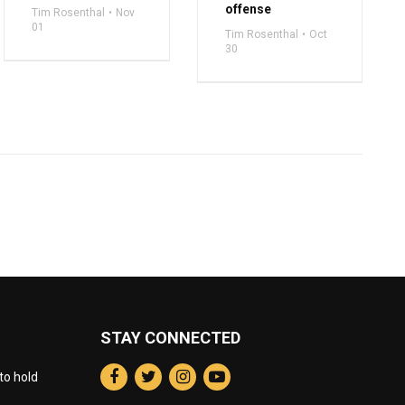
offense
Tim Rosenthal
Nov
01
Tim Rosenthal
Oct
30
STAY CONNECTED
to hold