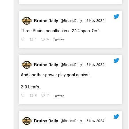
Bruins Daily
@BruinsDaily
6 Nov 2024
·
;
Three Bruins penalties in a 2:14 span. Oof.
1
6
Twitter
Bruins Daily
@BruinsDaily
6 Nov 2024
·
;
And another power play goal against.
2-0 Leafs.
0
7
Twitter
Bruins Daily
@BruinsDaily
6 Nov 2024
·