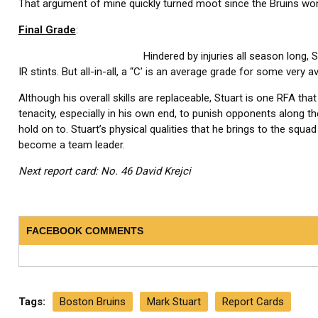
That argument of mine quickly turned moot since the Bruins won t
Final Grade
:
Hindered by injuries all season long
IR stints. But all-in-all, a “C’ is an average grade for some very a
Although his overall skills are replaceable, Stuart is one RFA tha
tenacity, especially in his own end, to punish opponents along the 
hold on to. Stuart’s physical qualities that he brings to the squad
become a team leader.
Next report card: No. 46 David Krejci
FACEBOOK COMMENTS
Tags:
Boston Bruins
Mark Stuart
Report Cards