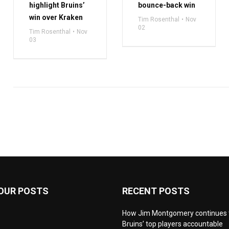
highlight Bruins’
bounce-back win
win over Kraken
Tim Rosenthal
Nov
02
Tim Rosenthal
Nov
03
OUR POSTS
RECENT POSTS
How Jim Montgomery continues 
Bruins’ top players accountable