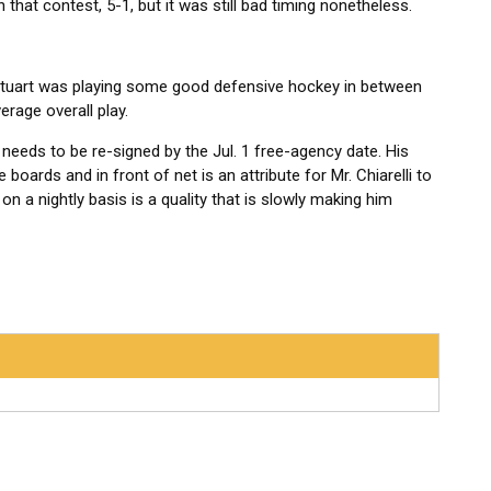
hat contest, 5-1, but it was still bad timing nonetheless.
, Stuart was playing some good defensive hockey in between
verage overall play.
t needs to be re-signed by the Jul. 1 free-agency date. His
boards and in front of net is an attribute for Mr. Chiarelli to
 on a nightly basis is a quality that is slowly making him