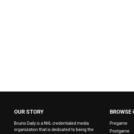
OUR STORY
BROWSE 
Bruins Daily is a NHL credentialed media
Pregame
organization that is dedicated to being the
Postgame