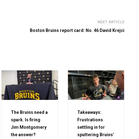
NEXT ARTICLE
Boston Bruins report card: No. 46 David Krejci
The Bruins need a
Takeaways:
spark. Is firing
Frustrations
Jim Montgomery
settling in for
the answer?
sputtering Bruins’