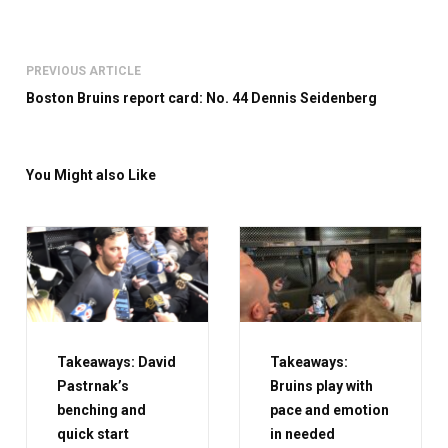
PREVIOUS ARTICLE
Boston Bruins report card: No. 44 Dennis Seidenberg
You Might also Like
Takeaways: David
Takeaways:
Pastrnak’s
Bruins play with
benching and
pace and emotion
quick start
in needed