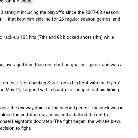
yer on the squad.
3 straight including the playoffs since the 2007-08 season,
 — that kept him sideline for 26 regular season games, and
o rack-up 103 hits (7th) and 82 blocked shots (4th) while
nse, averaged less than one shot on goal per game, and was a
 their feet chanting Stuart on in his bout with the Flyers’
n May 11, I argued with a handful of people that his timing
 near the midway point of the second period. The puck was in
along the end-boards, and dished is behind the net to
ichael Leighton’s doorstep. The fight began, the whistle blew,
cision to fight.