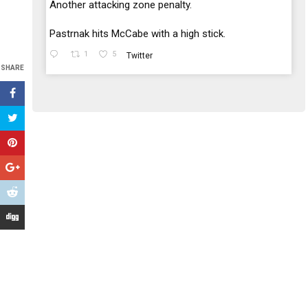
;
Another attacking zone penalty.
Pastrnak hits McCabe with a high stick.
1
5
Twitter
SHARE