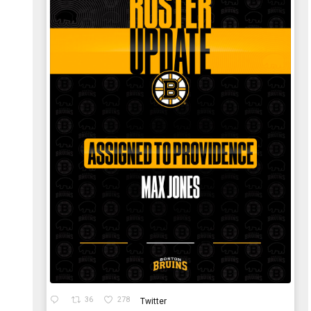
36
278
Twitter