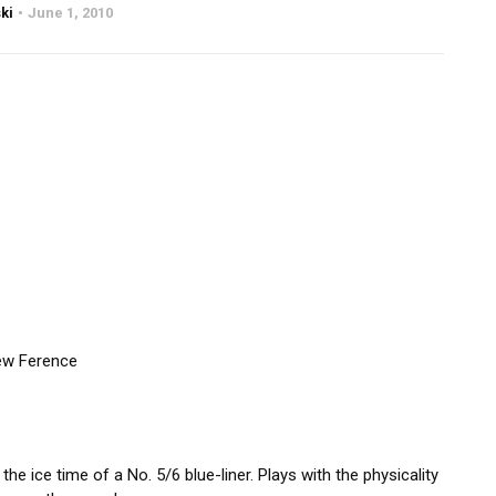
ki
June 1, 2010
ew Ference
 ice time of a No. 5/6 blue-liner. Plays with the physicality