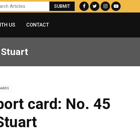
ITH US
CONTACT
 Stuart
CARDS
port card: No. 45
Stuart