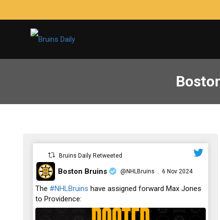
Boston
Bruins Daily Retweeted
Boston Bruins
@NHLBruins
6 Nov 2024
·
;
The
#NHLBruins
have assigned forward Max Jones
to Providence: