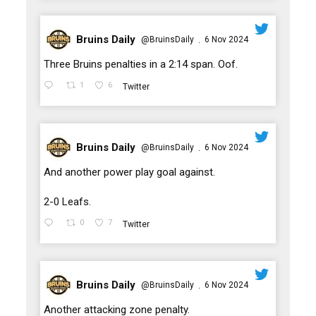
Bruins Daily
@BruinsDaily
6 Nov 2024
·
;
Three Bruins penalties in a 2:14 span. Oof.
1
6
Twitter
Bruins Daily
@BruinsDaily
6 Nov 2024
·
;
And another power play goal against.
2-0 Leafs.
0
7
Twitter
Bruins Daily
@BruinsDaily
6 Nov 2024
·
;
Another attacking zone penalty.