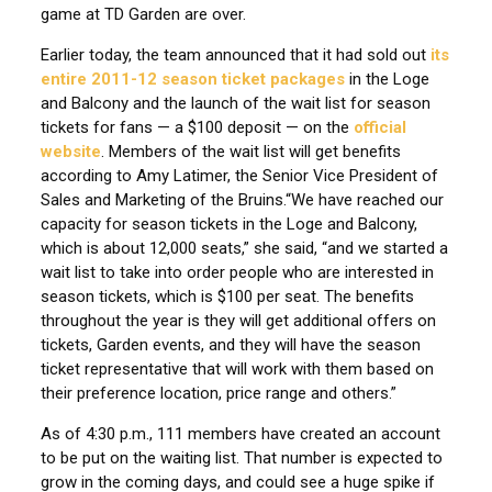
game at TD Garden are over.
Earlier today, the team announced that it had sold out
its
entire 2011-12 season ticket packages
in the Loge
and Balcony and the launch of the wait list for season
tickets for fans — a $100 deposit — on the
official
website
. Members of the wait list will get benefits
according to Amy Latimer, the Senior Vice President of
Sales and Marketing of the Bruins.
“We have reached our
capacity for season tickets in the Loge and Balcony,
which is about 12,000 seats,” she said, “and we started a
wait list to take into order people who are interested in
season tickets, which is $100 per seat. The benefits
throughout the year is they will get additional offers on
tickets, Garden events, and they will have the season
ticket representative that will work with them based on
their preference location, price range and others.”
As of 4:30 p.m., 111 members have created an account
to be put on the waiting list. That number is expected to
grow in the coming days, and could see a huge spike if