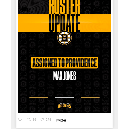
36
278
Twitter