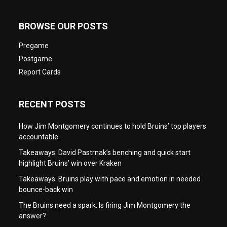
BROWSE OUR POSTS
Pregame
Postgame
Report Cards
RECENT POSTS
How Jim Montgomery continues to hold Bruins’ top players
accountable
Takeaways: David Pastrnak’s benching and quick start
highlight Bruins’ win over Kraken
Takeaways: Bruins play with pace and emotion in needed
bounce-back win
The Bruins need a spark. Is firing Jim Montgomery the
answer?