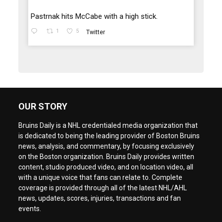
Pastrnak hits McCabe with a high stick.
1
5
Twitter
OUR STORY
Bruins Daily is a NHL credentialed media organization that
is dedicated to being the leading provider of Boston Bruins
news, analysis, and commentary, by focusing exclusively
on the Boston organization. Bruins Daily provides written
content, studio produced video, and on location video, all
with a unique voice that fans can relate to. Complete
coverage is provided through all of the latest NHL/AHL
news, updates, scores, injuries, transactions and fan
events.