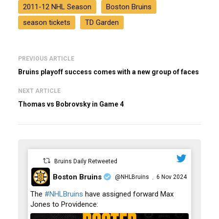
2011-12 NHL Season
Boston Bruins
season tickets
TD Garden
PREVIOUS ARTICLE
Bruins playoff success comes with a new group of faces
NEXT ARTICLE
Thomas vs Bobrovsky in Game 4
Bruins Daily Retweeted
Boston Bruins
@NHLBruins
6 Nov 2024
·
;
The
#NHLBruins
have assigned forward Max
Jones to Providence: