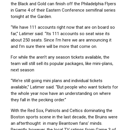
the Black and Gold can finish off the Philadelphia Flyers
in Game 4 of their Eastern Conference semifinal series
tonight at the Garden.
“We have 111 accounts right now that are on board so
far,” Latimer said. “Its 111 accounts so seat wise its
about 250 seats. Since I’m here we are announcing it
and I’m sure there will be more that come on.
For while the aren’t any season tickets available, the
team will still sell its popular packages, like mini-plans,
next season
“We’re still going mini plans and individual tickets
available,” Latimer said. “But people who want tickets for
the whole year now have an understanding on where
they fall in the pecking order.”
With the Red Sox, Patriots and Celtics dominating the
Boston sports scene in the last decade, the Bruins were
an afterthought in many Beantown fans’ minds.
Recently, however, the local TV ratings from Game 3 of