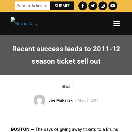
Recent success leads to 2011-12
season ticket sell out
NEWS
Joe Makarski
May 6, 2011
BOSTON —
The days of giving away tickets to a Bruins