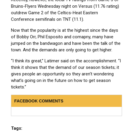
Bruins-Flyers Wednesday night on Versus (11.76 rating)
outdrew Game 2 of the Celtics-Heat Eastern
Conference semifinals on TNT (11.1).
Now that the popularity is at the highest since the days
of Bobby Orr, Phil Esposito and comapny, many have
jumped on the bandwagon and have been the talk of the
town. And the demands are only going to get higher.
“I think its great,” Latimer said on the accomplishment. “I
think it shows that the demand of our season tickets; it
gives people an opportunity so they aren’t wondering
what’s going on in the future on how to get season
tickets.”
FACEBOOK COMMENTS
Tags: