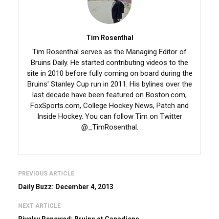
Tim Rosenthal
Tim Rosenthal serves as the Managing Editor of
Bruins Daily. He started contributing videos to the
site in 2010 before fully coming on board during the
Bruins' Stanley Cup run in 2011. His bylines over the
last decade have been featured on Boston.com,
FoxSports.com, College Hockey News, Patch and
Inside Hockey. You can follow Tim on Twitter
@_TimRosenthal.
PREVIOUS ARTICLE
Daily Buzz: December 4, 2013
NEXT ARTICLE