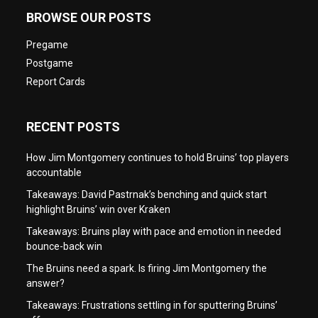
BROWSE OUR POSTS
Pregame
Postgame
Report Cards
RECENT POSTS
How Jim Montgomery continues to hold Bruins’ top players
accountable
Takeaways: David Pastrnak’s benching and quick start
highlight Bruins’ win over Kraken
Takeaways: Bruins play with pace and emotion in needed
bounce-back win
The Bruins need a spark. Is firing Jim Montgomery the
answer?
Takeaways: Frustrations settling in for sputtering Bruins’