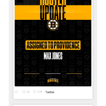
36
278
Twitter