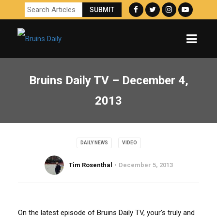
Bruins Daily TV – December 4,
2013
DAILY NEWS
VIDEO
Tim Rosenthal
December 5, 2013
On the latest episode of Bruins Daily TV, your’s truly and