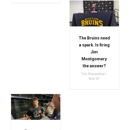
The Bruins need
a spark. Is firing
Jim
Montgomery
the answer?
Tim Rosenthal
Nov 01