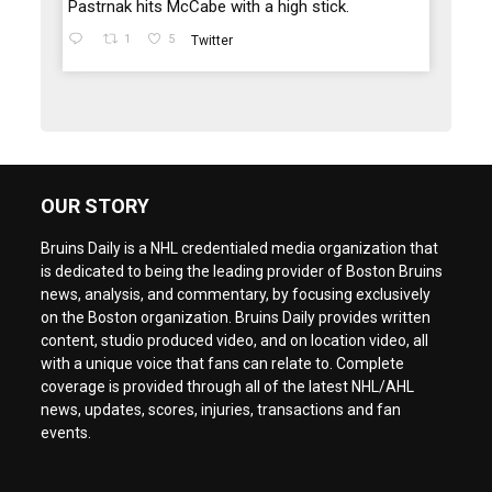
Pastrnak hits McCabe with a high stick.
1
5
Twitter
OUR STORY
Bruins Daily is a NHL credentialed media organization that
is dedicated to being the leading provider of Boston Bruins
news, analysis, and commentary, by focusing exclusively
on the Boston organization. Bruins Daily provides written
content, studio produced video, and on location video, all
with a unique voice that fans can relate to. Complete
coverage is provided through all of the latest NHL/AHL
news, updates, scores, injuries, transactions and fan
events.