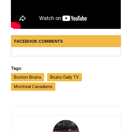
FACEBOOK COMMENTS
Tags:
Boston Bruins
Bruins Daily TV
Montreal Canadiens