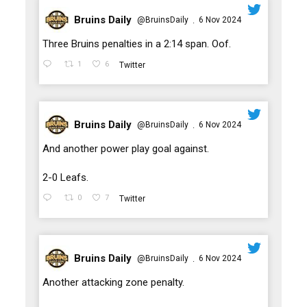
Bruins Daily
@BruinsDaily
6 Nov 2024
·
;
Three Bruins penalties in a 2:14 span. Oof.
1
6
Twitter
Bruins Daily
@BruinsDaily
6 Nov 2024
·
;
And another power play goal against.
2-0 Leafs.
0
7
Twitter
Bruins Daily
@BruinsDaily
6 Nov 2024
·
;
Another attacking zone penalty.