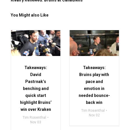
Rivalry Renewed: Bruins at Canadiens
You Might also Like
Takeaways:
Takeaways:
David
Bruins play with
Pastrnak’s
pace and
benching and
emotion in
quick start
needed bounce-
highlight Bruins’
back win
win over Kraken
Tim Rosenthal
Nov 02
Tim Rosenthal
Nov 03