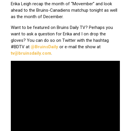
Erika Leigh recap the month of “Movember” and look
ahead to the Bruins-Canadiens matchup tonight as well
as the month of December.
Want to be featured on Bruins Daily TV? Perhaps you
want to ask a question for Erika and I on drop the
gloves? You can do so on Twitter with the hashtag
#BDTV at
@BruinsDaily
or e-mail the show at
tv@bruinsdaily.com
.