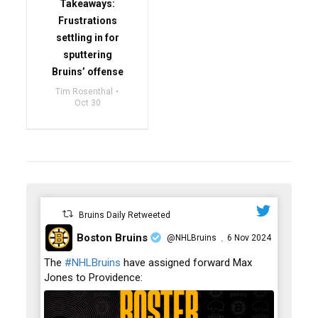
Takeaways:
Frustrations
settling in for
sputtering
Bruins’ offense
Tim Rosenthal
Oct 30
Bruins Daily Retweeted
Boston Bruins
@NHLBruins
6 Nov 2024
·
;
The
#NHLBruins
have assigned forward Max
Jones to Providence: