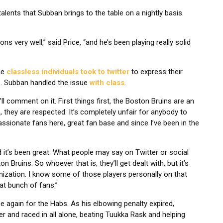
alents that Subban brings to the table on a nightly basis.
s very well,” said Price, “and he’s been playing really solid
me
classless individuals took to twitter
to express their
. Subban handled the issue
with class
.
’ll comment on it. First things first, the Boston Bruins are an
, they are respected. It’s completely unfair for anybody to
assionate fans here, great fan base and since I’ve been in the
it’s been great. What people may say on Twitter or social
 Bruins. So whoever that is, they’ll get dealt with, but it’s
nization. I know some of those players personally on that
at bunch of fans.”
 again for the Habs. As his elbowing penalty expired,
r and raced in all alone, beating Tuukka Rask and helping