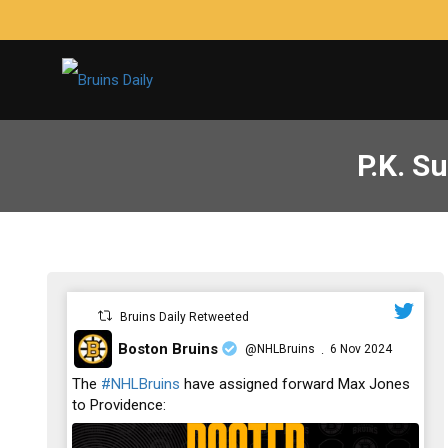
P.K. Su
Bruins Daily Retweeted
Boston Bruins
@NHLBruins
6 Nov 2024
·
;
The
#NHLBruins
have assigned forward Max Jones
to Providence: