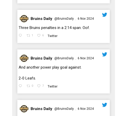
Bruins Daily
@BruinsDaily
6 Nov 2024
·
;
Three Bruins penalties in a 2:14 span. Oof.
1
6
Twitter
Bruins Daily
@BruinsDaily
6 Nov 2024
·
;
And another power play goal against.
2-0 Leafs.
0
7
Twitter
Bruins Daily
@BruinsDaily
6 Nov 2024
·