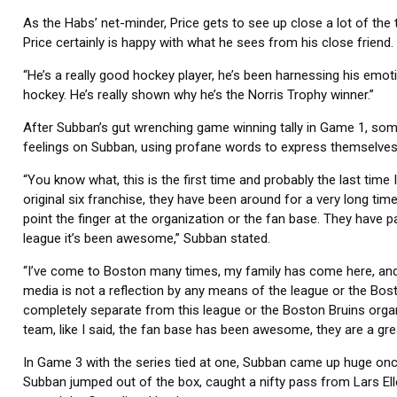
As the Habs’ net-minder, Price gets to see up close a lot of the t
Price certainly is happy with what he sees from his close friend.
“He’s a really good hockey player, he’s been harnessing his emotion
hockey. He’s really shown why he’s the Norris Trophy winner.”
After Subban’s gut wrenching game winning tally in Game 1, so
feelings on Subban, using profane words to express themselves
“You know what, this is the first time and probably the last time I
original six franchise, they have been around for a very long time
point the finger at the organization or the fan base. They have p
league it’s been awesome,” Subban stated.
“I’ve come to Boston many times, my family has come here, and 
media is not a reflection by any means of the league or the Boston
completely separate from this league or the Boston Bruins orga
team, like I said, the fan base has been awesome, they are a gre
In Game 3 with the series tied at one, Subban came up huge once
Subban jumped out of the box, caught a nifty pass from Lars Elle