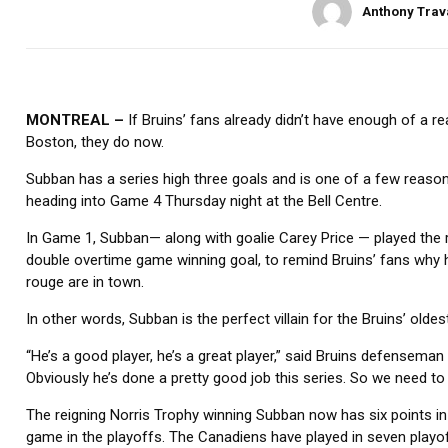
Anthony Trav
MONTREAL –
If Bruins’ fans already didn’t have enough of a 
Boston, they do now.
Subban has a series high three goals and is one of a few reaso
heading into Game 4 Thursday night at the Bell Centre.
In Game 1, Subban— along with goalie Carey Price — played the r
double overtime game winning goal, to remind Bruins’ fans why 
rouge are in town.
In other words, Subban is the perfect villain for the Bruins’ oldest
“He’s a good player, he’s a great player,” said Bruins defenseman
Obviously he’s done a pretty good job this series. So we need to do
The reigning Norris Trophy winning Subban now has six points in
game in the playoffs. The Canadiens have played in seven playo