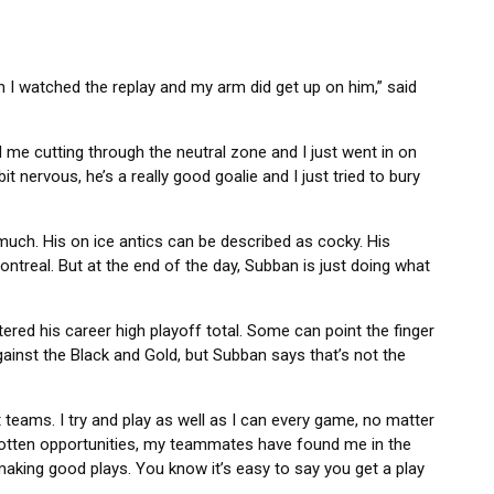
en I watched the replay and my arm did get up on him,” said
d me cutting through the neutral zone and I just went in on
it nervous, he’s a really good goalie and I just tried to bury
much. His on ice antics can be described as cocky. His
ntreal. But at the end of the day, Subban is just doing what
red his career high playoff total. Some can point the finger
ainst the Black and Gold, but Subban says that’s not the
 teams. I try and play as well as I can every game, no matter
e gotten opportunities, my teammates have found me in the
h-making good plays. You know it’s easy to say you get a play