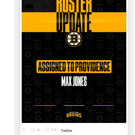
36
278
Twitter