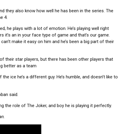
and they also know how well he has been in the series. The
e 4.
ed, he plays with a lot of emotion. He’s playing well right
rs it’s an in your face type of game and that’s our game.
u can’t make it easy on him and he’s been a big part of their
of their star players, but there has been other players that
ing better as a team
he ice he’s a different guy. He’s humble, and doesn’t like to
bban said.
g the role of The Joker, and boy he is playing it perfectly.
an.