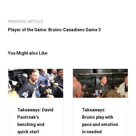
PREVIOUS ARTICLE
Player of the Game: Bruins-Canadiens Game 3
You Might also Like
Takeaways: David
Takeaways:
Pastrnak’s
Bruins play with
benching and
pace and emotion
quick start
in needed