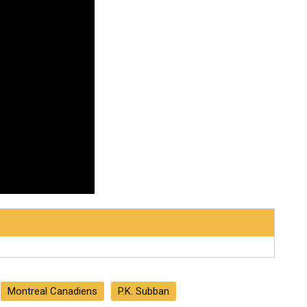
Montreal Canadiens
P.K. Subban