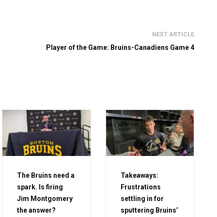
NEXT ARTICLE
Player of the Game: Bruins-Canadiens Game 4
The Bruins need a
Takeaways:
spark. Is firing
Frustrations
Jim Montgomery
settling in for
the answer?
sputtering Bruins’