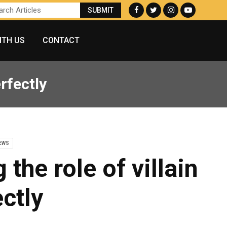
ITH US
CONTACT
erfectly
NEWS
the role of villain
ctly