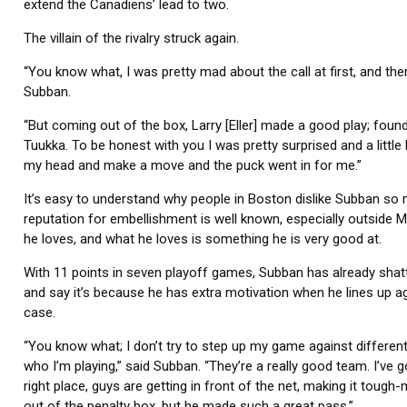
extend the Canadiens’ lead to two.
The villain of the rivalry struck again.
“You know what, I was pretty mad about the call at first, and th
Subban.
“But coming out of the box, Larry [Eller] made a good play; foun
Tuukka. To be honest with you I was pretty surprised and a little b
my head and make a move and the puck went in for me.”
It’s easy to understand why people in Boston dislike Subban so 
reputation for embellishment is well known, especially outside Mo
he loves, and what he loves is something he is very good at.
With 11 points in seven playoff games, Subban has already shatte
and say it’s because he has extra motivation when he lines up ag
case.
“You know what; I don’t try to step up my game against different
who I’m playing,” said Subban. “They’re a really good team. I’v
right place, guys are getting in front of the net, making it toug
out of the penalty box, but he made such a great pass.”