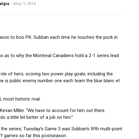
algia
May 7, 2014
reason to boo P.K. Subban each time he touches the puck in
ns as to why the Montreal Canadiens hold a 2-1 series lead
ole of hero, scoring two power play goals, including the
he is public enemy number one each team the blue blanc et
, most historic rival.
 Kevan Miller. “We have to account for him out there.
 a little bit better of a job on him.”
 the series; Tuesday’s Game 3 was Subban’s fifth multi-point
ff games so far this postseason.