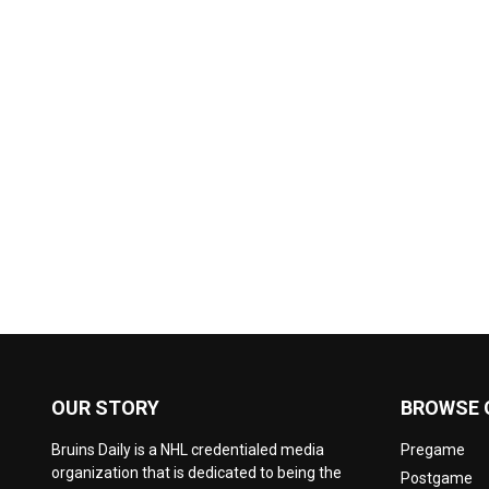
OUR STORY
BROWSE 
Bruins Daily is a NHL credentialed media
Pregame
organization that is dedicated to being the
Postgame