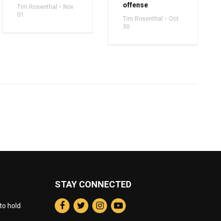
offense
Tim Rosenthal
Nov
01
Tim Rosenthal
Oct
30
STAY CONNECTED
to hold