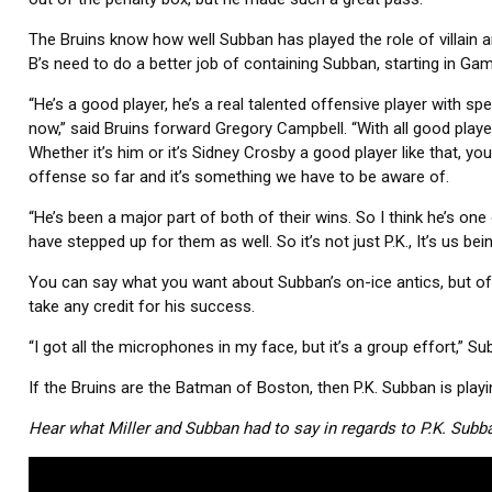
The Bruins know how well Subban has played the role of villain 
B’s need to do a better job of containing Subban, starting in Gam
“He’s a good player, he’s a real talented offensive player with spe
now,” said Bruins forward Gregory Campbell. “With all good playe
Whether it’s him or it’s Sidney Crosby a good player like that, yo
offense so far and it’s something we have to be aware of.
“He’s been a major part of both of their wins. So I think he’s one 
have stepped up for them as well. So it’s not just P.K., It’s us be
You can say what you want about Subban’s on-ice antics, but off t
take any credit for his success.
“I got all the microphones in my face, but it’s a group effort,” Su
If the Bruins are the Batman of Boston, then P.K. Subban is playin
Hear what Miller and Subban had to say in regards to P.K. Subb