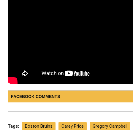
FACEBOOK COMMENTS
Tags:
Boston Bruins
Carey Price
Gregory Campbell