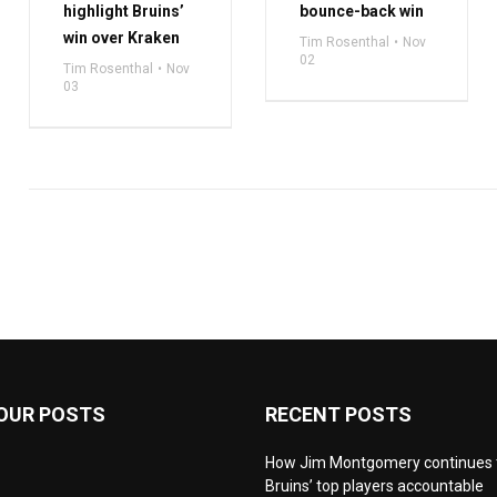
highlight Bruins’
bounce-back win
win over Kraken
Tim Rosenthal
Nov
02
Tim Rosenthal
Nov
03
OUR POSTS
RECENT POSTS
How Jim Montgomery continues 
Bruins’ top players accountable