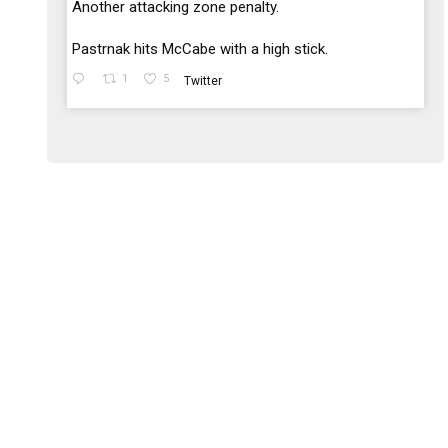
;
Another attacking zone penalty.
Pastrnak hits McCabe with a high stick.
1
5
Twitter