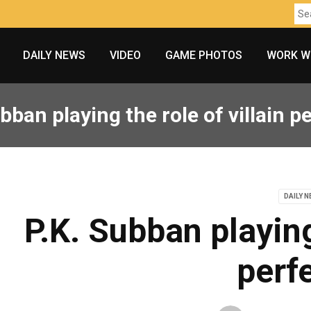
DAILY NEWS
VIDEO
GAME PHOTOS
WORK W
bban playing the role of villain p
DAILY 
P.K. Subban playing 
perfe