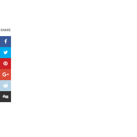
SHARE