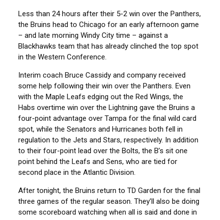
Less than 24 hours after their 5-2 win over the Panthers,
the Bruins head to Chicago for an early afternoon game
– and late morning Windy City time – against a
Blackhawks team that has already clinched the top spot
in the Western Conference.
Interim coach Bruce Cassidy and company received
some help following their win over the Panthers. Even
with the Maple Leafs edging out the Red Wings, the
Habs overtime win over the Lightning gave the Bruins a
four-point advantage over Tampa for the final wild card
spot, while the Senators and Hurricanes both fell in
regulation to the Jets and Stars, respectively. In addition
to their four-point lead over the Bolts, the B’s sit one
point behind the Leafs and Sens, who are tied for
second place in the Atlantic Division.
After tonight, the Bruins return to TD Garden for the final
three games of the regular season. They’ll also be doing
some scoreboard watching when all is said and done in