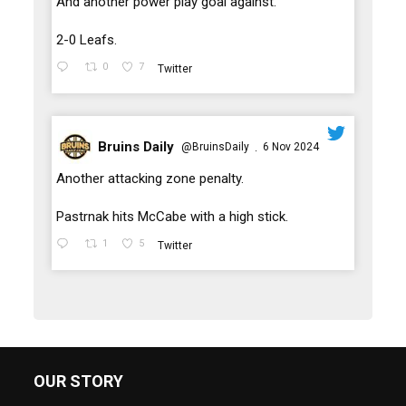
And another power play goal against.
2-0 Leafs.
0
7
Twitter
Bruins Daily
@BruinsDaily
6 Nov 2024
·
;
Another attacking zone penalty.
Pastrnak hits McCabe with a high stick.
1
5
Twitter
OUR STORY