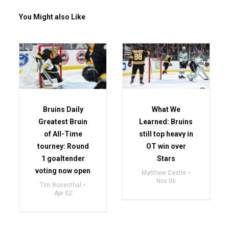
You Might also Like
Bruins Daily
What We
Greatest Bruin
Learned: Bruins
of All-Time
still top heavy in
tourney: Round
OT win over
1 goaltender
Stars
voting now open
Matthew Castle
Nov 06
Tim Rosenthal
Apr 02