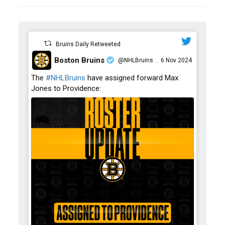
Bruins Daily Retweeted
Boston Bruins
@NHLBruins
6 Nov 2024
·
;
The
#NHLBruins
have assigned forward Max
Jones to Providence: