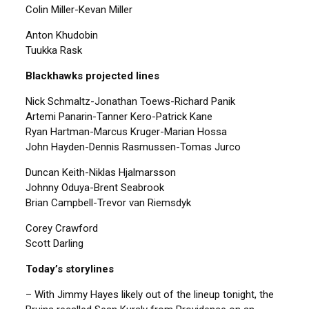
Colin Miller-Kevan Miller
Anton Khudobin
Tuukka Rask
Blackhawks projected lines
Nick Schmaltz-Jonathan Toews-Richard Panik
Artemi Panarin-Tanner Kero-Patrick Kane
Ryan Hartman-Marcus Kruger-Marian Hossa
John Hayden-Dennis Rasmussen-Tomas Jurco
Duncan Keith-Niklas Hjalmarsson
Johnny Oduya-Brent Seabrook
Brian Campbell-Trevor van Riemsdyk
Corey Crawford
Scott Darling
Today’s storylines
– With Jimmy Hayes likely out of the lineup tonight, the