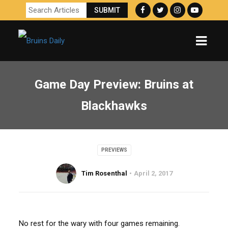
Game Day Preview: Bruins at
Blackhawks
PREVIEWS
Tim Rosenthal
April 2, 2017
No rest for the wary with four games remaining.