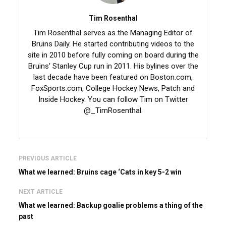
Tim Rosenthal
Tim Rosenthal serves as the Managing Editor of
Bruins Daily. He started contributing videos to the
site in 2010 before fully coming on board during the
Bruins' Stanley Cup run in 2011. His bylines over the
last decade have been featured on Boston.com,
FoxSports.com, College Hockey News, Patch and
Inside Hockey. You can follow Tim on Twitter
@_TimRosenthal.
PREVIOUS ARTICLE
What we learned: Bruins cage ‘Cats in key 5-2 win
NEXT ARTICLE
What we learned: Backup goalie problems a thing of the
past