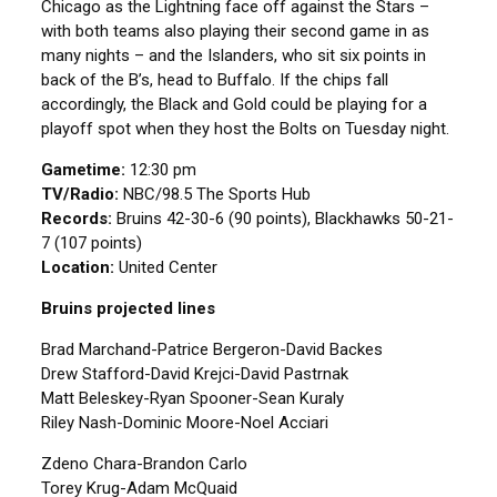
Chicago as the Lightning face off against the Stars –
with both teams also playing their second game in as
many nights – and the Islanders, who sit six points in
back of the B’s, head to Buffalo. If the chips fall
accordingly, the Black and Gold could be playing for a
playoff spot when they host the Bolts on Tuesday night.
Gametime:
12:30 pm
TV/Radio:
NBC/98.5 The Sports Hub
Records:
Bruins 42-30-6 (90 points), Blackhawks 50-21-
7 (107 points)
Location:
United Center
Bruins projected lines
Brad Marchand-Patrice Bergeron-David Backes
Drew Stafford-David Krejci-David Pastrnak
Matt Beleskey-Ryan Spooner-Sean Kuraly
Riley Nash-Dominic Moore-Noel Acciari
Zdeno Chara-Brandon Carlo
Torey Krug-Adam McQuaid