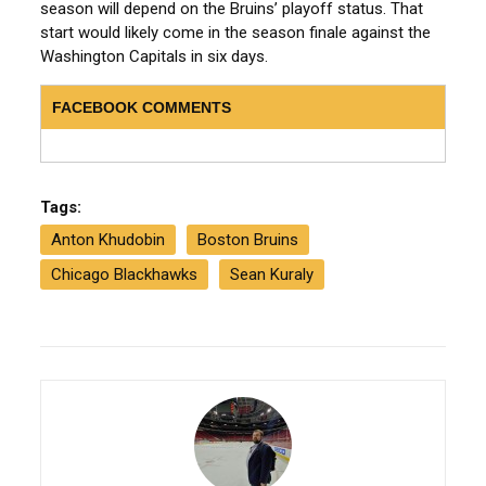
season will depend on the Bruins’ playoff status. That
start would likely come in the season finale against the
Washington Capitals in six days.
FACEBOOK COMMENTS
Tags:
Anton Khudobin
Boston Bruins
Chicago Blackhawks
Sean Kuraly