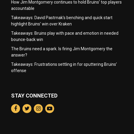
How Jim Montgomery continues to hold Bruins’ top players
accountable
Takeaways: David Pastrnak’s benching and quick start
highlight Bruins’ win over Kraken
Takeaways: Bruins play with pace and emotion in needed
bounce-back win
The Bruins need a spark. Is firing Jim Montgomery the
answer?
Takeaways: Frustrations settling in for sputtering Bruins’
offense
STAY CONNECTED