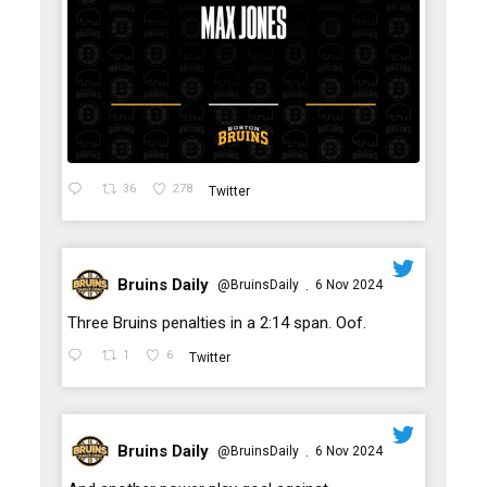
36
278
Twitter
Bruins Daily
@BruinsDaily
6 Nov 2024
·
;
Three Bruins penalties in a 2:14 span. Oof.
1
6
Twitter
Bruins Daily
@BruinsDaily
6 Nov 2024
·
;