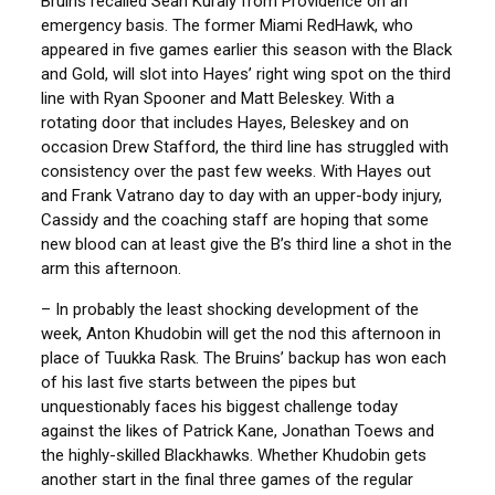
Bruins recalled Sean Kuraly from Providence on an
emergency basis. The former Miami RedHawk, who
appeared in five games earlier this season with the Black
and Gold, will slot into Hayes’ right wing spot on the third
line with Ryan Spooner and Matt Beleskey. With a
rotating door that includes Hayes, Beleskey and on
occasion Drew Stafford, the third line has struggled with
consistency over the past few weeks. With Hayes out
and Frank Vatrano day to day with an upper-body injury,
Cassidy and the coaching staff are hoping that some
new blood can at least give the B’s third line a shot in the
arm this afternoon.
– In probably the least shocking development of the
week, Anton Khudobin will get the nod this afternoon in
place of Tuukka Rask. The Bruins’ backup has won each
of his last five starts between the pipes but
unquestionably faces his biggest challenge today
against the likes of Patrick Kane, Jonathan Toews and
the highly-skilled Blackhawks. Whether Khudobin gets
another start in the final three games of the regular