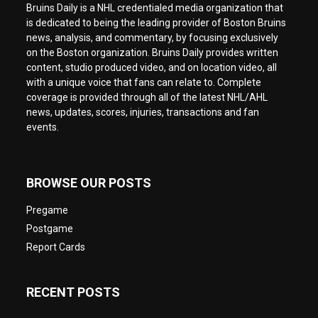
Bruins Daily is a NHL credentialed media organization that
is dedicated to being the leading provider of Boston Bruins
news, analysis, and commentary, by focusing exclusively
on the Boston organization. Bruins Daily provides written
content, studio produced video, and on location video, all
with a unique voice that fans can relate to. Complete
coverage is provided through all of the latest NHL/AHL
news, updates, scores, injuries, transactions and fan
events.
BROWSE OUR POSTS
Pregame
Postgame
Report Cards
RECENT POSTS