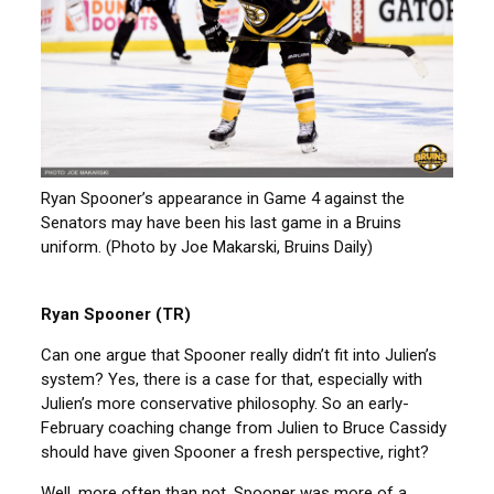
Ryan Spooner’s appearance in Game 4 against the
Senators may have been his last game in a Bruins
uniform. (Photo by Joe Makarski, Bruins Daily)
Ryan Spooner (TR)
Can one argue that Spooner really didn’t fit into Julien’s
system? Yes, there is a case for that, especially with
Julien’s more conservative philosophy. So an early-
February coaching change from Julien to Bruce Cassidy
should have given Spooner a fresh perspective, right?
Well, more often than not, Spooner was more of a