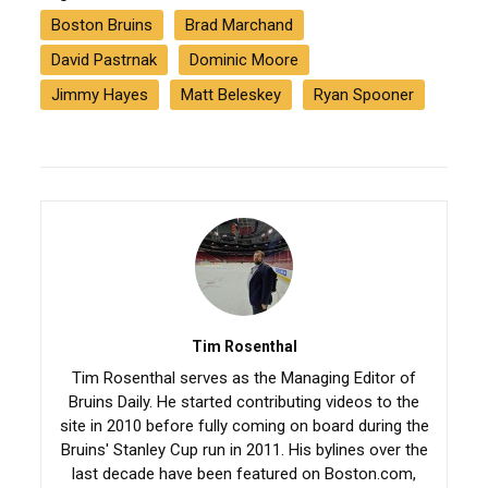
Boston Bruins
Brad Marchand
David Pastrnak
Dominic Moore
Jimmy Hayes
Matt Beleskey
Ryan Spooner
Tim Rosenthal
Tim Rosenthal serves as the Managing Editor of
Bruins Daily. He started contributing videos to the
site in 2010 before fully coming on board during the
Bruins' Stanley Cup run in 2011. His bylines over the
last decade have been featured on Boston.com,