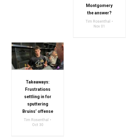
Montgomery
the answer?
Tim Rosenthal
Nov 01
Takeaways:
Frustrations
settling in for
sputtering
Bruins’ offense
Tim Rosenthal
Oct 30