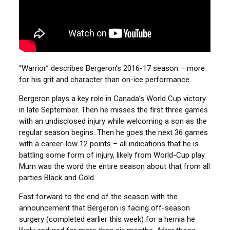
“Warrior” describes Bergeron’s 2016-17 season – more
for his grit and character than on-ice performance.
Bergeron plays a key role in Canada’s World Cup victory
in late September. Then he misses the first three games
with an undisclosed injury while welcoming a son as the
regular season begins. Then he goes the next 36 games
with a career-low 12 points – all indications that he is
battling some form of injury, likely from World-Cup play.
Mum was the word the entire season about that from all
parties Black and Gold.
Fast forward to the end of the season with the
announcement that Bergeron is facing off-season
surgery (completed earlier this week) for a hernia he