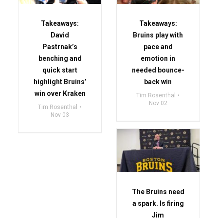
Takeaways:
Takeaways:
David
Bruins play with
Pastrnak’s
pace and
benching and
emotion in
quick start
needed bounce-
highlight Bruins’
back win
win over Kraken
Tim Rosenthal
Nov 02
Tim Rosenthal
Nov 03
The Bruins need
a spark. Is firing
Jim