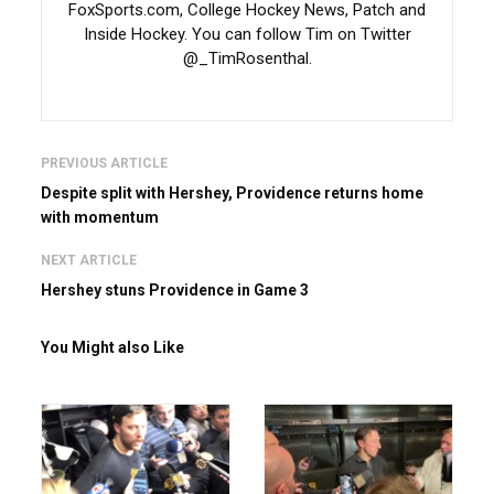
FoxSports.com, College Hockey News, Patch and
Inside Hockey. You can follow Tim on Twitter
@_TimRosenthal.
PREVIOUS ARTICLE
Despite split with Hershey, Providence returns home
with momentum
NEXT ARTICLE
Hershey stuns Providence in Game 3
You Might also Like