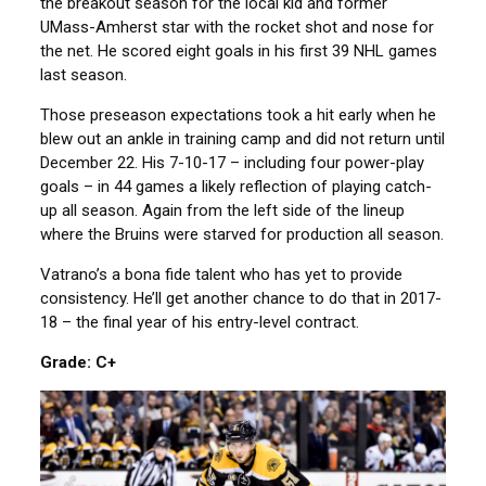
the breakout season for the local kid and former
UMass-Amherst star with the rocket shot and nose for
the net. He scored eight goals in his first 39 NHL games
last season.
Those preseason expectations took a hit early when he
blew out an ankle in training camp and did not return until
December 22. His 7-10-17 – including four power-play
goals – in 44 games a likely reflection of playing catch-
up all season. Again from the left side of the lineup
where the Bruins were starved for production all season.
Vatrano’s a bona fide talent who has yet to provide
consistency. He’ll get another chance to do that in 2017-
18 – the final year of his entry-level contract.
Grade: C+