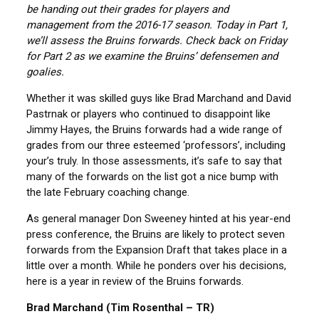
be handing out their grades for players and
management from the 2016-17 season. Today in Part 1,
we’ll assess the Bruins forwards. Check back on Friday
for Part 2 as we examine the Bruins’ defensemen and
goalies.
Whether it was skilled guys like Brad Marchand and David
Pastrnak or players who continued to disappoint like
Jimmy Hayes, the Bruins forwards had a wide range of
grades from our three esteemed ‘professors’, including
your’s truly. In those assessments, it’s safe to say that
many of the forwards on the list got a nice bump with
the late February coaching change.
As general manager Don Sweeney hinted at his year-end
press conference, the Bruins are likely to protect seven
forwards from the Expansion Draft that takes place in a
little over a month. While he ponders over his decisions,
here is a year in review of the Bruins forwards.
Brad Marchand (Tim Rosenthal – TR)