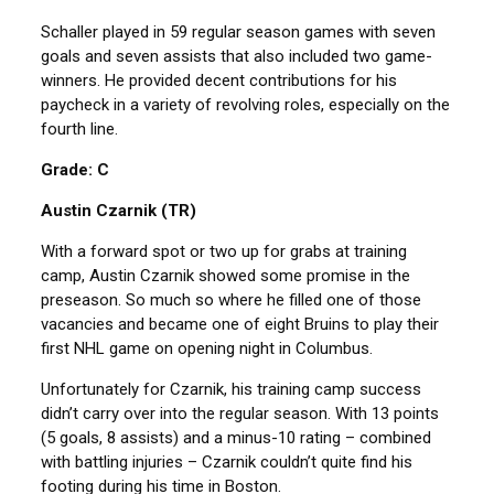
Schaller played in 59 regular season games with seven
goals and seven assists that also included two game-
winners. He provided decent contributions for his
paycheck in a variety of revolving roles, especially on the
fourth line.
Grade: C
Austin Czarnik (TR)
With a forward spot or two up for grabs at training
camp, Austin Czarnik showed some promise in the
preseason. So much so where he filled one of those
vacancies and became one of eight Bruins to play their
first NHL game on opening night in Columbus.
Unfortunately for Czarnik, his training camp success
didn’t carry over into the regular season. With 13 points
(5 goals, 8 assists) and a minus-10 rating – combined
with battling injuries – Czarnik couldn’t quite find his
footing during his time in Boston.