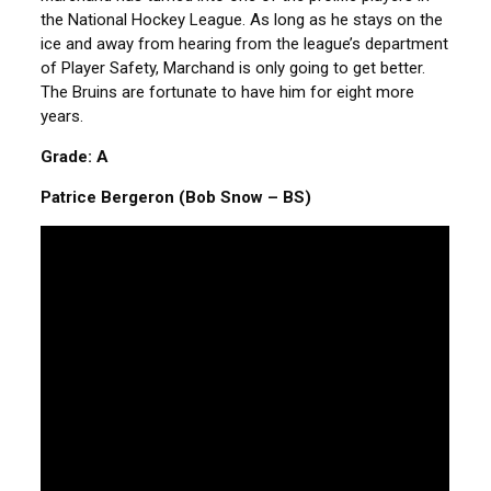
the National Hockey League. As long as he stays on the
ice and away from hearing from the league’s department
of Player Safety, Marchand is only going to get better.
The Bruins are fortunate to have him for eight more
years.
Grade: A
Patrice Bergeron (Bob Snow – BS)