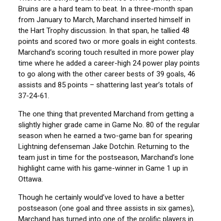
Bruins are a hard team to beat. In a three-month span
from January to March, Marchand inserted himself in
the Hart Trophy discussion. In that span, he tallied 48
points and scored two or more goals in eight contests.
Marchand’s scoring touch resulted in more power play
time where he added a career-high 24 power play points
to go along with the other career bests of 39 goals, 46
assists and 85 points – shattering last year’s totals of
37-24-61.
The one thing that prevented Marchand from getting a
slightly higher grade came in Game No. 80 of the regular
season when he earned a two-game ban for spearing
Lightning defenseman Jake Dotchin. Returning to the
team just in time for the postseason, Marchand’s lone
highlight came with his game-winner in Game 1 up in
Ottawa.
Though he certainly would’ve loved to have a better
postseason (one goal and three assists in six games),
Marchand has turned into one of the prolific players in