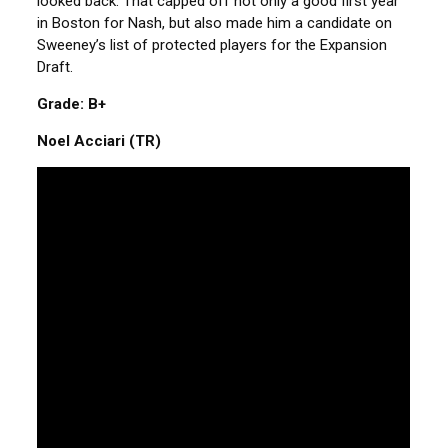
looked back. That capped off not only a good first year
in Boston for Nash, but also made him a candidate on
Sweeney’s list of protected players for the Expansion
Draft.
Grade: B+
Noel Acciari (TR)