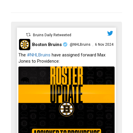
Bruins Daily Retweeted
Boston Bruins
@NHLBruins
6 Nov 2024
·
;
The
#NHLBruins
have assigned forward Max
Jones to Providence: