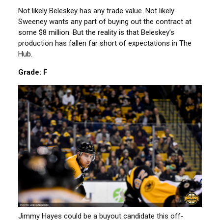
Not likely Beleskey has any trade value. Not likely
Sweeney wants any part of buying out the contract at
some $8 million. But the reality is that Beleskey’s
production has fallen far short of expectations in The
Hub.
Grade: F
Jimmy Hayes could be a buyout candidate this off-