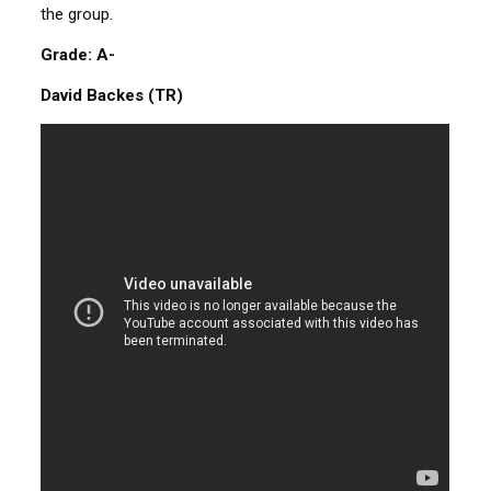
the group.
Grade: A-
David Backes (TR)