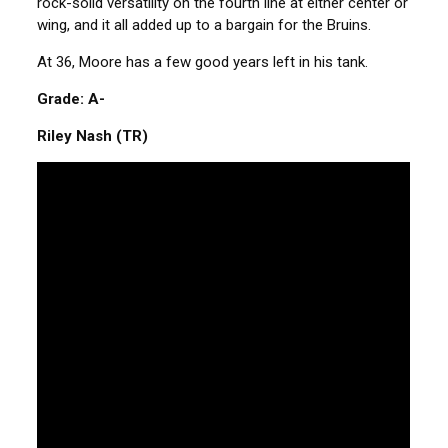
rock-solid versatility on the fourth line at either center or
wing, and it all added up to a bargain for the Bruins.
At 36, Moore has a few good years left in his tank.
Grade: A-
Riley Nash (TR)