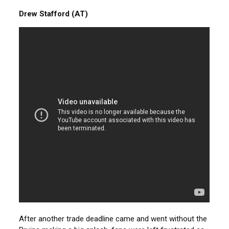
Drew Stafford (AT)
After another trade deadline came and went without the