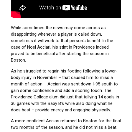
While sometimes the news may come across as
disappointing whenever a player is called down,
sometimes it will work to that person’s benefit. In the
case of Noel Acciari, his stint in Providence indeed
proved to be beneficial after starting the season in
Boston.
As he struggled to regain his footing following a lower-
body injury in November – that caused him to miss a
month of action – Acciari was sent down I-95 south to
gain some confidence and add a scoring touch. The
Providence College alum did just that tallying 14 goals in
30 games with the Baby B’s while also doing what he
does best – provide energy and engaging physically.
A more confident Acciari returned to Boston for the final
two months of the season, and he did not miss a beat.