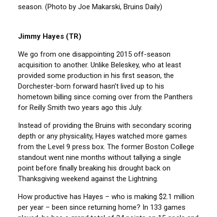
season. (Photo by Joe Makarski, Bruins Daily)
Jimmy Hayes (TR)
We go from one disappointing 2015 off-season
acquisition to another. Unlike Beleskey, who at least
provided some production in his first season, the
Dorchester-born forward hasn’t lived up to his
hometown billing since coming over from the Panthers
for Reilly Smith two years ago this July.
Instead of providing the Bruins with secondary scoring
depth or any physicality, Hayes watched more games
from the Level 9 press box. The former Boston College
standout went nine months without tallying a single
point before finally breaking his drought back on
Thanksgiving weekend against the Lightning.
How productive has Hayes – who is making $2.1 million
per year – been since returning home? In 133 games