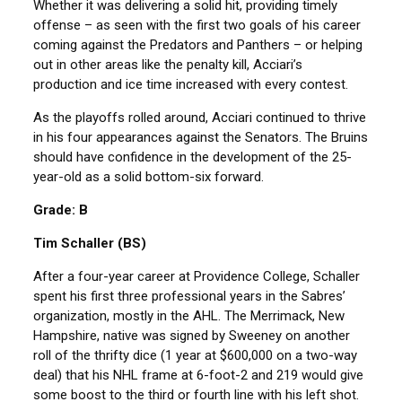
Whether it was delivering a solid hit, providing timely
offense – as seen with the first two goals of his career
coming against the Predators and Panthers – or helping
out in other areas like the penalty kill, Acciari’s
production and ice time increased with every contest.
As the playoffs rolled around, Acciari continued to thrive
in his four appearances against the Senators. The Bruins
should have confidence in the development of the 25-
year-old as a solid bottom-six forward.
Grade: B
Tim Schaller (BS)
After a four-year career at Providence College, Schaller
spent his first three professional years in the Sabres’
organization, mostly in the AHL. The Merrimack, New
Hampshire, native was signed by Sweeney on another
roll of the thrifty dice (1 year at $600,000 on a two-way
deal) that his NHL frame at 6-foot-2 and 219 would give
some boost to the third or fourth line with his left shot.