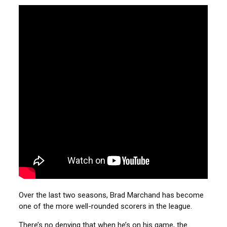
Over the last two seasons, Brad Marchand has become
one of the more well-rounded scorers in the league.
There’s no denying that when he’s on his game, the