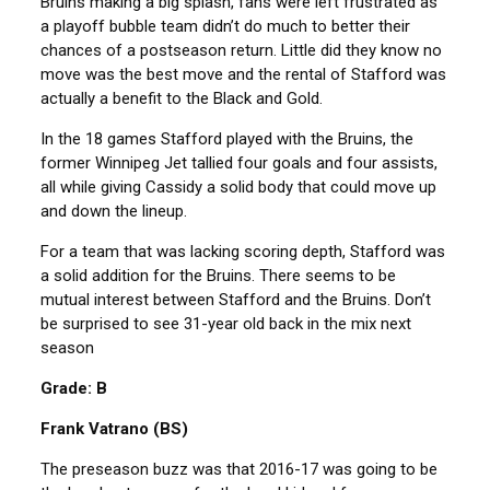
Bruins making a big splash, fans were left frustrated as
a playoff bubble team didn’t do much to better their
chances of a postseason return. Little did they know no
move was the best move and the rental of Stafford was
actually a benefit to the Black and Gold.
In the 18 games Stafford played with the Bruins, the
former Winnipeg Jet tallied four goals and four assists,
all while giving Cassidy a solid body that could move up
and down the lineup.
For a team that was lacking scoring depth, Stafford was
a solid addition for the Bruins. There seems to be
mutual interest between Stafford and the Bruins. Don’t
be surprised to see 31-year old back in the mix next
season
Grade: B
Frank Vatrano (BS)
The preseason buzz was that 2016-17 was going to be