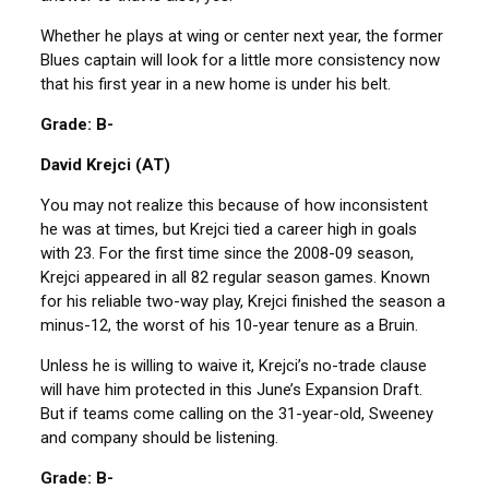
Whether he plays at wing or center next year, the former
Blues captain will look for a little more consistency now
that his first year in a new home is under his belt.
Grade: B-
David Krejci (AT)
You may not realize this because of how inconsistent
he was at times, but Krejci tied a career high in goals
with 23. For the first time since the 2008-09 season,
Krejci appeared in all 82 regular season games. Known
for his reliable two-way play, Krejci finished the season a
minus-12, the worst of his 10-year tenure as a Bruin.
Unless he is willing to waive it, Krejci’s no-trade clause
will have him protected in this June’s Expansion Draft.
But if teams come calling on the 31-year-old, Sweeney
and company should be listening.
Grade: B-