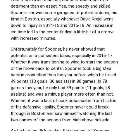
detriment than an asset. Yes, the speedy and skilled
Spooner showed some glimpses of potential during his
time in Boston, especially whenever David Krejci went
down to injury in 2014-15 and 2015-16. An increase in
ice time led to the center finding a little bit of a groove
with increased minutes.
Unfortunately for Spooner, he never showed that
potential on a consistent basis, especially in 2016-17.
Whether it was transitioning to wing to start the season
or the move back to center, Spooner took a big step
back in production than the year before when he tallied
49 points (13 goals, 36 assists) in 80 games. In 78
games this year, he only had 39 points (11 goals, 28
assists) and was a minus player more often than not.
Whether it was a lack of puck possession from his line
or his defensive liability, Spooner never could break
through in Boston and saw himself watching the last
two games of the season from high above rinkside.
As he hits the RFA market, the chances of Spooner