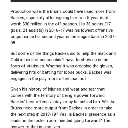
Production wise, the Bruins could have used more from
Backes, especially after signing him to a 5-year deal
worth $30 million in the off-season. His 38 points (17
goals, 21 assists) in 2016-17 was his lowest offensive
output since his second year in the league back in 2007-
08.
But some of the things Backes did to help the Black and
Gold in his first season didn’t have to show up in the
form of statistics. Whether it was dropping the gloves,
delivering hits or battling for loose pucks, Backes was
engaged in the play more often than not.
Given his history of injuries and wear and tear that
comes with the territory of being a power forward,
Backes’ best offensive days may be behind him. Will the
Bruins need more output from Backes in order to take
the next step in 2017-18? Yes. Is Backes’ presence as a
leader in the locker room needed going forward? The
answer to that is also, yes.