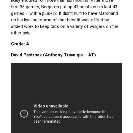
likely endured for more than six months. After those
first 36 games, Bergeron put up 41 points in his last 43
games – with a plus-12. It didn’t hurt to have Marchand
on his line, but some of that benefit was offset by
added work to keep tabs on a variety of wingers on the
other side.
Grade: A
David Pastrnak (Anthony Travalgia – AT)