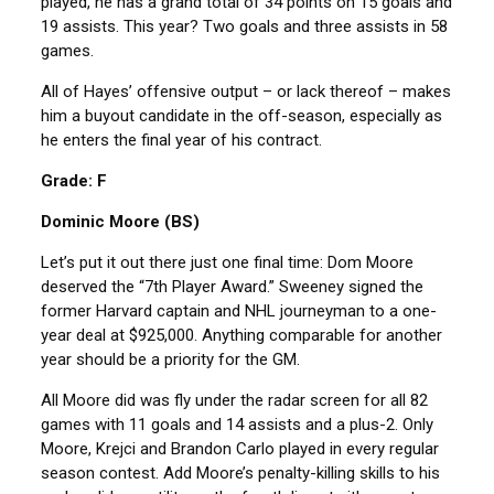
played, he has a grand total of 34 points on 15 goals and
19 assists. This year? Two goals and three assists in 58
games.
All of Hayes’ offensive output – or lack thereof – makes
him a buyout candidate in the off-season, especially as
he enters the final year of his contract.
Grade: F
Dominic Moore (BS)
Let’s put it out there just one final time: Dom Moore
deserved the “7th Player Award.” Sweeney signed the
former Harvard captain and NHL journeyman to a one-
year deal at $925,000. Anything comparable for another
year should be a priority for the GM.
All Moore did was fly under the radar screen for all 82
games with 11 goals and 14 assists and a plus-2. Only
Moore, Krejci and Brandon Carlo played in every regular
season contest. Add Moore’s penalty-killing skills to his