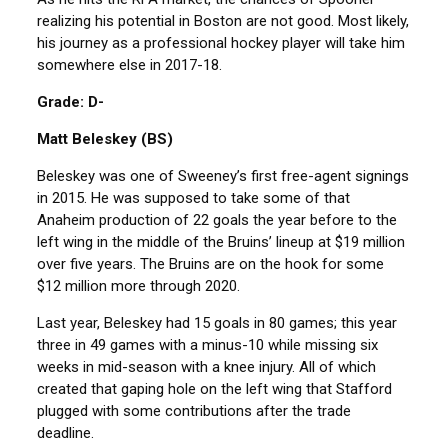
realizing his potential in Boston are not good. Most likely,
his journey as a professional hockey player will take him
somewhere else in 2017-18.
Grade: D-
Matt Beleskey (BS)
Beleskey was one of Sweeney’s first free-agent signings
in 2015. He was supposed to take some of that
Anaheim production of 22 goals the year before to the
left wing in the middle of the Bruins’ lineup at $19 million
over five years. The Bruins are on the hook for some
$12 million more through 2020.
Last year, Beleskey had 15 goals in 80 games; this year
three in 49 games with a minus-10 while missing six
weeks in mid-season with a knee injury. All of which
created that gaping hole on the left wing that Stafford
plugged with some contributions after the trade
deadline.