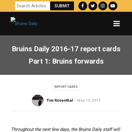
Bruins Daily 2016-17 report cards
Part 1: Bruins forwards
REPORT CARDS
Tim Rosenthal
May 10, 2017
Throughout the next few days, the Bruins Daily staff will