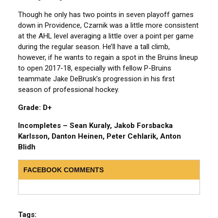
Though he only has two points in seven playoff games
down in Providence, Czarnik was a little more consistent
at the AHL level averaging a little over a point per game
during the regular season. He’ll have a tall climb,
however, if he wants to regain a spot in the Bruins lineup
to open 2017-18, especially with fellow P-Bruins
teammate Jake DeBrusk’s progression in his first
season of professional hockey.
Grade: D+
Incompletes – Sean Kuraly, Jakob Forsbacka
Karlsson, Danton Heinen, Peter Cehlarik, Anton
Blidh
FACEBOOK COMMENTS
Tags: