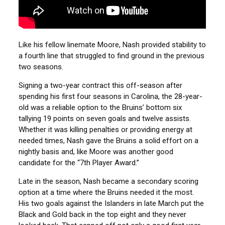
Like his fellow linemate Moore, Nash provided stability to
a fourth line that struggled to find ground in the previous
two seasons.
Signing a two-year contract this off-season after
spending his first four seasons in Carolina, the 28-year-
old was a reliable option to the Bruins’ bottom six
tallying 19 points on seven goals and twelve assists.
Whether it was killing penalties or providing energy at
needed times, Nash gave the Bruins a solid effort on a
nightly basis and, like Moore was another good
candidate for the “7th Player Award.”
Late in the season, Nash became a secondary scoring
option at a time where the Bruins needed it the most.
His two goals against the Islanders in late March put the
Black and Gold back in the top eight and they never