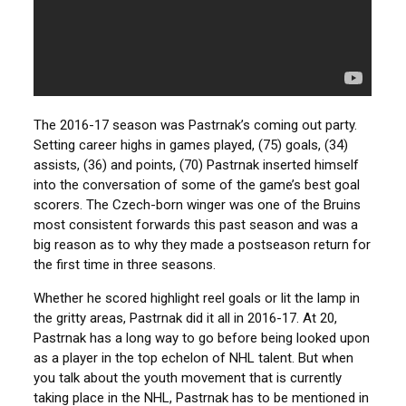
The 2016-17 season was Pastrnak’s coming out party.
Setting career highs in games played, (75) goals, (34)
assists, (36) and points, (70) Pastrnak inserted himself
into the conversation of some of the game’s best goal
scorers. The Czech-born winger was one of the Bruins
most consistent forwards this past season and was a
big reason as to why they made a postseason return for
the first time in three seasons.
Whether he scored highlight reel goals or lit the lamp in
the gritty areas, Pastrnak did it all in 2016-17. At 20,
Pastrnak has a long way to go before being looked upon
as a player in the top echelon of NHL talent. But when
you talk about the youth movement that is currently
taking place in the NHL, Pastrnak has to be mentioned in