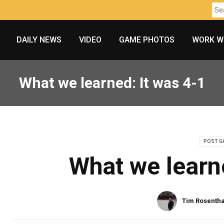
DAILY NEWS
VIDEO
GAME PHOTOS
WORK W
What we learned: It was 4-1
POST G
What we learn
Tim Rosentha