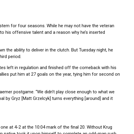
 system for four seasons. While he may not have the veteran
 to his offensive talent and a reason why he’s inserted
the ability to deliver in the clutch. But Tuesday night, he
hird period.
tes left in regulation and finished off the comeback with his
llies put him at 27 goals on the year, tying him for second on
 Kraemer postgame. “We didn’t play close enough to what we
al by Gryz [Matt Grzelcyk] turns everything [around] and it
one at 4-2 at the 10:04 mark of the final 20. Without Krug
wn native took it upon himself to complete an odd-man rush