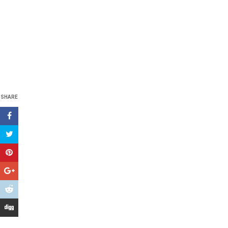
SHARE