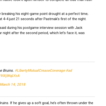
 breaking his eight-game point drought at a perfect time;
t 4-4 just 21 seconds after Pastrnak’s first of the night.
said during his postgame interview session with Jack
r night after the second period, which let’s face it, was
he Bruins.
#LibertyMutualCreaseCoverage
#ad
m/9IXjWqLYzA
March 14, 2018
ns. If he gives up a soft goal, he’s often thrown under the