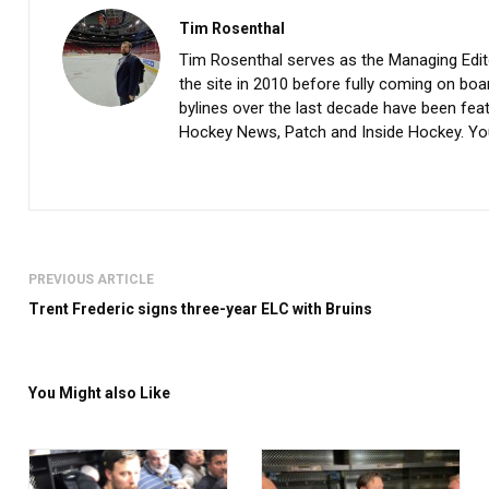
Tim Rosenthal
Tim Rosenthal serves as the Managing Editor
the site in 2010 before fully coming on boar
bylines over the last decade have been fe
Hockey News, Patch and Inside Hockey. Yo
PREVIOUS ARTICLE
Trent Frederic signs three-year ELC with Bruins
You Might also Like