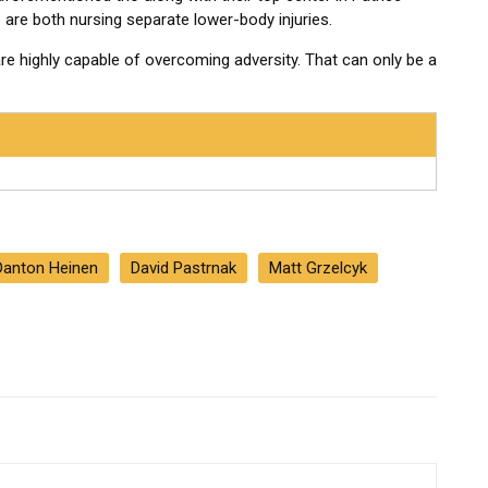
are both nursing separate lower-body injuries.
re highly capable of overcoming adversity. That can only be a
Danton Heinen
David Pastrnak
Matt Grzelcyk