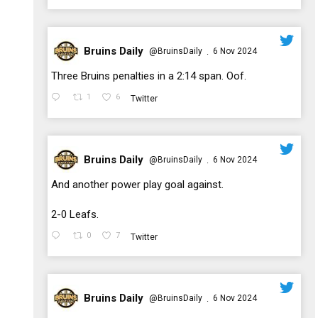
Bruins Daily
@BruinsDaily
6 Nov 2024
·
;
Three Bruins penalties in a 2:14 span. Oof.
1
6
Twitter
Bruins Daily
@BruinsDaily
6 Nov 2024
·
;
And another power play goal against.
2-0 Leafs.
0
7
Twitter
Bruins Daily
@BruinsDaily
6 Nov 2024
·