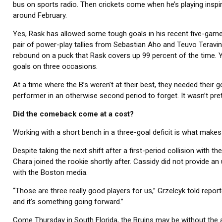
bus on sports radio. Then crickets come when he’s playing inspi
around February.
Yes, Rask has allowed some tough goals in his recent five-game
pair of power-play tallies from Sebastian Aho and Teuvo Teravi
rebound on a puck that Rask covers up 99 percent of the time. Ye
goals on three occasions.
At a time where the B’s weren’t at their best, they needed their
performer in an otherwise second period to forget. It wasn’t prett
Did the comeback come at a cost?
Working with a short bench in a three-goal deficit is what make
Despite taking the next shift after a first-period collision with t
Chara joined the rookie shortly after. Cassidy did not provide a
with the Boston media.
“Those are three really good players for us,” Grzelcyk told report
and it’s something going forward.”
Come Thursday in South Florida, the Bruins may be without the af