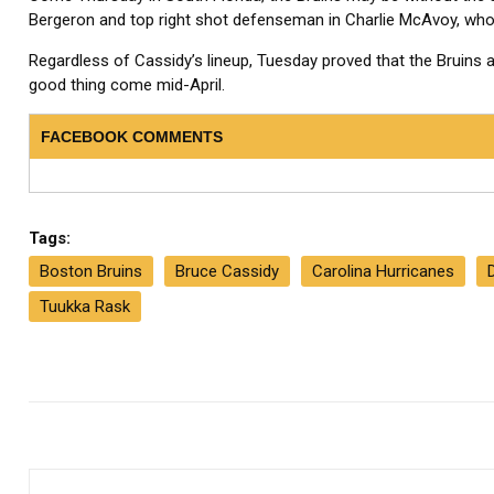
Bergeron and top right shot defenseman in Charlie McAvoy, who 
Regardless of Cassidy’s lineup, Tuesday proved that the Bruins a
good thing come mid-April.
FACEBOOK COMMENTS
Tags:
Boston Bruins
Bruce Cassidy
Carolina Hurricanes
Tuukka Rask