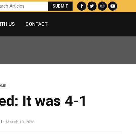
ITH US
CONTACT
AME
ed: It was 4-1
l
March 13, 2018