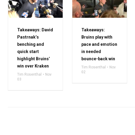
Takeaways: David
Takeaways:
Pastrnak’s
Bruins play with
benching and
pace and emotion
quick start
in needed
highlight Bruins’
bounce-back win
win over Kraken
Tim Rosenthal
Nov
02
Tim Rosenthal
Nov
03