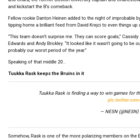
and kickstart the B’s comeback.
Fellow rookie Danton Heinen added to the night of improbable by
tipping home a brilliant feed from David Krejci to even things up a
“This team doesn’t surprise me. They can score goals,” Cassidy 
Edwards and Andy Brickley. “It looked like it wasn’t going to be ou
probably our worst period of the year.”
Speaking of that middle 20…
Tuukka Rask keeps the Bruins in it
Tuukka Rask is finding a way to win games for t
pic.twitter.co
— NESN (@NESN)
Somehow, Rask is one of the more polarizing members on the Brui