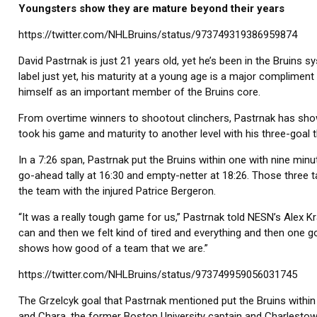
Youngsters show they are mature beyond their years
https://twitter.com/NHLBruins/status/973749319386959874
David Pastrnak is just 21 years old, yet he’s been in the Bruins
label just yet, his maturity at a young age is a major compliment
himself as an important member of the Bruins core.
From overtime winners to shootout clinchers, Pastrnak has shown 
took his game and maturity to another level with his three-goal t
In a 7:26 span, Pastrnak put the Bruins within one with nine minu
go-ahead tally at 16:30 and empty-netter at 18:26. Those three ta
the team with the injured Patrice Bergeron.
“It was a really tough game for us,” Pastrnak told NESN’s Alex
can and then we felt kind of tired and everything and then one go
shows how good of a team that we are.”
https://twitter.com/NHLBruins/status/973749959056031745
The Grzelcyk goal that Pastrnak mentioned put the Bruins within 
and Chara, the former Boston University captain and Charlesto