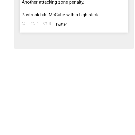
;
Another attacking zone penalty.
Pastrnak hits McCabe with a high stick.
1
5
Twitter