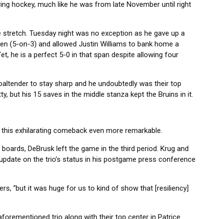
ring hockey, much like he was from late November until right
 stretch. Tuesday night was no exception as he gave up a
nen (5-on-3) and allowed Justin Williams to bank home a
t, he is a perfect 5-0 in that span despite allowing four
 goaltender to stay sharp and he undoubtedly was their top
y, but his 15 saves in the middle stanza kept the Bruins in it.
s this exhilarating comeback even more remarkable.
he boards, DeBrusk left the game in the third period. Krug and
n update on the trio’s status in his postgame press conference
ers, “but it was huge for us to kind of show that [resiliency]
orementioned trio along with their top center in Patrice