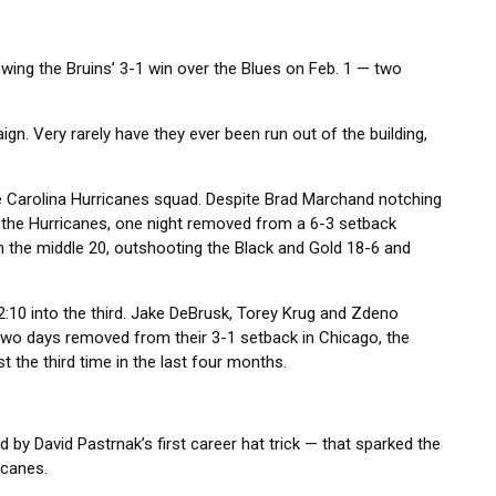
owing the Bruins’ 3-1 win over the Blues on Feb. 1 — two
gn. Very rarely have they ever been run out of the building,
e Carolina Hurricanes squad. Despite Brad Marchand notching
ly, the Hurricanes, one night removed from a 6-3 setback
in the middle 20, outshooting the Black and Gold 18-6 and
2:10 into the third. Jake DeBrusk, Torey Krug and Zdeno
t two days removed from their 3-1 setback in Chicago, the
t the third time in the last four months.
d by David Pastrnak’s first career hat trick — that sparked the
icanes.