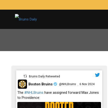
Bruins Daily Retweeted
Boston Bruins
@NHLBruins
6 Nov 2024
·
;
The
#NHLBruins
have assigned forward Max Jones
to Providence: