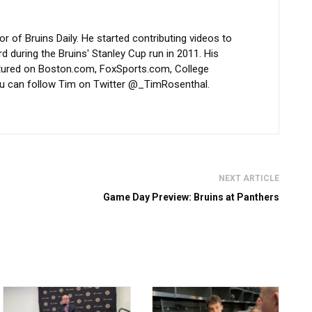
 of Bruins Daily. He started contributing videos to
d during the Bruins' Stanley Cup run in 2011. His
atured on Boston.com, FoxSports.com, College
u can follow Tim on Twitter @_TimRosenthal.
NEXT ARTICLE
Game Day Preview: Bruins at Panthers