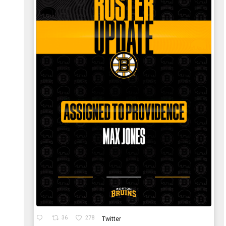
36
278
Twitter