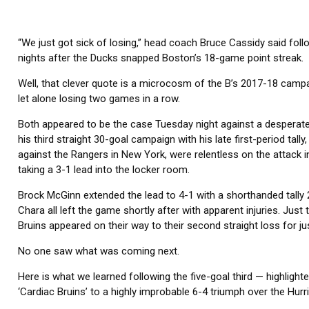
“We just got sick of losing,” head coach Bruce Cassidy said foll
nights after the Ducks snapped Boston’s 18-game point streak.
Well, that clever quote is a microcosm of the B’s 2017-18 campai
let alone losing two games in a row.
Both appeared to be the case Tuesday night against a desperat
his third straight 30-goal campaign with his late first-period tal
against the Rangers in New York, were relentless on the attack 
taking a 3-1 lead into the locker room.
Brock McGinn extended the lead to 4-1 with a shorthanded tally 
Chara all left the game shortly after with apparent injuries. Jus
Bruins appeared on their way to their second straight loss for jus
No one saw what was coming next.
Here is what we learned following the five-goal third — highlighte
‘Cardiac Bruins’ to a highly improbable 6-4 triumph over the Hurr