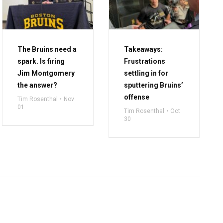
The Bruins need a
Takeaways:
spark. Is firing
Frustrations
Jim Montgomery
settling in for
the answer?
sputtering Bruins’
offense
Tim Rosenthal
Nov
01
Tim Rosenthal
Oct
30