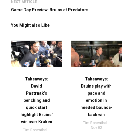
NEXT ARTICLE
Game Day Preview: Bruins at Predators
You Might also Like
Takeaways:
Takeaways:
David
Bruins play with
Pastrnak’s
pace and
benching and
emotion in
quick start
needed bounce-
highlight Bruins’
back win
win over Kraken
Tim Rosenthal
Nov 02
Tim Rosenthal