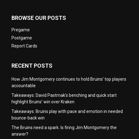
BROWSE OUR POSTS
Pregame
Postgame
Report Cards
RECENT POSTS
How Jim Montgomery continues to hold Bruins’ top players
accountable
Takeaways: David Pastrnak’s benching and quick start
highlight Bruins’ win over Kraken
Takeaways: Bruins play with pace and emotion in needed
bounce-back win
The Bruins need a spark. Is firing Jim Montgomery the
answer?