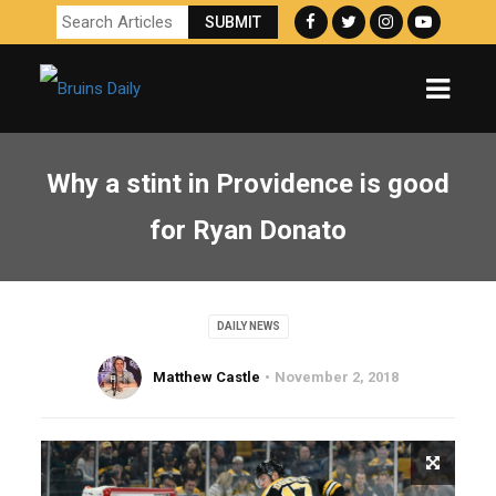
Why a stint in Providence is good
for Ryan Donato
DAILY NEWS
Matthew Castle
November 2, 2018