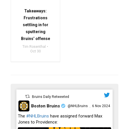
Takeaways:
Frustrations
settling in for
sputtering
Bruins’ offense
Tim Rosenthal
Oct 30
Bruins Daily Retweeted
Boston Bruins
@NHLBruins
6 Nov 2024
·
;
The
#NHLBruins
have assigned forward Max
Jones to Providence: