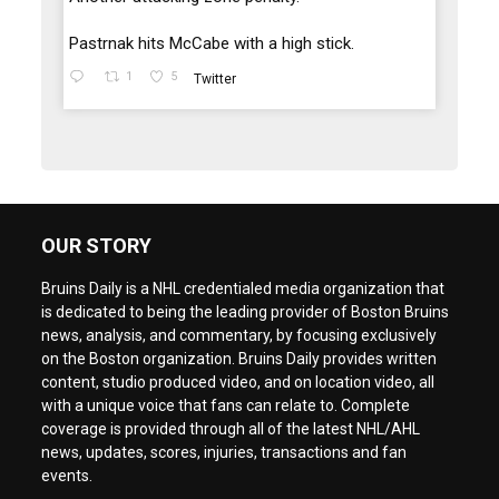
Pastrnak hits McCabe with a high stick.
1
5
Twitter
OUR STORY
Bruins Daily is a NHL credentialed media organization that
is dedicated to being the leading provider of Boston Bruins
news, analysis, and commentary, by focusing exclusively
on the Boston organization. Bruins Daily provides written
content, studio produced video, and on location video, all
with a unique voice that fans can relate to. Complete
coverage is provided through all of the latest NHL/AHL
news, updates, scores, injuries, transactions and fan
events.