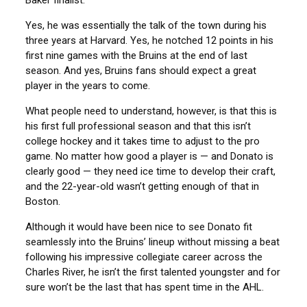
Baker finalist.
Yes, he was essentially the talk of the town during his
three years at Harvard. Yes, he notched 12 points in his
first nine games with the Bruins at the end of last
season. And yes, Bruins fans should expect a great
player in the years to come.
What people need to understand, however, is that this is
his first full professional season and that this isn’t
college hockey and it takes time to adjust to the pro
game. No matter how good a player is — and Donato is
clearly good — they need ice time to develop their craft,
and the 22-year-old wasn’t getting enough of that in
Boston.
Although it would have been nice to see Donato fit
seamlessly into the Bruins’ lineup without missing a beat
following his impressive collegiate career across the
Charles River, he isn’t the first talented youngster and for
sure won’t be the last that has spent time in the AHL.