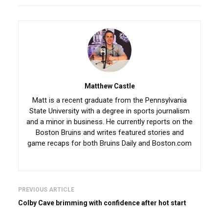
Matthew Castle
Matt is a recent graduate from the Pennsylvania
State University with a degree in sports journalism
and a minor in business. He currently reports on the
Boston Bruins and writes featured stories and
game recaps for both Bruins Daily and Boston.com
PREVIOUS ARTICLE
Colby Cave brimming with confidence after hot start