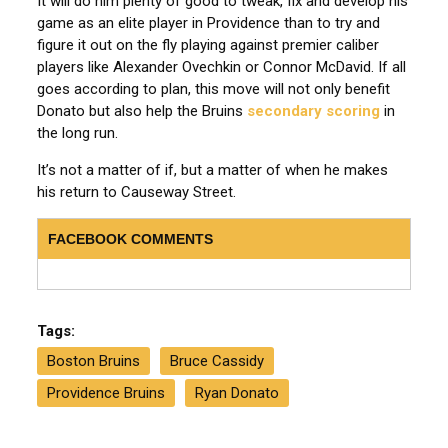
It will do him plenty of good to tweak, fix and develop his
game as an elite player in Providence than to try and
figure it out on the fly playing against premier caliber
players like Alexander Ovechkin or Connor McDavid.
If all
goes according to plan, this move will not only benefit
Donato but also help the Bruins
secondary scoring
in
the long run
.
It’s not a matter of if, but a matter of when he makes
his return to Causeway Street.
FACEBOOK COMMENTS
Tags:
Boston Bruins
Bruce Cassidy
Providence Bruins
Ryan Donato