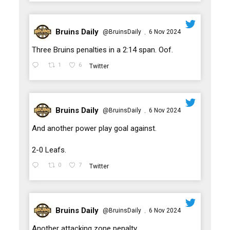
Bruins Daily
@BruinsDaily
6 Nov 2024
·
;
Three Bruins penalties in a 2:14 span. Oof.
1
6
Twitter
Bruins Daily
@BruinsDaily
6 Nov 2024
·
;
And another power play goal against.
2-0 Leafs.
0
7
Twitter
Bruins Daily
@BruinsDaily
6 Nov 2024
·
;
Another attacking zone penalty.