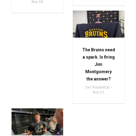
Nov 03
The Bruins need
a spark. Is firing
Jim
Montgomery
the answer?
Tim Rosenthal
Nov 01