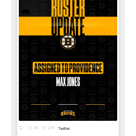
36
278
Twitter