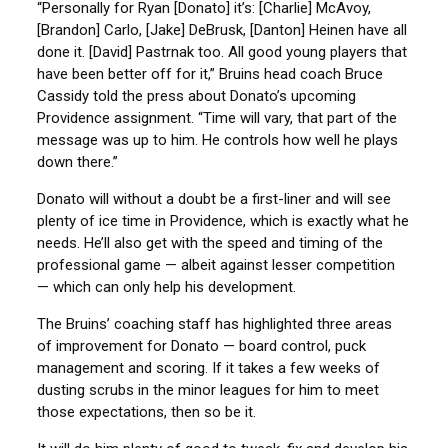
“Personally for Ryan [Donato] it’s: [Charlie] McAvoy,
[Brandon] Carlo, [Jake] DeBrusk, [Danton] Heinen have all
done it. [David] Pastrnak too. All good young players that
have been better off for it,” Bruins head coach Bruce
Cassidy told the press about Donato’s upcoming
Providence assignment. “Time will vary, that part of the
message was up to him. He controls how well he plays
down there.”
Donato will without a doubt be a first-liner and will see
plenty of ice time in Providence, which is exactly what he
needs. He’ll also get with the speed and timing of the
professional game — albeit against lesser competition
— which can only help his development.
The Bruins’ coaching staff has highlighted three areas
of improvement for Donato — board control, puck
management and scoring. If it takes a few weeks of
dusting scrubs in the minor leagues for him to meet
those expectations, then so be it.