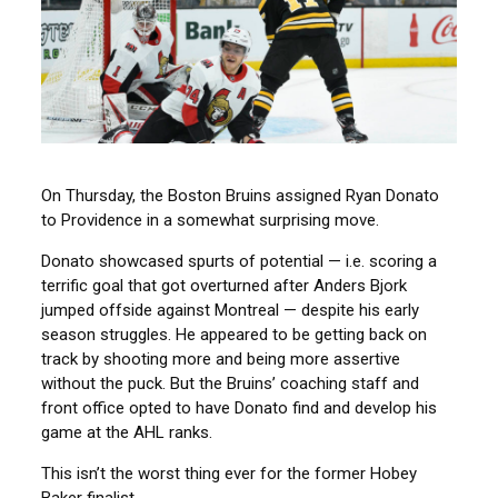
On Thursday, the Boston Bruins assigned Ryan Donato
to Providence in a somewhat surprising move.
Donato showcased spurts of potential — i.e. scoring a
terrific goal that got overturned after Anders Bjork
jumped offside against Montreal — despite his early
season struggles. He appeared to be getting back on
track by shooting more and being more assertive
without the puck. But the Bruins’ coaching staff and
front office opted to have Donato find and develop his
game at the AHL ranks.
This isn’t the worst thing ever for the former Hobey