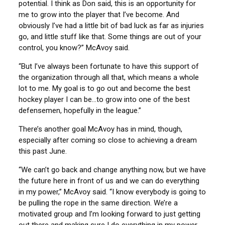
potential. I think as Don said, this is an opportunity for
me to grow into the player that I’ve become. And
obviously I’ve had a little bit of bad luck as far as injuries
go, and little stuff like that. Some things are out of your
control, you know?” McAvoy said.
“But I’ve always been fortunate to have this support of
the organization through all that, which means a whole
lot to me. My goal is to go out and become the best
hockey player I can be…to grow into one of the best
defensemen, hopefully in the league.”
There’s another goal McAvoy has in mind, though,
especially after coming so close to achieving a dream
this past June.
“We can’t go back and change anything now, but we have
the future here in front of us and we can do everything
in my power,” McAvoy said. “I know everybody is going to
be pulling the rope in the same direction. We’re a
motivated group and I’m looking forward to just getting
out there and making sure I do everything in my power