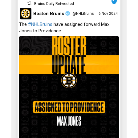
Bruins Daily Retweeted
Boston Bruins
@NHLBruins
6 Nov 2024
·
;
The
#NHLBruins
have assigned forward Max
Jones to Providence: