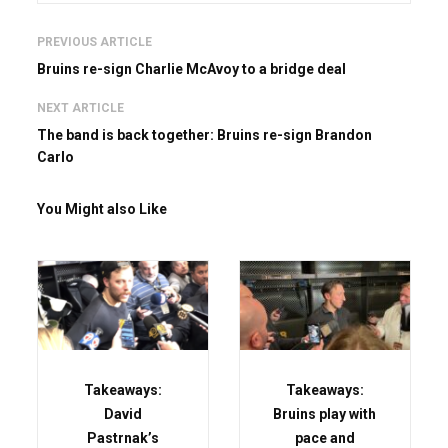
PREVIOUS ARTICLE
Bruins re-sign Charlie McAvoy to a bridge deal
NEXT ARTICLE
The band is back together: Bruins re-sign Brandon
Carlo
You Might also Like
Takeaways:
Takeaways:
David
Bruins play with
Pastrnak’s
pace and