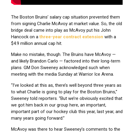
The Boston Bruins’ salary cap situation prevented them
from signing Charlie McAvoy at market value. So, the old
bridge deal came into play as McAvoy put his John
Hancock on a
three-year contract extension
with a
$4.9 million annual cap hit.
Make no mistake, though. The Bruins have McAvoy —
and likely Brandon Carlo — factored into their long-term
plans. GM Don Sweeney acknowledged such when
meeting with the media Sunday at Warrior Ice Arena.
“I’ve looked at this as, there’s well beyond three years as
to what Charlie is going to play for the Boston Bruins,”
Sweeney told reporters. “But we’re obviously excited that
we got him back in our group here, an important,
important part of our hockey club this year, last year, and
many years going forward.”
McAvoy was there to hear Sweeney’s comments to the