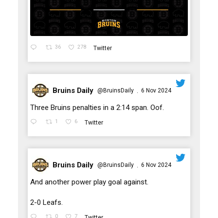
36
278
Twitter
Bruins Daily
@BruinsDaily
6 Nov 2024
·
;
Three Bruins penalties in a 2:14 span. Oof.
1
6
Twitter
Bruins Daily
@BruinsDaily
6 Nov 2024
·
;
And another power play goal against.
2-0 Leafs.
0
7
Twitter