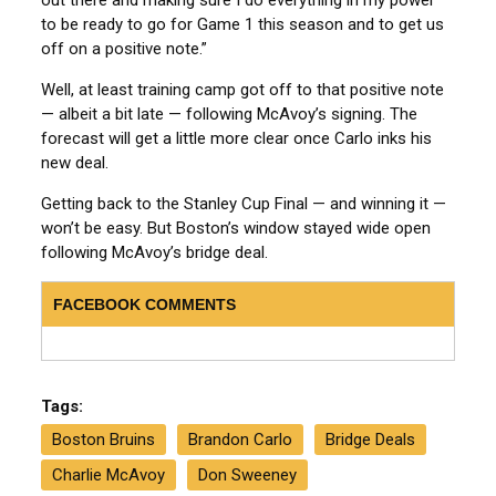
to be ready to go for Game 1 this season and to get us
off on a positive note.”
Well, at least training camp got off to that positive note
— albeit a bit late — following McAvoy’s signing. The
forecast will get a little more clear once Carlo inks his
new deal.
Getting back to the Stanley Cup Final — and winning it —
won’t be easy. But Boston’s window stayed wide open
following McAvoy’s bridge deal.
FACEBOOK COMMENTS
Tags:
Boston Bruins
Brandon Carlo
Bridge Deals
Charlie McAvoy
Don Sweeney