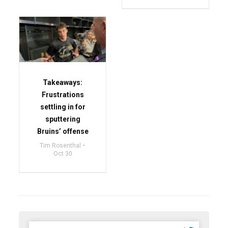
Takeaways:
Frustrations
settling in for
sputtering
Bruins’ offense
Tim Rosenthal
Oct 30