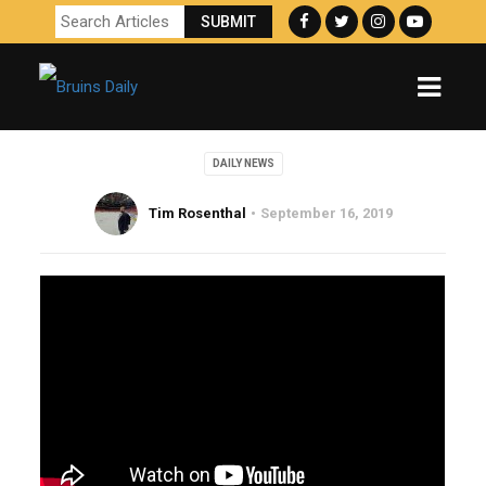
DAILY NEWS
Tim Rosenthal
September 16, 2019