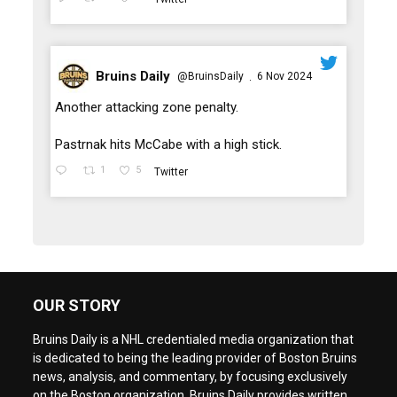
Bruins Daily
@BruinsDaily
6 Nov 2024
·
;
Another attacking zone penalty.
Pastrnak hits McCabe with a high stick.
1
5
Twitter
OUR STORY
Bruins Daily is a NHL credentialed media organization that
is dedicated to being the leading provider of Boston Bruins
news, analysis, and commentary, by focusing exclusively
on the Boston organization. Bruins Daily provides written