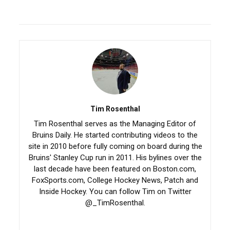
Tim Rosenthal
Tim Rosenthal serves as the Managing Editor of
Bruins Daily. He started contributing videos to the
site in 2010 before fully coming on board during the
Bruins' Stanley Cup run in 2011. His bylines over the
last decade have been featured on Boston.com,
FoxSports.com, College Hockey News, Patch and
Inside Hockey. You can follow Tim on Twitter
@_TimRosenthal.