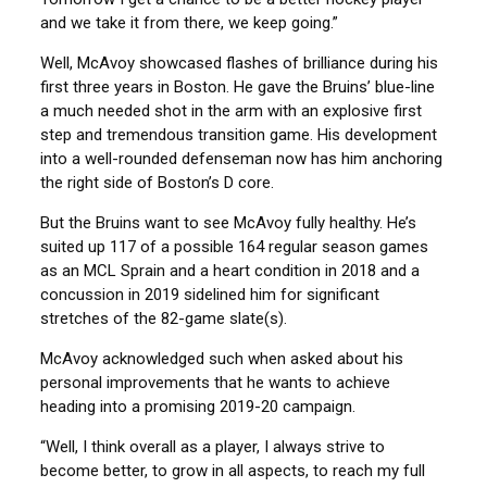
and we take it from there, we keep going.”
Well, McAvoy showcased flashes of brilliance during his
first three years in Boston. He gave the Bruins’ blue-line
a much needed shot in the arm with an explosive first
step and tremendous transition game. His development
into a well-rounded defenseman now has him anchoring
the right side of Boston’s D core.
But the Bruins want to see McAvoy fully healthy. He’s
suited up 117 of a possible 164 regular season games
as an MCL Sprain and a heart condition in 2018 and a
concussion in 2019 sidelined him for significant
stretches of the 82-game slate(s).
McAvoy acknowledged such when asked about his
personal improvements that he wants to achieve
heading into a promising 2019-20 campaign.
“Well, I think overall as a player, I always strive to
become better, to grow in all aspects, to reach my full