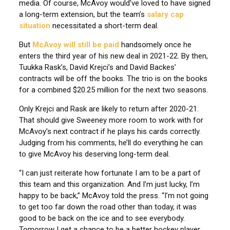
media. Of course, McAvoy would’ve loved to have signed
a long-term extension, but the team’s
salary cap
situation
necessitated a short-term deal.
But
McAvoy will still be paid
handsomely once he
enters the third year of his new deal in 2021-22. By then,
Tuukka Rask’s, David Krejci’s and David Backes’
contracts will be off the books. The trio is on the books
for a combined $20.25 million for the next two seasons.
Only Krejci and Rask are likely to return after 2020-21.
That should give Sweeney more room to work with for
McAvoy’s next contract if he plays his cards correctly.
Judging from his comments, he’ll do everything he can
to give McAvoy his deserving long-term deal.
“I can just reiterate how fortunate I am to be a part of
this team and this organization. And I’m just lucky, I’m
happy to be back,” McAvoy told the press. “I’m not going
to get too far down the road other than today, it was
good to be back on the ice and to see everybody.
Tomorrow I get a chance to be a better hockey player