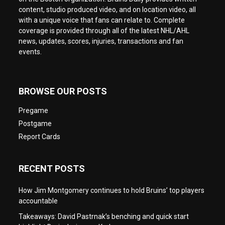
content, studio produced video, and on location video, all
with a unique voice that fans can relate to. Complete
coverage is provided through all of the latest NHL/AHL
news, updates, scores, injuries, transactions and fan
events.
BROWSE OUR POSTS
Pregame
Postgame
Report Cards
RECENT POSTS
How Jim Montgomery continues to hold Bruins’ top players
accountable
Takeaways: David Pastrnak’s benching and quick start