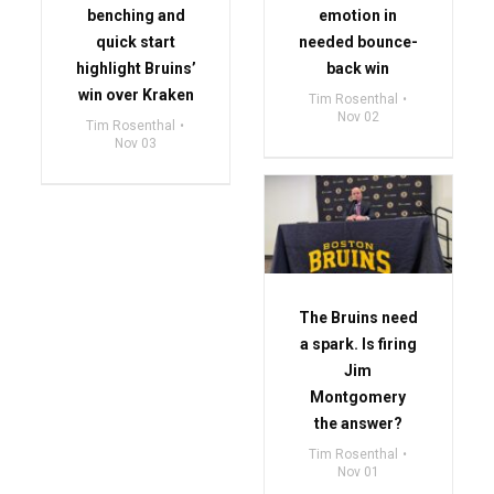
benching and
emotion in
quick start
needed bounce-
highlight Bruins’
back win
win over Kraken
Tim Rosenthal
Nov 02
Tim Rosenthal
Nov 03
The Bruins need
a spark. Is firing
Jim
Montgomery
the answer?
Tim Rosenthal
Nov 01