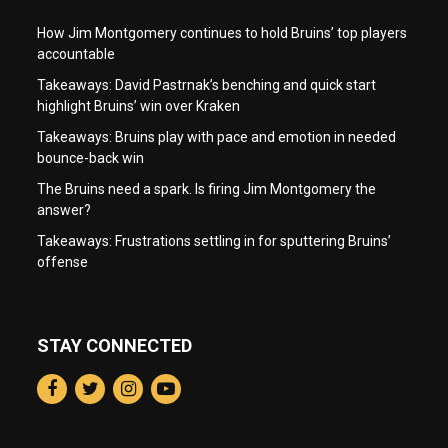
How Jim Montgomery continues to hold Bruins’ top players
accountable
Takeaways: David Pastrnak’s benching and quick start
highlight Bruins’ win over Kraken
Takeaways: Bruins play with pace and emotion in needed
bounce-back win
The Bruins need a spark. Is firing Jim Montgomery the
answer?
Takeaways: Frustrations settling in for sputtering Bruins’
offense
STAY CONNECTED