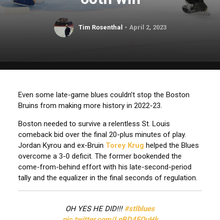
Tim Rosenthal
April 2, 2023
Even some late-game blues couldn’t stop the Boston
Bruins from making more history in 2022-23.
Boston needed to survive a relentless St. Louis
comeback bid over the final 20-plus minutes of play.
Jordan Kyrou and ex-Bruin
Torey Krug
helped the Blues
overcome a 3-0 deficit. The former bookended the
come-from-behind effort with his late-second-period
tally and the equalizer in the final seconds of regulation.
OH YES HE DID!!!
#stlblues
pic.twitter.com/LpBD4EQuHk