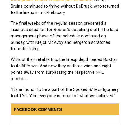
Bruins continued to thrive without DeBrusk, who returned
to the lineup in mid-February.
The final weeks of the regular season presented a
luxurious situation for Boston’s coaching staff. The load
management phase of the schedule continued on
Sunday, with Krejci, McAvoy and Bergeron scratched
from the lineup.
Without their reliable trio, the lineup depth paced Boston
to its 60th win. And now they sit three wins and eight
points away from surpassing the respective NHL
records.
“It’s an honor to be a part of the Spoked B,” Montgomery
told TNT. “And everyone is proud of what we achieved.”
FACEBOOK COMMENTS