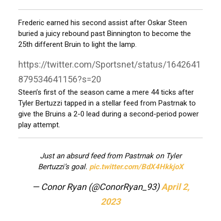
Frederic earned his second assist after Oskar Steen
buried a juicy rebound past Binnington to become the
25th different Bruin to light the lamp.
https://twitter.com/Sportsnet/status/1642641
879534641156?s=20
Steen’s first of the season came a mere 44 ticks after
Tyler Bertuzzi tapped in a stellar feed from Pastrnak to
give the Bruins a 2-0 lead during a second-period power
play attempt.
Just an absurd feed from Pastrnak on Tyler
Bertuzzi’s goal.
pic.twitter.com/BdX4HkkjoX
— Conor Ryan (@ConorRyan_93)
April 2,
2023