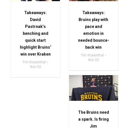
Takeaways:
Takeaways:
David
Bruins play with
Pastrnak’s
pace and
benching and
emotion in
quick start
needed bounce-
highlight Bruins’
back win
win over Kraken
Tim Rosenthal
Nov 02
Tim Rosenthal
Nov 03
The Bruins need
a spark. Is firing
Jim