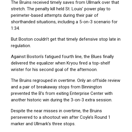
The Bruins received timely saves from Ullmark over that
stretch. The penalty kill held St. Louis’ power play to
perimeter-based attempts during their pair of
shorthanded situations, including a 5-on-3 scenario for
1:34.
But Boston couldn’t get that timely defensive stop late in
regulation.
Against Boston’s fatigued fourth line, the Blues finally
delivered the equalizer when Kryou fired a top-shelf
wrister for his second goal of the afternoon.
The Bruins regrouped in overtime. Only an offside review
and a pair of breakaway stops from Binnington
prevented the B’s from exiting Enterprise Center with
another historic win during the 3-on-3 extra session.
Despite the near misses in overtime, the Bruins
persevered to a shootout win after Coyle’s Round 1
marker and Ullmark’s three stops.