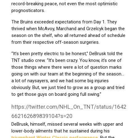
record-breaking peace, not even the most optimistic
prognosticators.
The Bruins exceeded expectations from Day 1. They
thrived when McAvoy, Marchand and Grzelcyk began the
season on the shelf, who all returned ahead of schedule
from their respective off-season surgeries.
“It’s been pretty electric to be honest,” DeBrusk told the
TNT studio crew. “It’s been crazy. You know, it’s one of
those things where there were a lot of question marks
going on with our team at the beginning of the season…
a lot of naysayers, and we had some big injuries
obviously. But, we just tried to grow as a group and tried
to get those guys on board going full swing.”
https://twitter.com/NHL_On_TNT/status/1642
662162689839104?s=20
DeBrusk, himself, missed several weeks with upper and
lower-body ailments that he sustained during his
triumphant Winter Classic performance
. But the