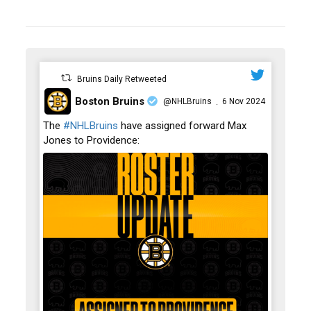
Bruins Daily Retweeted
Boston Bruins
@NHLBruins
6 Nov 2024
·
;
The
#NHLBruins
have assigned forward Max
Jones to Providence: