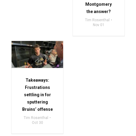
Montgomery
the answer?
Tim Rosenthal
Nov 01
Takeaways:
Frustrations
settling in for
sputtering
Bruins’ offense
Tim Rosenthal
Oct 30