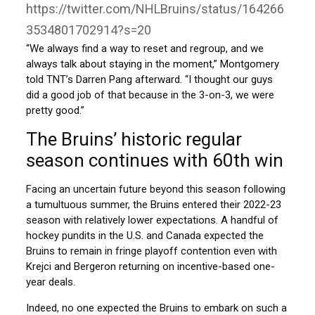
https://twitter.com/NHLBruins/status/164266
3534801702914?s=20
“We always find a way to reset and regroup, and we
always talk about staying in the moment,” Montgomery
told TNT’s Darren Pang afterward. “I thought our guys
did a good job of that because in the 3-on-3, we were
pretty good.”
The Bruins’ historic regular
season continues with 60th win
Facing an uncertain future beyond this season following
a tumultuous summer, the Bruins entered their 2022-23
season with relatively lower expectations. A handful of
hockey pundits in the U.S. and Canada expected the
Bruins to remain in fringe playoff contention even with
Krejci and Bergeron returning on incentive-based one-
year deals.
Indeed, no one expected the Bruins to embark on such a