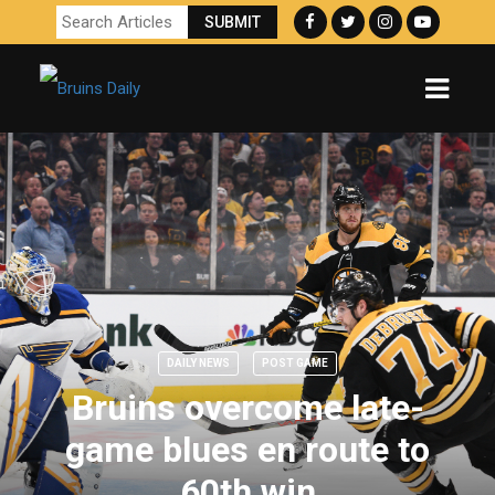
DAILY NEWS
POST GAME
Bruins overcome late-
game blues en route to
60th win