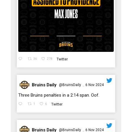
36
278
Twitter
Bruins Daily
@BruinsDaily
6 Nov 2024
·
;
Three Bruins penalties in a 2:14 span. Oof.
1
6
Twitter
Bruins Daily
@BruinsDaily
6 Nov 2024
·