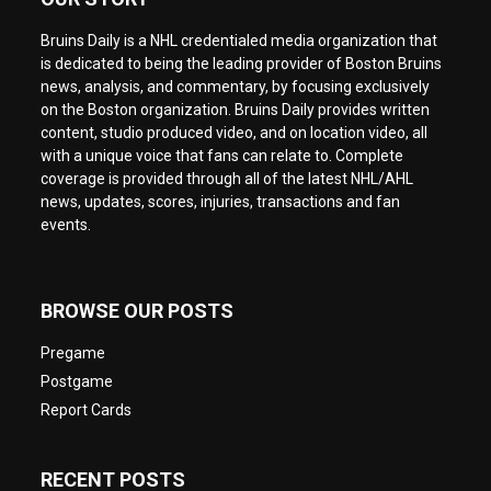
Bruins Daily is a NHL credentialed media organization that
is dedicated to being the leading provider of Boston Bruins
news, analysis, and commentary, by focusing exclusively
on the Boston organization. Bruins Daily provides written
content, studio produced video, and on location video, all
with a unique voice that fans can relate to. Complete
coverage is provided through all of the latest NHL/AHL
news, updates, scores, injuries, transactions and fan
events.
BROWSE OUR POSTS
Pregame
Postgame
Report Cards
RECENT POSTS