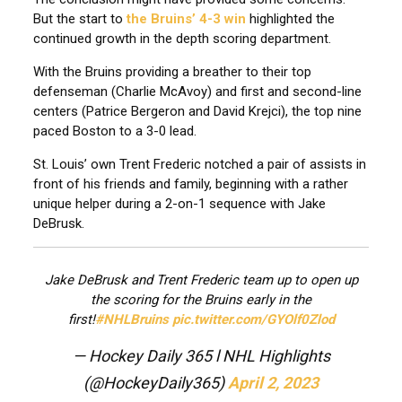
But the start to
the Bruins’ 4-3 win
highlighted the
continued growth in the depth scoring department.
With the Bruins providing a breather to their top
defenseman (Charlie McAvoy) and first and second-line
centers (Patrice Bergeron and David Krejci), the top nine
paced Boston to a 3-0 lead.
St. Louis’ own Trent Frederic notched a pair of assists in
front of his friends and family, beginning with a rather
unique helper during a 2-on-1 sequence with Jake
DeBrusk.
Jake DeBrusk and Trent Frederic team up to open up
the scoring for the Bruins early in the
first!
#NHLBruins
pic.twitter.com/GYOlf0Zlod
— Hockey Daily 365 l NHL Highlights
(@HockeyDaily365)
April 2, 2023