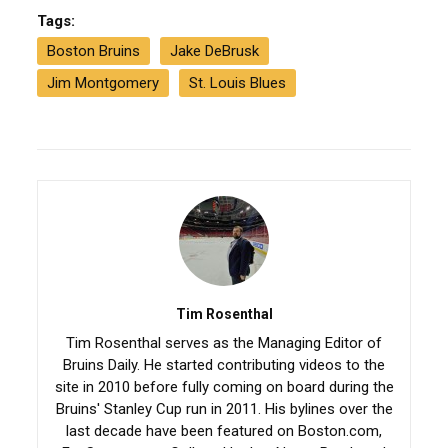
Tags:
Boston Bruins
Jake DeBrusk
Jim Montgomery
St. Louis Blues
Tim Rosenthal
Tim Rosenthal serves as the Managing Editor of
Bruins Daily. He started contributing videos to the
site in 2010 before fully coming on board during the
Bruins' Stanley Cup run in 2011. His bylines over the
last decade have been featured on Boston.com,