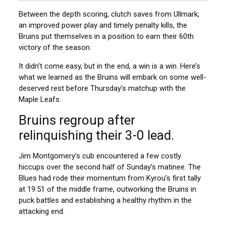
Between the depth scoring, clutch saves from Ullmark;
an improved power play and timely penalty kills, the
Bruins put themselves in a position to earn their 60th
victory of the season.
It didn’t come easy, but in the end, a win is a win. Here’s
what we learned as the Bruins will embark on some well-
deserved rest before Thursday’s matchup with the
Maple Leafs.
Bruins regroup after
relinquishing their 3-0 lead.
Jim Montgomery’s cub encountered a few costly
hiccups over the second half of Sunday’s matinee. The
Blues had rode their momentum from Kyrou’s first tally
at 19:51 of the middle frame, outworking the Bruins in
puck battles and establishing a healthy rhythm in the
attacking end.