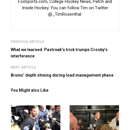
FoxSports.com, College Hockey News, Patch and
Inside Hockey. You can follow Tim on Twitter
@_TimRosenthal.
PREVIOUS ARTICLE
What we learned: Pastrnak’s trick trumps Crosby’s
interference
NEXT ARTICLE
Bruins’ depth shining during load management phase
You Might also Like