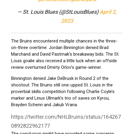
— St. Louis Blues (@StLouisBlues)
April 2,
2023
The Bruins encountered multiple chances in the three-
on-three overtime. Jordan Binnington denied Brad
Marchand and David Pastrnak’s breakaway bids. The St.
Louis goalie also received a little luck when an offside
review overturned Dmirty Orlov’s game-winner.
Binnington denied Jake DeBrusk in Round 2 of the
shootout. The Bruins still one-upped St. Louis in the
proverbial skills competition following Charlie Coyle’s
marker and Linus Ullmark’s trio of saves on Kyrou,
Brayden Schenn and Jakub Vrana.
https://twitter.com/NHLBruins/status/164267
0892822962177
The conclusion might have provided some concerns.