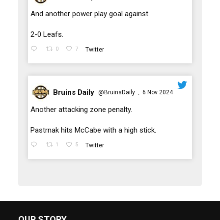
;
And another power play goal against.
2-0 Leafs.
0
7
Twitter
Bruins Daily
@BruinsDaily
6 Nov 2024
·
;
Another attacking zone penalty.
Pastrnak hits McCabe with a high stick.
1
5
Twitter
OUR STORY