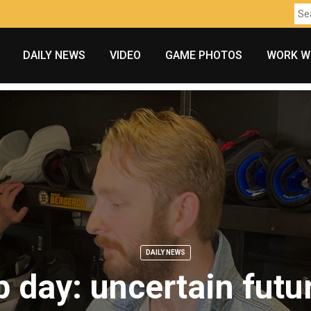
DAILY NEWS
VIDEO
GAME PHOTOS
WORK W
DAILY NEWS
 day: uncertain futu