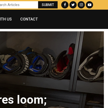
ITH US
CONTACT
res loom;