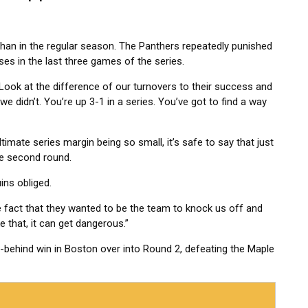
than in the regular season. The Panthers repeatedly punished
ses in the last three games of the series.
 “Look at the difference of our turnovers to their success and
 didn’t. You’re up 3-1 in a series. You’ve got to find a way
ltimate series margin being so small, it’s safe to say that just
he second round.
ins obliged.
e fact that they wanted to be the team to knock us off and
 that, it can get dangerous.”
ehind win in Boston over into Round 2, defeating the Maple