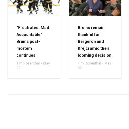
“Frustrated. Mad.
Bruins remain
Accountable.”
thankful for
Bruins post-
Bergeron and
mortem
Krejci amid their
continues
looming decision
Tim Rosenthal
May
Tim Rosenthal
May
09
02