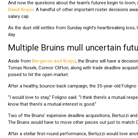
And now the questions about the team’s futures begin to loom, i
David Krejci
. A handful of other important roster decisions awai
salary cap.
As the dust still settles from Sunday night’s heartbreaking loss
day.
Multiple Bruins mull uncertain futu
Aside from
Bergeron and Krejci
, the Bruins will have a decisi
Tomas Nosek, Connor Clifton, along with trade deadline acquisiti
poised to hit the open market.
After a healthy, bounce-back campaign, the 35-year-old Foligno
“I would love to stay,” Foligno said. “I think there’s a mutual res
know that there’s a mutual interest is good.”
Two of the Bruins’ expensive deadline acquisitions, Bertuzzi an
The Bruins would have to move other pieces out just to match O
After a stellar first-round performance, Bertuzzi would love anoth