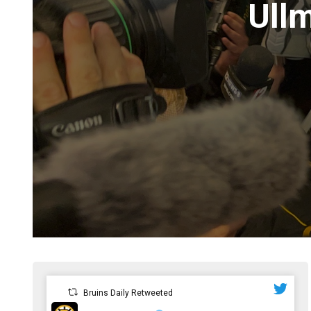
Ullm
Bruins Daily Retweeted