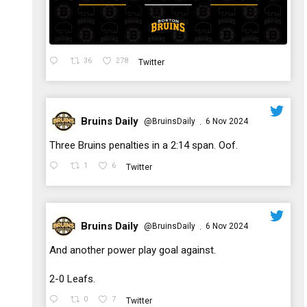
36
278
Twitter
Bruins Daily
@BruinsDaily
6 Nov 2024
·
;
Three Bruins penalties in a 2:14 span. Oof.
1
6
Twitter
Bruins Daily
@BruinsDaily
6 Nov 2024
·
;
And another power play goal against.
2-0 Leafs.
0
7
Twitter