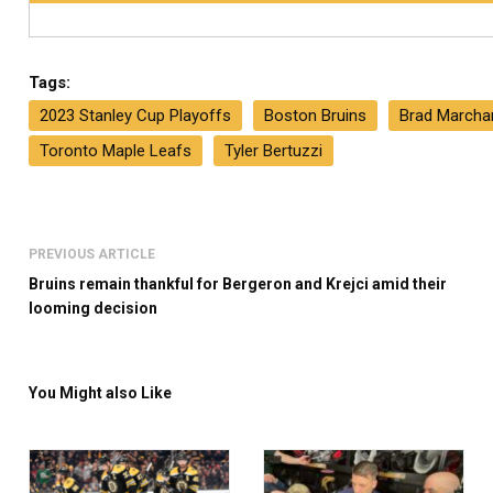
Tags:
2023 Stanley Cup Playoffs
Boston Bruins
Brad Marcha
Toronto Maple Leafs
Tyler Bertuzzi
PREVIOUS ARTICLE
Bruins remain thankful for Bergeron and Krejci amid their
looming decision
You Might also Like