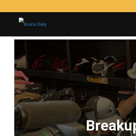
Breakup