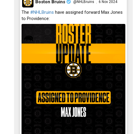
Boston Bruins
@NHLBruins
6 Nov 2024
·
;
The
#NHLBruins
have assigned forward Max Jones
to Providence: