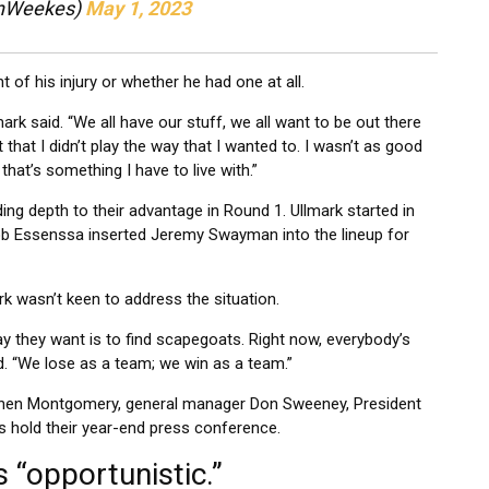
inWeekes)
May 1, 2023
 of his injury or whether he had one at all.
ark said. “We all have our stuff, we all want to be out there
t that I didn’t play the way that I wanted to. I wasn’t as good
that’s something I have to live with.”
nding depth to their advantage in Round 1. Ullmark started in
b Essenssa inserted Jeremy Swayman into the lineup for
k wasn’t keen to address the situation.
y they want is to find scapegoats. Right now, everybody’s
id. “We lose as a team; we win as a team.”
ry when Montgomery, general manager Don Sweeney, President
hold their year-end press conference.
 “opportunistic.”