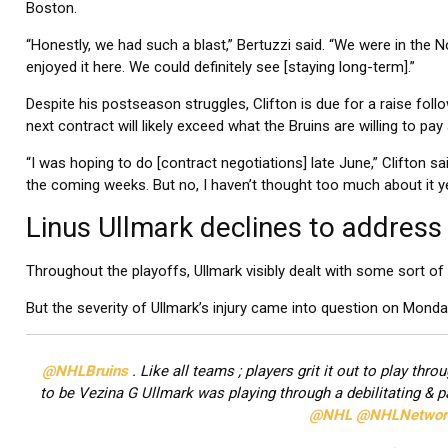
Boston.
“Honestly, we had such a blast,” Bertuzzi said. “We were in the 
enjoyed it here. We could definitely see [staying long-term].”
Despite his postseason struggles, Clifton is due for a raise follo
next contract will likely exceed what the Bruins are willing to p
“I was hoping to do [contract negotiations] late June,” Clifton sai
the coming weeks. But no, I haven’t thought too much about it ye
Linus Ullmark declines to address 
Throughout the playoffs, Ullmark visibly dealt with some sort of 
But the severity of Ullmark’s injury came into question on Monda
@NHLBruins
. Like all teams ; players grit it out to play th
to be Vezina G Ullmark was playing through a debilitating & pa
@NHL
@NHLNetwor