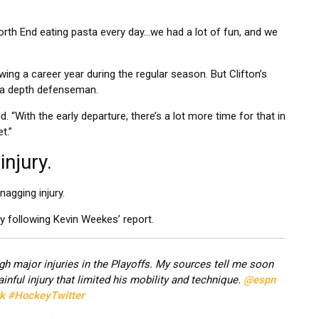
North End eating pasta every day…we had a lot of fun, and we
wing a career year during the regular season. But Clifton’s
ay a depth defenseman.
d. “With the early departure, there’s a lot more time for that in
t.”
injury.
nagging injury.
y following Kevin Weekes’ report.
rough major injuries in the Playoffs. My sources tell me soon
inful injury that limited his mobility and technique.
@espn
k
#HockeyTwitter