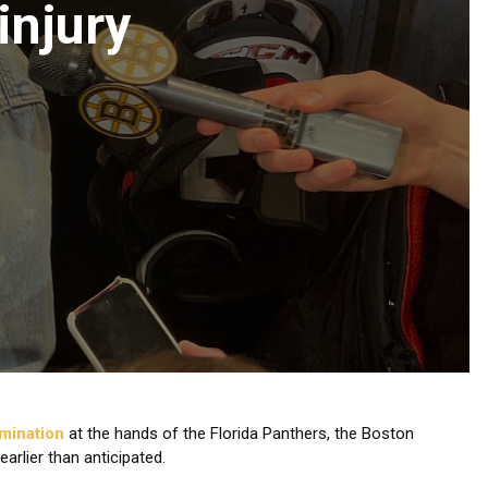
injury
imination
at the hands of the Florida Panthers, the Boston
rlier than anticipated.