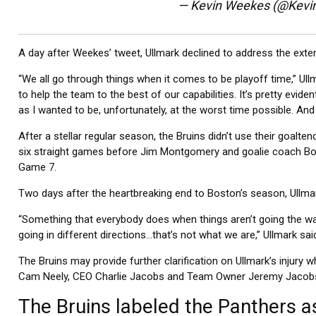
— Kevin Weekes (@Kev
A day after Weekes’ tweet, Ullmark declined to address the extent
“We all go through things when it comes to be playoff time,” Ullm
to help the team to the best of our capabilities. It’s pretty eviden
as I wanted to be, unfortunately, at the worst time possible. And 
After a stellar regular season, the Bruins didn’t use their goalte
six straight games before Jim Montgomery and goalie coach Bo
Game 7.
Two days after the heartbreaking end to Boston’s season, Ullmar
“Something that everybody does when things aren’t going the wa
going in different directions…that’s not what we are,” Ullmark sa
The Bruins may provide further clarification on Ullmark’s inju
Cam Neely, CEO Charlie Jacobs and Team Owner Jeremy Jacobs 
The Bruins labeled the Panthers as