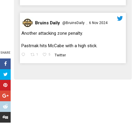
Bruins Daily
@BruinsDaily
6 Nov 2024
·
;
Another attacking zone penalty.
Pastrnak hits McCabe with a high stick.
SHARE
1
5
Twitter