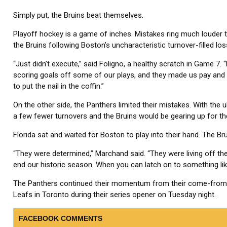
Simply put, the Bruins beat themselves.
Playoff hockey is a game of inches. Mistakes ring much louder 
the Bruins following Boston’s uncharacteristic turnover-filled los
“Just didn’t execute,” said Foligno, a healthy scratch in Game 7.
scoring goals off some of our plays, and they made us pay and we
to put the nail in the coffin.”
On the other side, the Panthers limited their mistakes. With the u
a few fewer turnovers and the Bruins would be gearing up for t
Florida sat and waited for Boston to play into their hand. The Bru
“They were determined,” Marchand said. “They were living off th
end our historic season. When you can latch on to something like
The Panthers continued their momentum from their come-from-b
Leafs in Toronto during their series opener on Tuesday night.
FACEBOOK COMMENTS