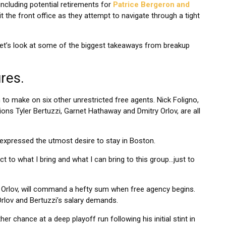
ncluding potential retirements for
Patrice Bergeron and
t the front office as they attempt to navigate through a tight
, let’s look at some of the biggest takeaways from breakup
res.
on to make on six other unrestricted free agents. Nick Foligno,
ons Tyler Bertuzzi, Garnet Hathaway and Dmitry Orlov, are all
 expressed the utmost desire to stay in Boston.
pect to what I bring and what I can bring to this group…just to
d Orlov, will command a hefty sum when free agency begins.
rlov and Bertuzzi’s salary demands.
er chance at a deep playoff run following his initial stint in