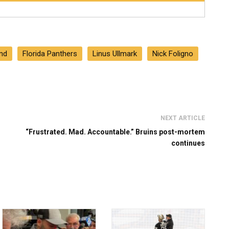
nd
Florida Panthers
Linus Ullmark
Nick Foligno
NEXT ARTICLE
“Frustrated. Mad. Accountable.” Bruins post-mortem
continues