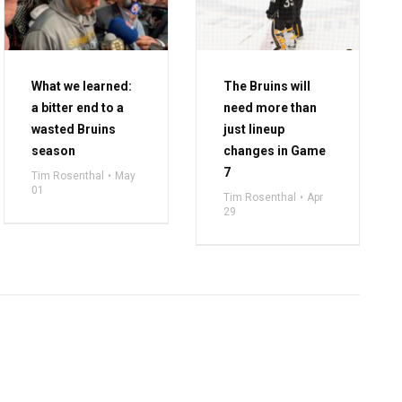
What we learned:
The Bruins will
a bitter end to a
need more than
wasted Bruins
just lineup
season
changes in Game
7
Tim Rosenthal
May
01
Tim Rosenthal
Apr
29