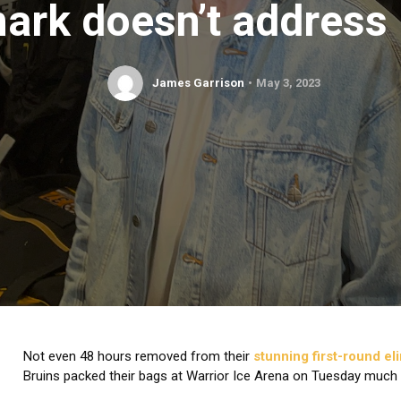
ark doesn’t address 
James Garrison
May 3, 2023
Not even 48 hours removed from their
stunning first-round el
Bruins packed their bags at Warrior Ice Arena on Tuesday much ea