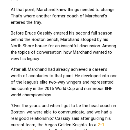
At that point, Marchand knew things needed to change.
That’s where another former coach of Marchand’s
entered the fray.
Before Bruce Cassidy entered his second full season
behind the Boston bench, Marchand stopped by his
North Shore house for an insightful discussion. Among
the topics of conversation: how Marchand wanted to
view his legacy.
After all, Marchand had already achieved a career’s
worth of accolades to that point. He developed into one
of the league’s elite two-way wingers and represented
his country in the 2016 World Cup and numerous IIHF
world championships.
“Over the years, and when I got to be the head coach in
Boston, we were able to communicate, and we had a
real good relationship,” Cassidy said after guiding his
current team, the Vegas Golden Knights, to a
2-1