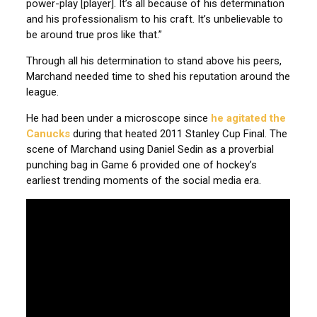
power-play [player]. It’s all because of his determination
and his professionalism to his craft. It’s unbelievable to
be around true pros like that.”
Through all his determination to stand above his peers,
Marchand needed time to shed his reputation around the
league.
He had been under a microscope since
he agitated the
Canucks
during that heated 2011 Stanley Cup Final. The
scene of Marchand using Daniel Sedin as a proverbial
punching bag in Game 6 provided one of hockey’s
earliest trending moments of the social media era.