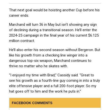
That next goal would be hoisting another Cup before his
career ends.
Marchand will turn 36 in May but isn’t showing any sign
of declining during a transitional season. He’ll enter the
2024-25 campaign in the final year of his current $6.125
million contract.
He’ll also enter his second season without Bergeron. But
like his growth from a checking line winger into a
dangerous top-six weapon, Marchand continues to
thrive no matter who he skates with.
“I enjoyed my time with Brad,” Cassidy said. “Great to
see his growth as a fourth-line guy coming in into a truly
elite offensive player and a full 200-foot player. So my
hat goes off to him and the work he puts in.”
FACEBOOK COMMENTS