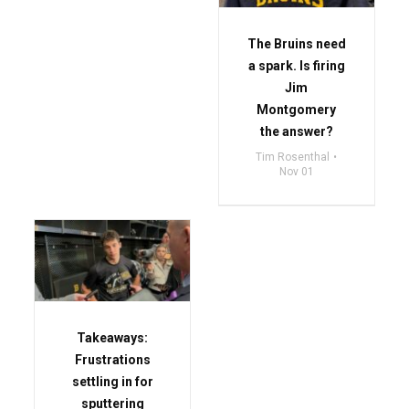
The Bruins need
a spark. Is firing
Jim
Montgomery
the answer?
Tim Rosenthal
Nov 01
Takeaways:
Frustrations
settling in for
sputtering