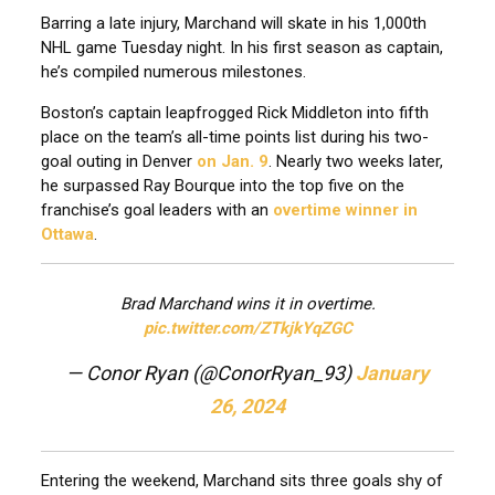
Barring a late injury, Marchand will skate in his 1,000th
NHL game Tuesday night. In his first season as captain,
he’s compiled numerous milestones.
Boston’s captain leapfrogged Rick Middleton into fifth
place on the team’s all-time points list during his two-
goal outing in Denver
on Jan. 9
. Nearly two weeks later,
he surpassed Ray Bourque into the top five on the
franchise’s goal leaders with an
overtime winner in
Ottawa
.
Brad Marchand wins it in overtime.
pic.twitter.com/ZTkjkYqZGC
— Conor Ryan (@ConorRyan_93)
January
26, 2024
Entering the weekend, Marchand sits three goals shy of