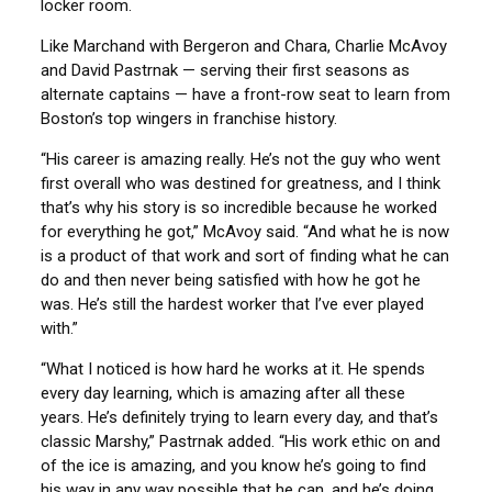
locker room.
Like Marchand with Bergeron and Chara, Charlie McAvoy
and David Pastrnak — serving their first seasons as
alternate captains — have a front-row seat to learn from
Boston’s top wingers in franchise history.
“His career is amazing really. He’s not the guy who went
first overall who was destined for greatness, and I think
that’s why his story is so incredible because he worked
for everything he got,” McAvoy said. “And what he is now
is a product of that work and sort of finding what he can
do and then never being satisfied with how he got he
was. He’s still the hardest worker that I’ve ever played
with.”
“What I noticed is how hard he works at it. He spends
every day learning, which is amazing after all these
years. He’s definitely trying to learn every day, and that’s
classic Marshy,” Pastrnak added. “His work ethic on and
of the ice is amazing, and you know he’s going to find
his way in any way possible that he can, and he’s doing