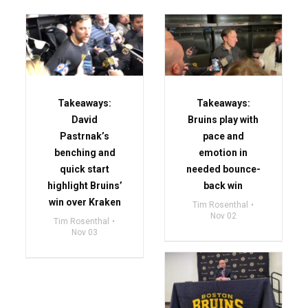
Takeaways:
Takeaways:
David
Bruins play with
Pastrnak’s
pace and
benching and
emotion in
quick start
needed bounce-
highlight Bruins’
back win
win over Kraken
Tim Rosenthal
Nov 02
Tim Rosenthal
Nov 03