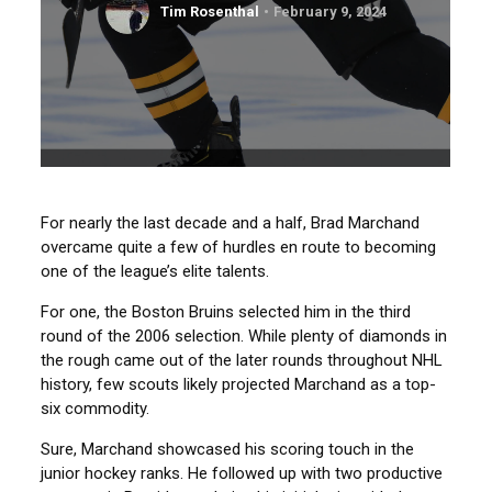
Tim Rosenthal
February 9, 2024
For nearly the last decade and a half, Brad Marchand
overcame quite a few of hurdles en route to becoming
one of the league’s elite talents.
For one, the Boston Bruins selected him in the third
round of the 2006 selection. While plenty of diamonds in
the rough came out of the later rounds throughout NHL
history, few scouts likely projected Marchand as a top-
six commodity.
Sure, Marchand showcased his scoring touch in the
junior hockey ranks. He followed up with two productive