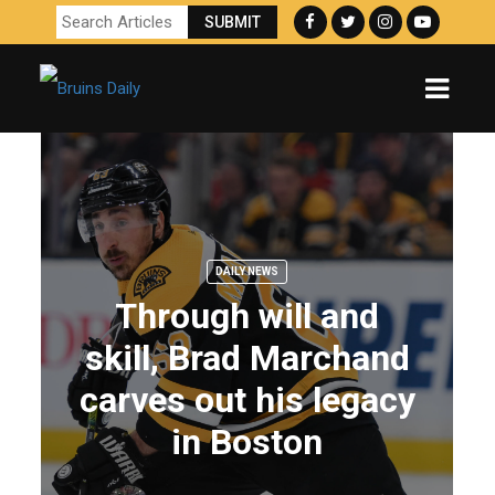
DAILY NEWS
Through will and
skill, Brad Marchand
carves out his legacy
in Boston