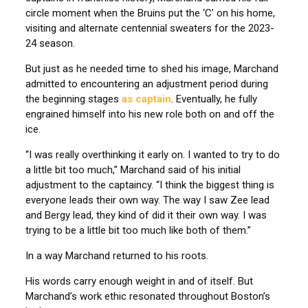
circle moment when the Bruins put the ‘C’ on his home,
visiting and alternate centennial sweaters for the 2023-
24 season.
But just as he needed time to shed his image, Marchand
admitted to encountering an adjustment period during
the beginning stages
as captain
. Eventually, he fully
engrained himself into his new role both on and off the
ice.
“I was really overthinking it early on. I wanted to try to do
a little bit too much,” Marchand said of his initial
adjustment to the captaincy. “I think the biggest thing is
everyone leads their own way. The way I saw Zee lead
and Bergy lead, they kind of did it their own way. I was
trying to be a little bit too much like both of them.”
In a way Marchand returned to his roots.
His words carry enough weight in and of itself. But
Marchand’s work ethic resonated throughout Boston’s