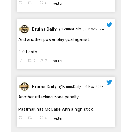
1
6
Twitter
Bruins Daily
@BruinsDaily
6 Nov 2024
·
;
And another power play goal against.
2-0 Leafs.
0
7
Twitter
Bruins Daily
@BruinsDaily
6 Nov 2024
·
;
Another attacking zone penalty.
Pastrnak hits McCabe with a high stick.
1
5
Twitter