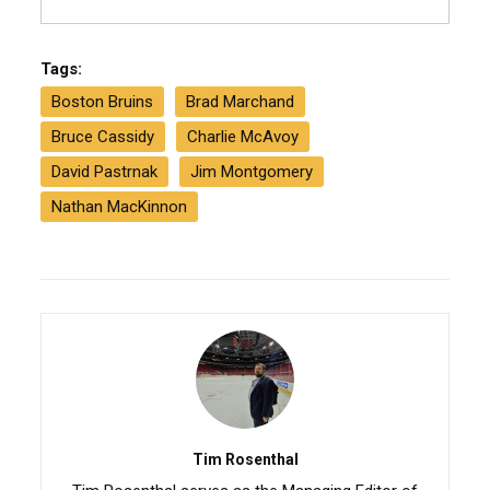
Tags:
Boston Bruins
Brad Marchand
Bruce Cassidy
Charlie McAvoy
David Pastrnak
Jim Montgomery
Nathan MacKinnon
Tim Rosenthal