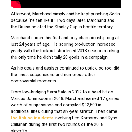
Afterward, Marchand simply said he kept punching Sedin
because “he felt like it.” Two days later, Marchand and
the Bruins hoisted the Stanley Cup in hostile territory.
Marchand earned his first and only championship ring at
just 24 years of age. His scoring production increased
yearly, with the lockout-shortened 2013 season marking
the only time he didn’t tally 20 goals in a campaign.
As his goals and assists continued to uptick, so too, did
the fines, suspensions and numerous other
controversial moments.
From low-bridging Sami Salo in 2012 to a head hit on
Marcus Johansson in 2018, Marchand earned 17 games
worth of suspensions and compiled $22,500 in
additional fines during that six-year stretch. Then came
the licking incidents
involving Leo Komarov and Ryan
Callahan during the first two rounds of the 2018
playoffs.