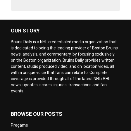
OUR STORY
Bruins Daily is a NHL credentialed media organization that
is dedicated to being the leading provider of Boston Bruins
news, analysis, and commentary, by focusing exclusively
on the Boston organization. Bruins Daily provides written
content, studio produced video, and on location video, all
with a unique voice that fans can relate to. Complete
coverage is provided through all of the latest NHL/AHL
news, updates, scores, injuries, transactions and fan
events.
BROWSE OUR POSTS
Pregame