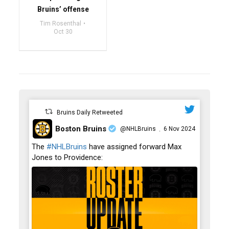
Bruins’ offense
Tim Rosenthal
Oct 30
Bruins Daily Retweeted
Boston Bruins
@NHLBruins
6 Nov 2024
·
;
The
#NHLBruins
have assigned forward Max
Jones to Providence: