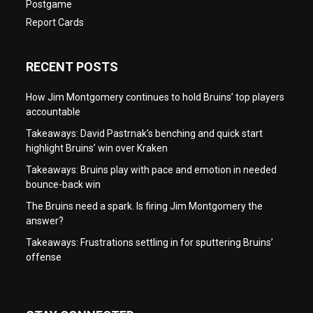
Postgame
Report Cards
RECENT POSTS
How Jim Montgomery continues to hold Bruins’ top players
accountable
Takeaways: David Pastrnak’s benching and quick start
highlight Bruins’ win over Kraken
Takeaways: Bruins play with pace and emotion in needed
bounce-back win
The Bruins need a spark. Is firing Jim Montgomery the
answer?
Takeaways: Frustrations settling in for sputtering Bruins’
offense