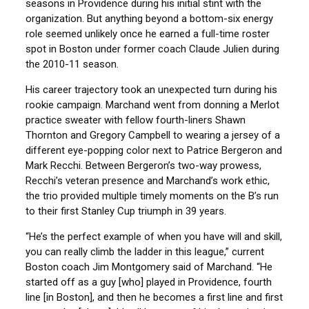
seasons in Providence during his initial stint with the
organization. But anything beyond a bottom-six energy
role seemed unlikely once he earned a full-time roster
spot in Boston under former coach Claude Julien during
the 2010-11 season.
His career trajectory took an unexpected turn during his
rookie campaign. Marchand went from donning a Merlot
practice sweater with fellow fourth-liners Shawn
Thornton and Gregory Campbell to wearing a jersey of a
different eye-popping color next to Patrice Bergeron and
Mark Recchi. Between Bergeron’s two-way prowess,
Recchi’s veteran presence and Marchand’s work ethic,
the trio provided multiple timely moments on the B’s run
to their first Stanley Cup triumph in 39 years.
“He’s the perfect example of when you have will and skill,
you can really climb the ladder in this league,” current
Boston coach Jim Montgomery said of Marchand. “He
started off as a guy [who] played in Providence, fourth
line [in Boston], and then he becomes a first line and first