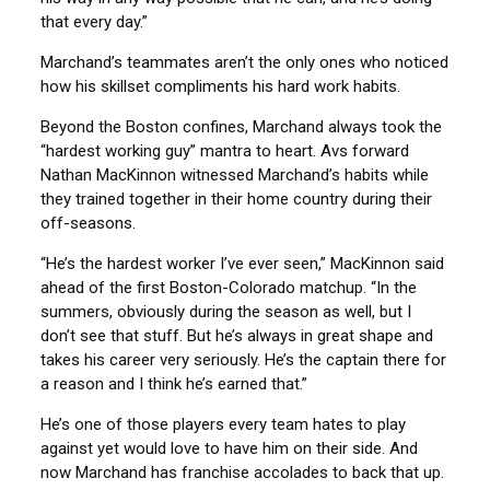
that every day.”
Marchand’s teammates aren’t the only ones who noticed
how his skillset compliments his hard work habits.
Beyond the Boston confines, Marchand always took the
“hardest working guy” mantra to heart. Avs forward
Nathan MacKinnon witnessed Marchand’s habits while
they trained together in their home country during their
off-seasons.
“He’s the hardest worker I’ve ever seen,” MacKinnon said
ahead of the first Boston-Colorado matchup. “In the
summers, obviously during the season as well, but I
don’t see that stuff. But he’s always in great shape and
takes his career very seriously. He’s the captain there for
a reason and I think he’s earned that.”
He’s one of those players every team hates to play
against yet would love to have him on their side. And
now Marchand has franchise accolades to back that up.