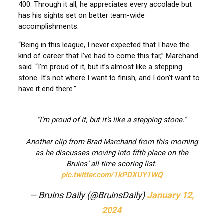
400. Through it all, he appreciates every accolade but
has his sights set on better team-wide
accomplishments.
“Being in this league, I never expected that I have the
kind of career that I’ve had to come this far,” Marchand
said. “I’m proud of it, but it’s almost like a stepping
stone. It’s not where I want to finish, and I don’t want to
have it end there.”
“I’m proud of it, but it’s like a stepping stone.”
Another clip from Brad Marchand from this morning
as he discusses moving into fifth place on the
Bruins’ all-time scoring list.
pic.twitter.com/1kPDXUY1WQ
— Bruins Daily (@BruinsDaily)
January 12,
2024