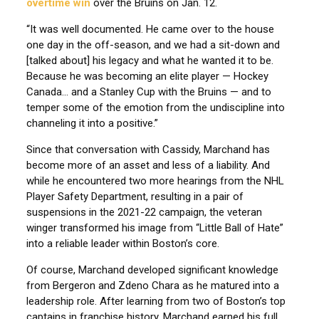
overtime win
over the Bruins on Jan. 12.
“It was well documented. He came over to the house
one day in the off-season, and we had a sit-down and
[talked about] his legacy and what he wanted it to be.
Because he was becoming an elite player — Hockey
Canada… and a Stanley Cup with the Bruins — and to
temper some of the emotion from the undiscipline into
channeling it into a positive.”
Since that conversation with Cassidy, Marchand has
become more of an asset and less of a liability. And
while he encountered two more hearings from the NHL
Player Safety Department, resulting in a pair of
suspensions in the 2021-22 campaign, the veteran
winger transformed his image from “Little Ball of Hate”
into a reliable leader within Boston’s core.
Of course, Marchand developed significant knowledge
from Bergeron and Zdeno Chara as he matured into a
leadership role. After learning from two of Boston’s top
captains in franchise history, Marchand earned his full