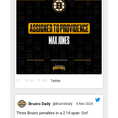
36
278
Twitter
Bruins Daily
@BruinsDaily
6 Nov 2024
·
;
Three Bruins penalties in a 2:14 span. Oof.