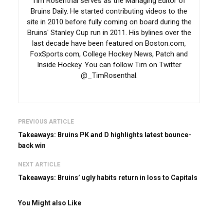
Tim Rosenthal serves as the Managing Editor of
Bruins Daily. He started contributing videos to the
site in 2010 before fully coming on board during the
Bruins' Stanley Cup run in 2011. His bylines over the
last decade have been featured on Boston.com,
FoxSports.com, College Hockey News, Patch and
Inside Hockey. You can follow Tim on Twitter
@_TimRosenthal.
PREVIOUS ARTICLE
Takeaways: Bruins PK and D highlights latest bounce-
back win
NEXT ARTICLE
Takeaways: Bruins’ ugly habits return in loss to Capitals
You Might also Like