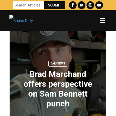
DAILY NEWS
Brad Marchand
offers perspective
on Sam Bennett
punch