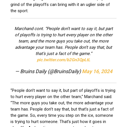
grind of the playoffs can bring with it an uglier side of
the sport.
Marchand cont. “People don’t want to say it, but part
of playoffs is trying to hurt every player on the other
team, and the more guys you take out, the more
advantage your team has. People don’t say that, but
that’s just a fact of the game.”
pic.twitter.com/b2Gn3QpLtL
— Bruins Daily (@BruinsDaily)
May 16, 2024
“People don’t want to say it, but part of playoffs is trying
to hurt every player on the other team,” Marchand said.
“The more guys you take out, the more advantage your
team has. People don’t say that, but that’s just a fact of
the game. So, every time you step on the ice, someone
is trying to hurt someone. That’s just how it goes in