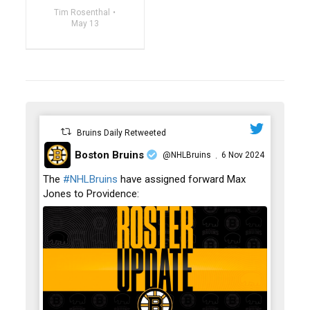
Tim Rosenthal
May 13
Bruins Daily Retweeted
Boston Bruins
@NHLBruins
6 Nov 2024
·
;
The
#NHLBruins
have assigned forward Max
Jones to Providence: