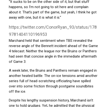
“It sucks to be on the other side of it, but that stuff
happens, so I’m not going to sit here and complain
about it. That’s part of the game, but yeah, I think he got
away with one, but it is what it is.”
https://twitter.com/ConorRyan_93/status/178
9781404110196953
Marchand held that sentiment when TBS revealed the
reverse angle of the Bennett incident ahead of the Game
4 telecast. Neither the league nor the Bruins or Panthers
had seen that concise angle in the immediate aftermath
of Game 3.
A week later, the Bruins and Panthers remain engaged in
another heated battle. The on-ice tensions amid another
series full of head-scratching officiating have spilled
over into some friction through postgame soundbites
off the ice.
Despite his lengthy suspension history, Marchand isn’t
one to hold grudges. Yet, he admitted that the physical