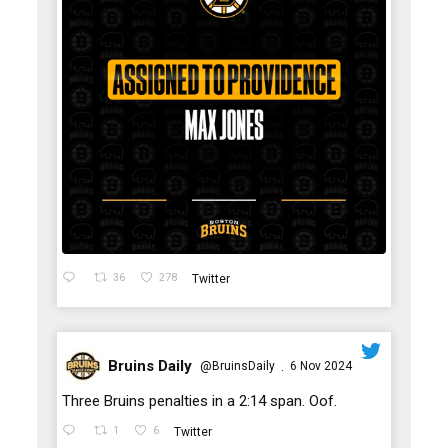
36
278
Twitter
Bruins Daily
@BruinsDaily
6 Nov 2024
·
;
Three Bruins penalties in a 2:14 span. Oof.
1
6
Twitter