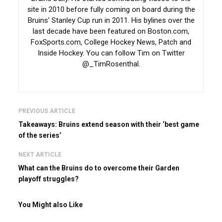
site in 2010 before fully coming on board during the
Bruins' Stanley Cup run in 2011. His bylines over the
last decade have been featured on Boston.com,
FoxSports.com, College Hockey News, Patch and
Inside Hockey. You can follow Tim on Twitter
@_TimRosenthal.
PREVIOUS ARTICLE
Takeaways: Bruins extend season with their ‘best game
of the series’
NEXT ARTICLE
What can the Bruins do to overcome their Garden
playoff struggles?
You Might also Like