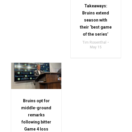
Takeaways:
Bruins extend
season with
their ‘best game
of the series’
Tim Rosenthal
May 15
Bruins opt for
middle-ground
remarks
following bitter
Game 4 loss