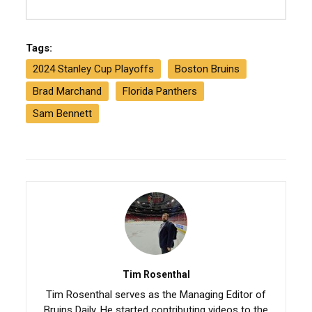
Tags:
2024 Stanley Cup Playoffs
Boston Bruins
Brad Marchand
Florida Panthers
Sam Bennett
Tim Rosenthal
Tim Rosenthal serves as the Managing Editor of
Bruins Daily. He started contributing videos to the