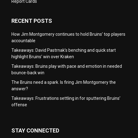
Report Cards
RECENT POSTS
How Jim Montgomery continues to hold Bruins’ top players
accountable
Takeaways: David Pastrnak’s benching and quick start
highlight Bruins’ win over Kraken
Takeaways: Bruins play with pace and emotion in needed
bounce-back win
The Bruins need a spark. Is firing Jim Montgomery the
answer?
Takeaways: Frustrations settling in for sputtering Bruins’
offense
STAY CONNECTED