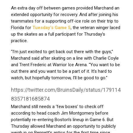
An extra day off between games provided Marchand an
extended opportunity for recovery. And after joining his
teammates for a supporting off-ice role on their trip to
Florida for
Tuesday’s Game 5
, the veteran winger laced
up the skates as a full participant for Thursday’s
practice.
“I’m just excited to get back out there with the guys,”
Marchand said after skating on a line with Charlie Coyle
and Trent Frederic at Warrior Ice Arena. “You want to be
out there and you want to be a part of it. It’s hard to
watch, but hopefully tomorrow, I’ll be good to go.”
https://twitter.com/BruinsDaily/status/179114
8357181685874
Marchand still needs a ‘few boxes’ to check off
according to head coach Jim Montgomery before
potentially re-entering Boston’s lineup in Game 6. But
Thursday allowed Marchand an opportunity to publicly
weigh in on Bennett’s antics for the first time since