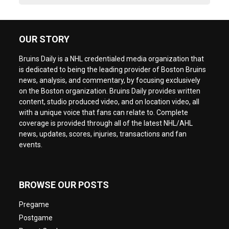
OUR STORY
Bruins Daily is a NHL credentialed media organization that
is dedicated to being the leading provider of Boston Bruins
news, analysis, and commentary, by focusing exclusively
on the Boston organization. Bruins Daily provides written
content, studio produced video, and on location video, all
with a unique voice that fans can relate to. Complete
coverage is provided through all of the latest NHL/AHL
news, updates, scores, injuries, transactions and fan
events.
BROWSE OUR POSTS
Pregame
Postgame