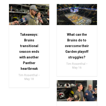
Takeaways:
What can the
Bruins
Bruins do to
transitional
overcome their
season ends
Garden playoff
with another
struggles?
Panther
Tim Rosenthal
May 16
heartbreak
Tim Rosenthal
May 18