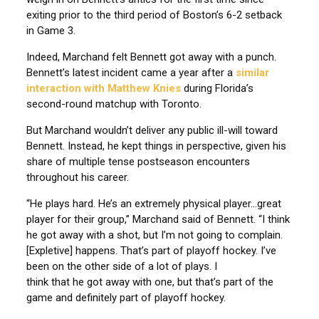
exiting prior to the third period of Boston’s 6-2 setback
in Game 3.
Indeed, Marchand felt Bennett got away with a punch.
Bennett’s latest incident came a year after a
similar
interaction with Matthew Knies
during Florida’s
second-round matchup with Toronto.
But Marchand wouldn’t deliver any public ill-will toward
Bennett. Instead, he kept things in perspective, given his
share of multiple tense postseason encounters
throughout his career.
“He plays hard. He’s an extremely physical player…great
player for their group,” Marchand said of Bennett. “I think
he got away with a shot, but I’m not going to complain.
[Expletive] happens. That’s part of playoff hockey. I’ve
been on the other side of a lot of plays. I
think that he got away with one, but that’s part of the
game and definitely part of playoff hockey.