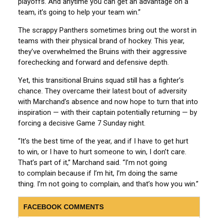
playoffs. And anytime you can get an advantage on a
team, it’s going to help your team win.”
The scrappy Panthers sometimes bring out the worst in
teams with their physical brand of hockey. This year,
they’ve overwhelmed the Bruins with their aggressive
forechecking and forward and defensive depth.
Yet, this transitional Bruins squad still has a fighter’s
chance. They overcame their latest bout of adversity
with Marchand’s absence and now hope to turn that into
inspiration — with their captain potentially returning — by
forcing a decisive Game 7 Sunday night.
“It’s the best time of the year, and if I have to get hurt
to win, or I have to hurt someone to win, I don’t care.
That’s part of it,” Marchand said. “I’m not going
to complain because if I’m hit, I’m doing the same
thing. I’m not going to complain, and that’s how you win.”
FACEBOOK COMMENTS