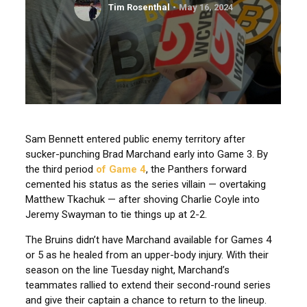
Tim Rosenthal
May 16, 2024
Sam Bennett entered public enemy territory after
sucker-punching Brad Marchand early into Game 3. By
the third period
of Game 4
, the Panthers forward
cemented his status as the series villain — overtaking
Matthew Tkachuk — after shoving Charlie Coyle into
Jeremy Swayman to tie things up at 2-2.
The Bruins didn’t have Marchand available for Games 4
or 5 as he healed from an upper-body injury. With their
season on the line Tuesday night, Marchand’s
teammates rallied to extend their second-round series
and give their captain a chance to return to the lineup.