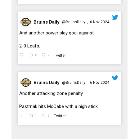
Bruins Daily
@BruinsDaily
6 Nov 2024
·
;
And another power play goal against.
2-0 Leafs.
0
7
Twitter
Bruins Daily
@BruinsDaily
6 Nov 2024
·
;
Another attacking zone penalty.
Pastrnak hits McCabe with a high stick.
1
5
Twitter