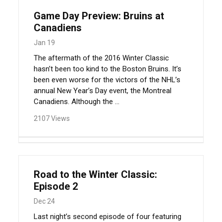
Game Day Preview: Bruins at
Canadiens
Jan 19
The aftermath of the 2016 Winter Classic
hasn’t been too kind to the Boston Bruins. It’s
been even worse for the victors of the NHL’s
annual New Year’s Day event, the Montreal
Canadiens. Although the ...
2107 Views
Road to the Winter Classic:
Episode 2
Dec 24
Last night’s second episode of four featuring