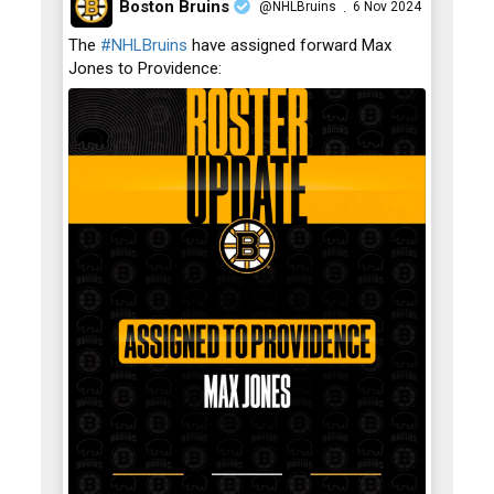
Boston Bruins
@NHLBruins
6 Nov 2024
·
;
The
#NHLBruins
have assigned forward Max
Jones to Providence: