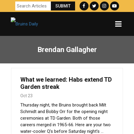
Brendan Gallagher
What we learned: Habs extend TD
Garden streak
Oct 23
Thursday night, the Bruins brought back Milt
Schmidt and Bobby Orr for the opening night
ceremonies at TD Garden. Both of those
careers merged in 1965-66. Here are your two
water-cooler Q’s before Saturday night’s ...