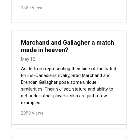
1539 Views
Marchand and Gallagher a match
made in heaven?
May 12
Aside from representing their side of the hated
Bruins-Canadiens rivalry, Brad Marchand and
Brendan Gallagher pose some unique
similarities. Their skillset, stature and ability to
get under other players’ skin are just a few
examples ...
2999 Views