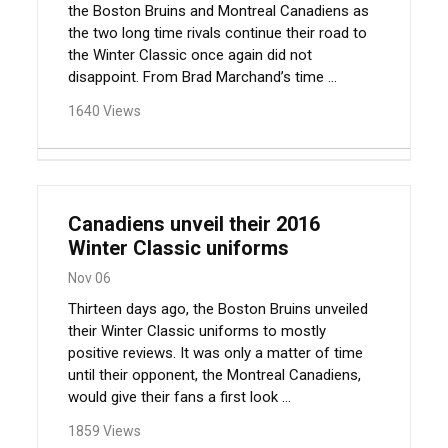
the Boston Bruins and Montreal Canadiens as
the two long time rivals continue their road to
the Winter Classic once again did not
disappoint. From Brad Marchand’s time ...
1640 Views
Canadiens unveil their 2016
Winter Classic uniforms
Nov 06
Thirteen days ago, the Boston Bruins unveiled
their Winter Classic uniforms to mostly
positive reviews. It was only a matter of time
until their opponent, the Montreal Canadiens,
would give their fans a first look ...
1859 Views