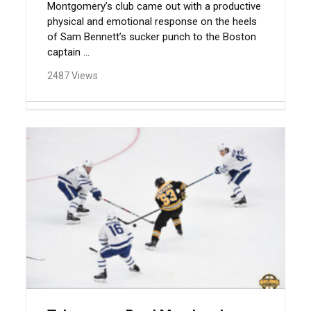
Montgomery’s club came out with a productive
physical and emotional response on the heels
of Sam Bennett’s sucker punch to the Boston
captain ...
2487 Views