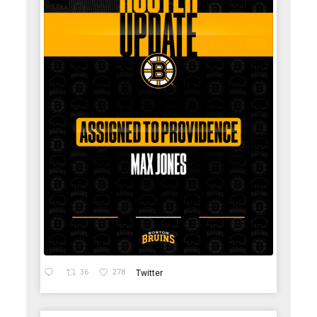
36
278
Twitter