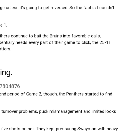
nge unless it’s going to get reversed. So the fact is I couldn’t
e 1.
thers continue to bait the Bruins into favorable calls,
entially needs every part of their game to click, the 25-11
tters.
ing.
37804876
ond period of Game 2, though, the Panthers started to find
to turnover problems, puck mismanagement and limited looks
ing five shots on net. They kept pressuring Swayman with heavy