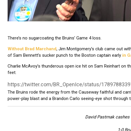
There’s no sugarcoating the Bruins’ Game 4 loss.
Without Brad Marchand
, Jim Montgomery’s club came out with
of Sam Bennett’s sucker punch to the Boston captain early
in 
Charlie McAvoy’s thunderous open ice hit on Sam Reinhart on the
feet.
https://twitter.com/BR_OpenIce/status/178978833
The Bruins rode the energy from the Causeway faithful and carrie
power-play blast and a Brandon Carlo seeing-eye shot through tr
David Pastrnak cashes i
1-0 Bru