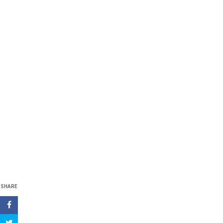
SHARE