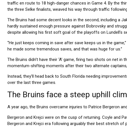
traffic en route to 18 high-danger chances in Game 4. By the thir
the three Selke finalists, weaved his way through traffic followi
The Bruins had some decent looks in the second, including a Ja
hardly sustained enough pressure against Bobrovsky and strugg
despite allowing his first soft goal of the playoffs on Lundell’s
“He just keeps coming in save after save keeps us in the game,”
he made some tremendous saves, and that was huge for us.”
The Bruins didn’t have their ‘A’ game, firing two shots on net in t
momentum-shifting moments after their two alternate captains,
Instead, they’ll head back to South Florida needing improvements
over the last three games.
The Bruins face a steep uphill clim
A year ago, the Bruins overcame injuries to Patrice Bergeron and 
Bergeron and Krejci were on the cusp of returning. Coyle and Pa
Bergeron and Krejci era following arguably their best stretch of