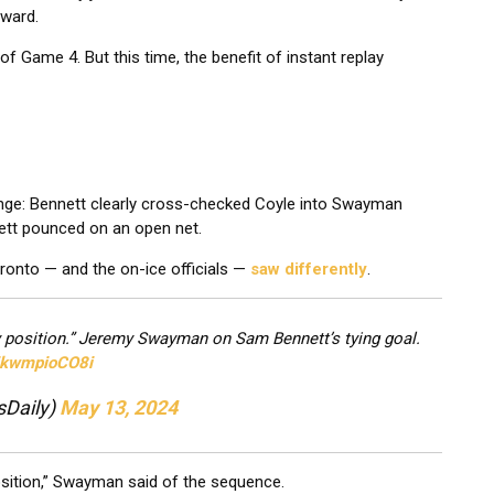
rward.
of Game 4. But this time, the benefit of instant replay
lenge: Bennett clearly cross-checked Coyle into Swayman
nett pounced on an open net.
Toronto — and the on-ice officials —
saw differently
.
y position.” Jeremy Swayman on Sam Bennett’s tying goal.
m/kwmpioCO8i
sDaily)
May 13, 2024
osition,” Swayman said of the sequence.