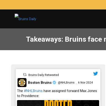
Takeaways: Bruins face m
Bruins Daily Retweeted
Boston Bruins
@NHLBruins
6 Nov 2024
·
;
The
#NHLBruins
have assigned forward Max Jones
to Providence: