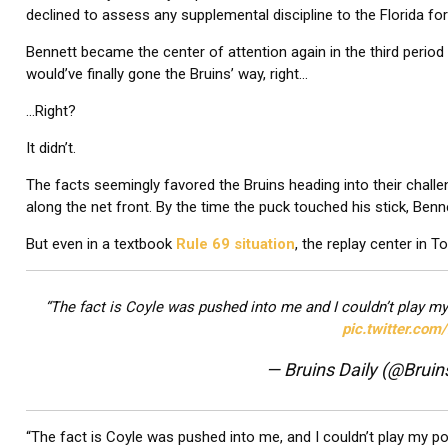
declined to assess any supplemental discipline to the Florida fo
Bennett became the center of attention again in the third period 
would’ve finally gone the Bruins’ way, right…
…Right?
It didn’t.
The facts seemingly favored the Bruins heading into their chal
along the net front. By the time the puck touched his stick, Ben
But even in a textbook
Rule 69 situation
, the replay center in 
“The fact is Coyle was pushed into me and I couldn’t play m
pic.twitter.co
— Bruins Daily (@Bruin
“The fact is Coyle was pushed into me, and I couldn’t play my p