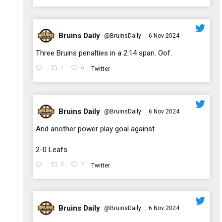
Bruins Daily
@BruinsDaily
6 Nov 2024
·
;
Three Bruins penalties in a 2:14 span. Oof.
1
6
Twitter
Bruins Daily
@BruinsDaily
6 Nov 2024
·
;
And another power play goal against.
2-0 Leafs.
0
7
Twitter
Bruins Daily
@BruinsDaily
6 Nov 2024
·