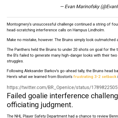
— Evan Marinofsky (@Evan
Montogmery’s unsuccessful challenge continued a string of four 
head-scratching interference calls on Hampus Lindholm.
Make no mistake, however. The Bruins simply look outmatched agai
The Panthers held the Bruins to under 20 shots on goal for the t
the B’s failed to generate many high-danger looks with their two s
struggles.
Following Aleksander Barkov’s go-ahead tally, the Bruins head b
Here’s what we learned from Boston’s
frustrating 3-2 setback
https://twitter.com/BR_OpenIce/status/178982250
Failed goalie interference challenge
officiating judgment.
The NHL Player Safety Department had a chance to review Benne