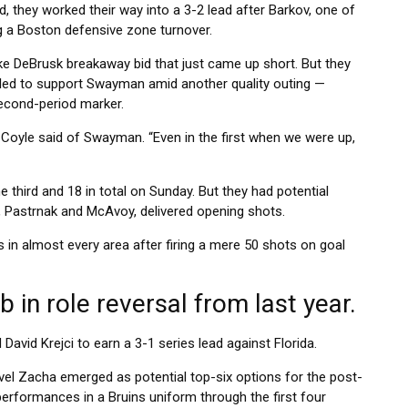
d, they worked their way into a 3-2 lead after Barkov, one of
ng a Boston defensive zone turnover.
ke DeBrusk breakaway bid that just came up short. But they
led to support Swayman amid another quality outing —
 second-period marker.
 Coyle said of Swayman. “Even in the first when we were up,
he third and 18 in total on Sunday. But they had potential
 Pastrnak and McAvoy, delivered opening shots.
 in almost every area after firing a mere 50 shots on goal
b in role reversal from last year.
David Krejci to earn a 3-1 series lead against Florida.
vel Zacha emerged as potential top-six options for the post-
 performances in a Bruins uniform through the first four