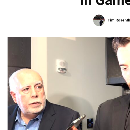
in Game
Tim Rosenth