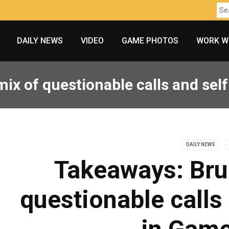
DAILY NEWS
VIDEO
GAME PHOTOS
WORK W
ix of questionable calls and self-
DAILY NEWS
Takeaways: Bru
questionable calls 