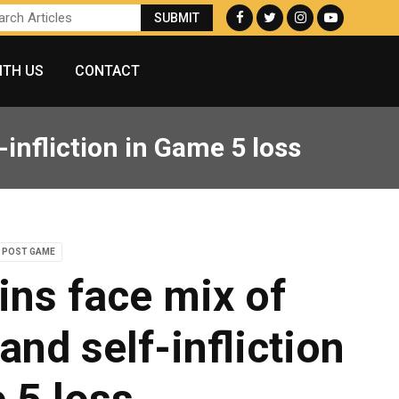
ITH US
CONTACT
infliction in Game 5 loss
POST GAME
ins face mix of
and self-infliction