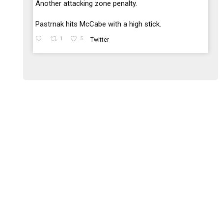
;
Another attacking zone penalty.
Pastrnak hits McCabe with a high stick.
1
5
Twitter