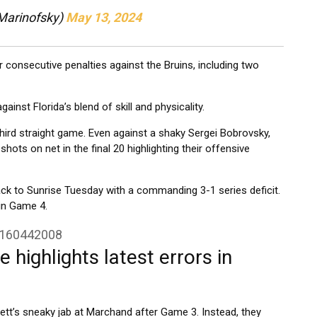
Marinofsky)
May 13, 2024
consecutive penalties against the Bruins, including two
nst Florida’s blend of skill and physicality.
hird straight game. Even against a shaky Sergei Bobrovsky,
hots on net in the final 20 highlighting their offensive
ack to Sunrise Tuesday with a commanding 3-1 series deficit.
in Game 4.
5160442008
 highlights latest errors in
tt’s sneaky jab at Marchand after Game 3. Instead, they