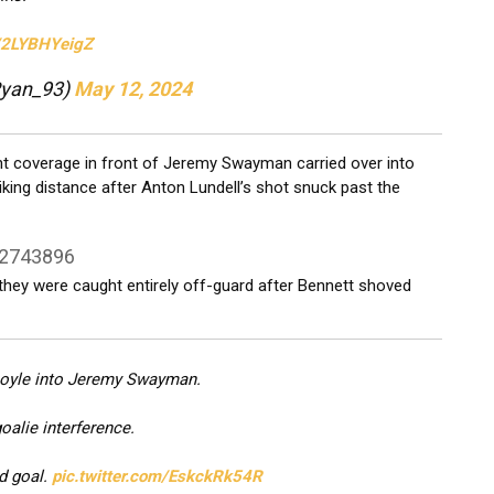
m/2LYBHYeigZ
Ryan_93)
May 12, 2024
ont coverage in front of Jeremy Swayman carried over into
iking distance after Anton Lundell’s shot snuck past the
22743896
 they were caught entirely off-guard after Bennett shoved
Coyle into Jeremy Swayman.
oalie interference.
d goal.
pic.twitter.com/EskckRk54R