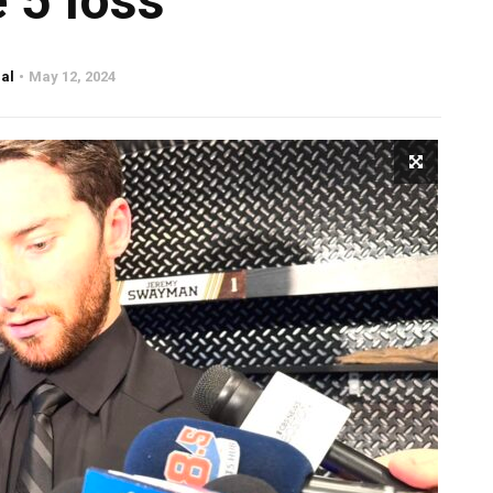
 5 loss
al
May 12, 2024