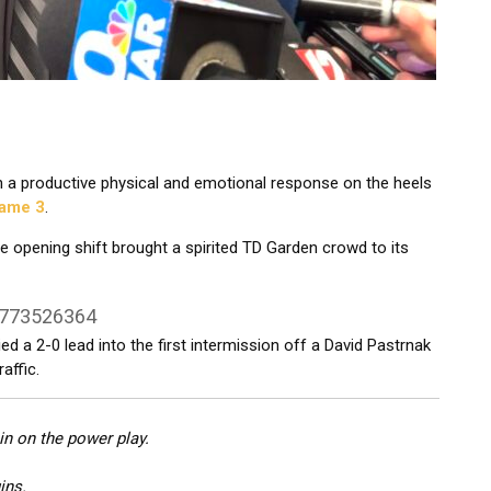
 a productive physical and emotional response on the heels
Game 3
.
 opening shift brought a spirited TD Garden crowd to its
9773526364
d a 2-0 lead into the first intermission off a David Pastrnak
affic.
n on the power play.
ins.