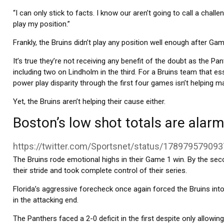
“I can only stick to facts. I know our aren’t going to call a challe
play my position.”
Frankly, the Bruins didn’t play any position well enough after Gam
It’s true they’re not receiving any benefit of the doubt as the Pan
including two on Lindholm in the third. For a Bruins team that ess
power play disparity through the first four games isn’t helping ma
Yet, the Bruins aren’t helping their cause either.
Boston’s low shot totals are alarm
https://twitter.com/Sportsnet/status/17897957909
The Bruins rode emotional highs in their Game 1 win. By the sec
their stride and took complete control of their series.
Florida’s aggressive forecheck once again forced the Bruins in
in the attacking end.
The Panthers faced a 2-0 deficit in the first despite only allow