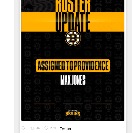
36
278
Twitter