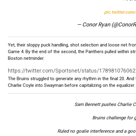
pic.twitter.co
— Conor Ryan (@Conor
Yet, their sloppy puck handling, shot selection and loose net fr
Game 4. By the end of the second, the Panthers pulled within str
Boston netminder.
https://twitter.com/Sportsnet/status/17898107606
The Bruins struggled to generate any rhythm in the final 20. And
Charlie Coyle into Swayman before capitalizing on the equalizer.
Sam Bennett pushes Charlie 
Bruins challenge for g
Ruled no goalie interference and a goo