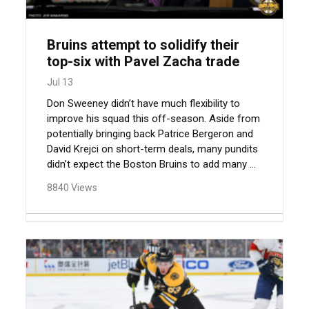
Bruins attempt to solidify their
top-six with Pavel Zacha trade
Jul 13
Don Sweeney didn’t have much flexibility to
improve his squad this off-season. Aside from
potentially bringing back Patrice Bergeron and
David Krejci on short-term deals, many pundits
didn’t expect the Boston Bruins to add many ...
8840 Views