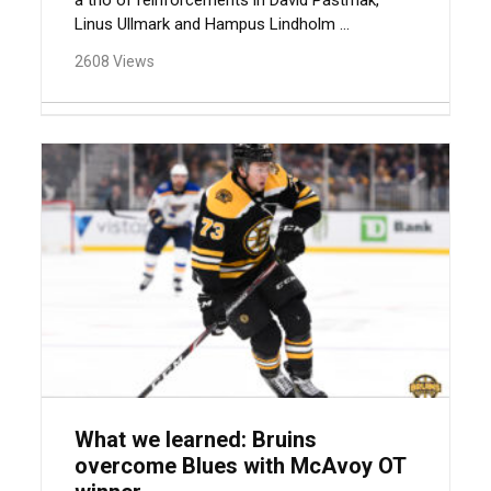
a trio of reinforcements in David Pastrnak,
Linus Ullmark and Hampus Lindholm ...
2608 Views
What we learned: Bruins
overcome Blues with McAvoy OT