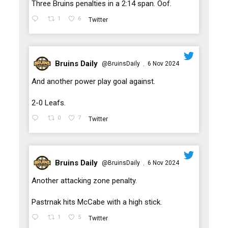
;
Three Bruins penalties in a 2:14 span. Oof.
1
6
Twitter
Bruins Daily
@BruinsDaily
6 Nov 2024
·
;
And another power play goal against.
2-0 Leafs.
0
7
Twitter
Bruins Daily
@BruinsDaily
6 Nov 2024
·
;
Another attacking zone penalty.
Pastrnak hits McCabe with a high stick.
1
5
Twitter