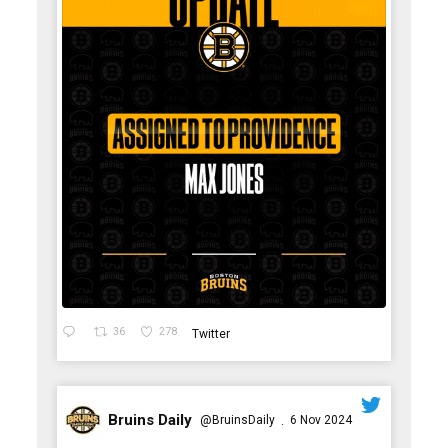
36
278
Twitter
Bruins Daily
@BruinsDaily
6 Nov 2024
·