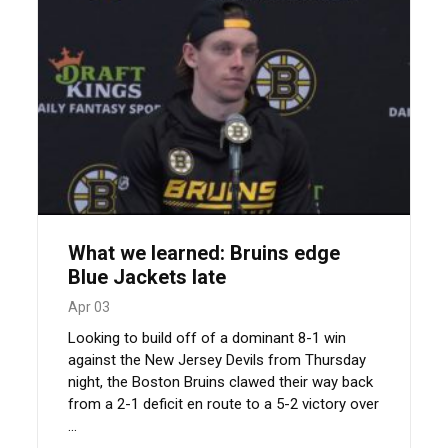
What we learned: Bruins edge
Blue Jackets late
Apr 03
Looking to build off of a dominant 8-1 win
against the New Jersey Devils from Thursday
night, the Boston Bruins clawed their way back
from a 2-1 deficit en route to a 5-2 victory over
...