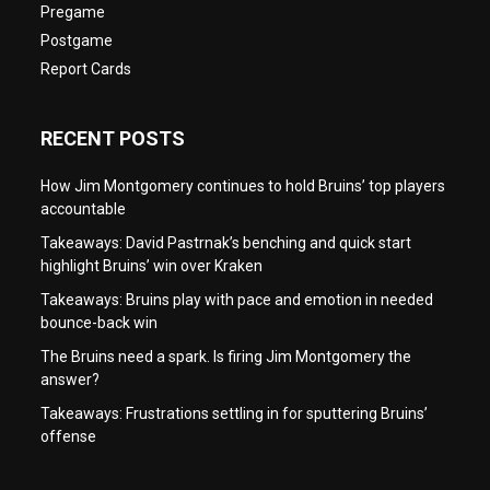
Pregame
Postgame
Report Cards
RECENT POSTS
How Jim Montgomery continues to hold Bruins’ top players
accountable
Takeaways: David Pastrnak’s benching and quick start
highlight Bruins’ win over Kraken
Takeaways: Bruins play with pace and emotion in needed
bounce-back win
The Bruins need a spark. Is firing Jim Montgomery the
answer?
Takeaways: Frustrations settling in for sputtering Bruins’
offense