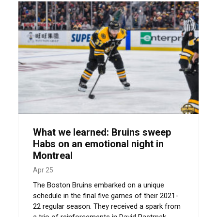
What we learned: Bruins sweep
Habs on an emotional night in
Montreal
Apr 25
The Boston Bruins embarked on a unique
schedule in the final five games of their 2021-
22 regular season. They received a spark from