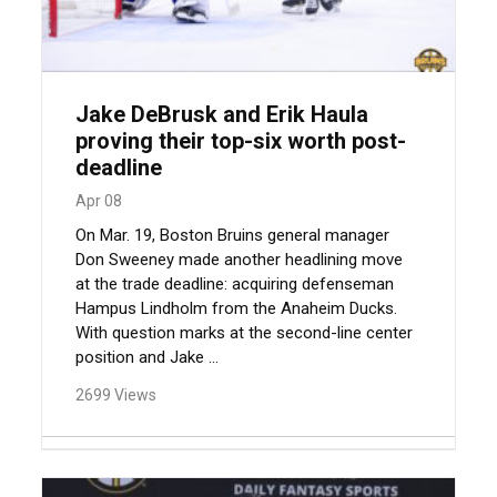
Jake DeBrusk and Erik Haula
proving their top-six worth post-
deadline
Apr 08
On Mar. 19, Boston Bruins general manager
Don Sweeney made another headlining move
at the trade deadline: acquiring defenseman
Hampus Lindholm from the Anaheim Ducks.
With question marks at the second-line center
position and Jake ...
2699 Views