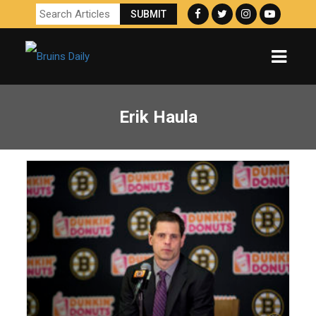
Erik Haula