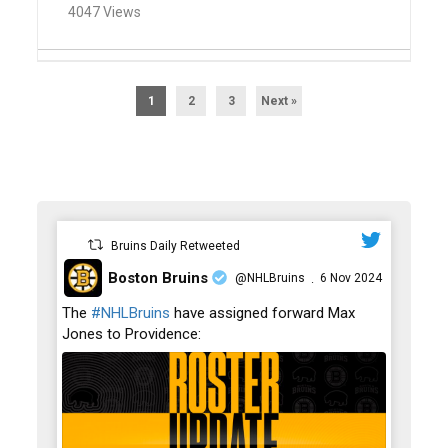
4047 Views
1
2
3
Next »
Bruins Daily Retweeted
Boston Bruins
@NHLBruins
6 Nov 2024
·
;
The
#NHLBruins
have assigned forward Max
Jones to Providence: