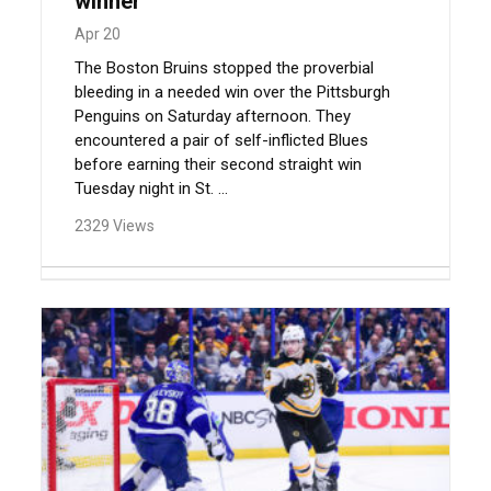
winner
Apr 20
The Boston Bruins stopped the proverbial
bleeding in a needed win over the Pittsburgh
Penguins on Saturday afternoon. They
encountered a pair of self-inflicted Blues
before earning their second straight win
Tuesday night in St. ...
2329 Views