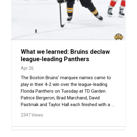
What we learned: Bruins declaw
league-leading Panthers
Apr 26
The Boston Bruins’ marquee names came to
play in their 4-2 win over the league-leading
Florida Panthers on Tuesday at TD Garden.
Patrice Bergeron, Brad Marchand, David
Pastrnak and Taylor Hall each finished with a ...
2347 Views