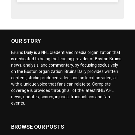
OUR STORY
Bruins Daily is a NHL credentialed media organization that
is dedicated to being the leading provider of Boston Bruins
news, analysis, and commentary, by focusing exclusively
on the Boston organization. Bruins Daily provides written
content, studio produced video, and on location video, all
with a unique voice that fans can relate to. Complete
coverage is provided through all of the latest NHL/AHL
news, updates, scores, injuries, transactions and fan
events.
BROWSE OUR POSTS