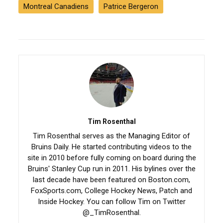
Montreal Canadiens
Patrice Bergeron
Tim Rosenthal
Tim Rosenthal serves as the Managing Editor of
Bruins Daily. He started contributing videos to the
site in 2010 before fully coming on board during the
Bruins' Stanley Cup run in 2011. His bylines over the
last decade have been featured on Boston.com,
FoxSports.com, College Hockey News, Patch and
Inside Hockey. You can follow Tim on Twitter
@_TimRosenthal.