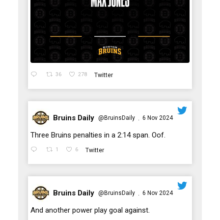
36
278
Twitter
Bruins Daily
@BruinsDaily
6 Nov 2024
·
;
Three Bruins penalties in a 2:14 span. Oof.
1
6
Twitter
Bruins Daily
@BruinsDaily
6 Nov 2024
·
;
And another power play goal against.