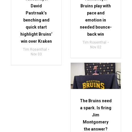
David
Bruins play with
Pastrnak’s
pace and
benching and
emotion in
quick start
needed bounce-
highlight Bruins’
back win
win over Kraken
Tim Rosenthal
Nov 02
Tim Rosenthal
Nov 03
The Bruins need
a spark. Is firing
Jim
Montgomery
the answer?