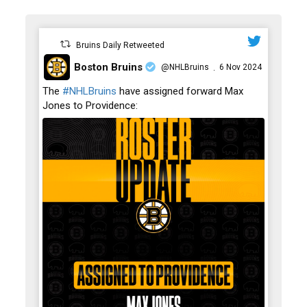
Bruins Daily Retweeted
Boston Bruins
@NHLBruins
6 Nov 2024
·
;
The
#NHLBruins
have assigned forward Max
Jones to Providence: