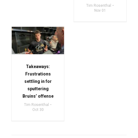
Tim Rosenthal
Nov 01
Takeaways:
Frustrations
settling in for
sputtering
Bruins’ offense
Tim Rosenthal
Oct 30