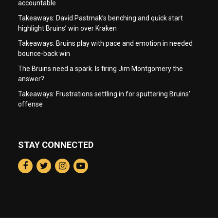
accountable
Takeaways: David Pastrnak’s benching and quick start
highlight Bruins’ win over Kraken
Takeaways: Bruins play with pace and emotion in needed
bounce-back win
The Bruins need a spark. Is firing Jim Montgomery the
answer?
Takeaways: Frustrations settling in for sputtering Bruins’
offense
STAY CONNECTED