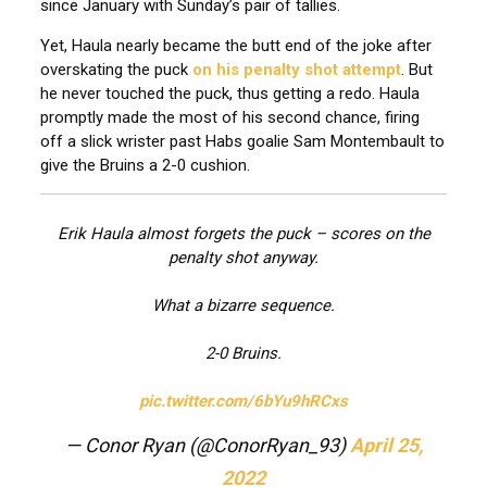
since January with Sunday’s pair of tallies.
Yet, Haula nearly became the butt end of the joke after
overskating the puck
on his penalty shot attempt
. But
he never touched the puck, thus getting a redo. Haula
promptly made the most of his second chance, firing
off a slick wrister past Habs goalie Sam Montembault to
give the Bruins a 2-0 cushion.
Erik Haula almost forgets the puck – scores on the
penalty shot anyway.
What a bizarre sequence.
2-0 Bruins.
pic.twitter.com/6bYu9hRCxs
— Conor Ryan (@ConorRyan_93)
April 25,
2022