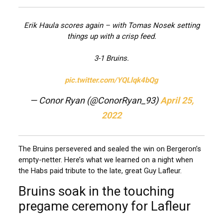
Erik Haula scores again – with Tomas Nosek setting
things up with a crisp feed.
3-1 Bruins.
pic.twitter.com/YQLlqk4bQg
— Conor Ryan (@ConorRyan_93)
April 25,
2022
The Bruins persevered and sealed the win on Bergeron’s
empty-netter. Here’s what we learned on a night when
the Habs paid tribute to the late, great Guy Lafleur.
Bruins soak in the touching
pregame ceremony for Lafleur