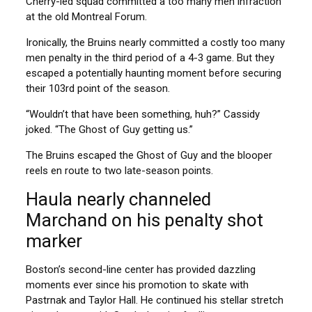
Cherry-led squad committed a too many men infraction
at the old Montreal Forum.
Ironically, the Bruins nearly committed a costly too many
men penalty in the third period of a 4-3 game. But they
escaped a potentially haunting moment before securing
their 103rd point of the season.
“Wouldn’t that have been something, huh?” Cassidy
joked. “The Ghost of Guy getting us.”
The Bruins escaped the Ghost of Guy and the blooper
reels en route to two late-season points.
Haula nearly channeled
Marchand on his penalty shot
marker
Boston’s second-line center has provided dazzling
moments ever since his promotion to skate with
Pastrnak and Taylor Hall. He continued his stellar stretch