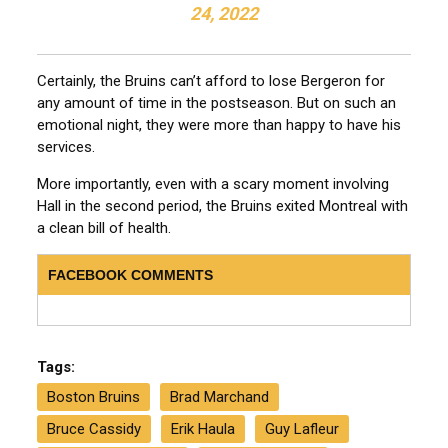
24, 2022
Certainly, the Bruins can’t afford to lose Bergeron for
any amount of time in the postseason. But on such an
emotional night, they were more than happy to have his
services.
More importantly, even with a scary moment involving
Hall in the second period, the Bruins exited Montreal with
a clean bill of health.
FACEBOOK COMMENTS
Tags:
Boston Bruins
Brad Marchand
Bruce Cassidy
Erik Haula
Guy Lafleur