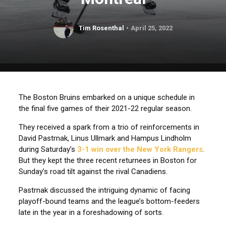
Tim Rosenthal
April 25, 2022
The Boston Bruins embarked on a unique schedule in
the final five games of their 2021-22 regular season.
They received a spark from a trio of reinforcements in
David Pastrnak, Linus Ullmark and Hampus Lindholm
during Saturday’s
3-1 win over the New York Rangers
.
But they kept the three recent returnees in Boston for
Sunday’s road tilt against the rival Canadiens.
Pastrnak discussed the intriguing dynamic of facing
playoff-bound teams and the league’s bottom-feeders
late in the year in a foreshadowing of sorts.