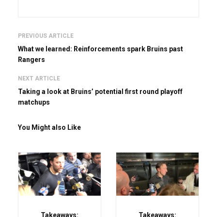
PREVIOUS ARTICLE
What we learned: Reinforcements spark Bruins past
Rangers
NEXT ARTICLE
Taking a look at Bruins’ potential first round playoff
matchups
You Might also Like
Takeaways:
Takeaways: