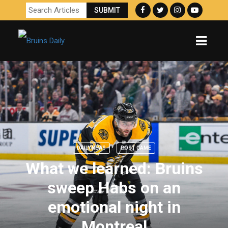
DAILY NEWS
POST GAME
What we learned: Bruins
sweep Habs on an
emotional night in
Montreal