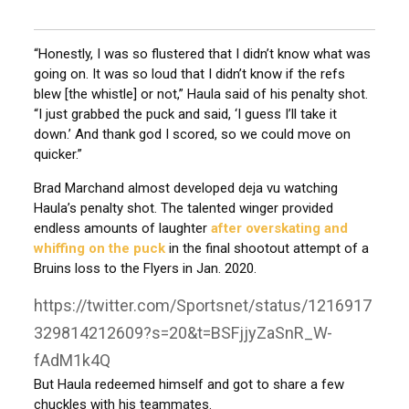
“Honestly, I was so flustered that I didn’t know what was
going on. It was so loud that I didn’t know if the refs
blew [the whistle] or not,” Haula said of his penalty shot.
“I just grabbed the puck and said, ‘I guess I’ll take it
down.’ And thank god I scored, so we could move on
quicker.”
Brad Marchand almost developed deja vu watching
Haula’s penalty shot. The talented winger provided
endless amounts of laughter
after overskating and
whiffing on the puck
in the final shootout attempt of a
Bruins loss to the Flyers in Jan. 2020.
https://twitter.com/Sportsnet/status/1216917
329814212609?s=20&t=BSFjjyZaSnR_W-
fAdM1k4Q
But Haula redeemed himself and got to share a few
chuckles with his teammates.