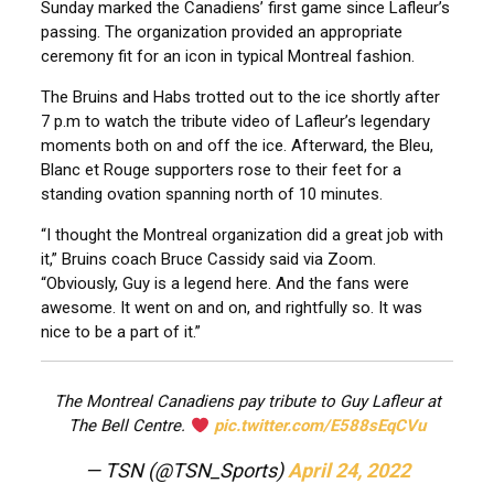
Sunday marked the Canadiens’ first game since Lafleur’s
passing. The organization provided an appropriate
ceremony fit for an icon in typical Montreal fashion.
The Bruins and Habs trotted out to the ice shortly after
7 p.m to watch the tribute video of Lafleur’s legendary
moments both on and off the ice. Afterward, the Bleu,
Blanc et Rouge supporters rose to their feet for a
standing ovation spanning north of 10 minutes.
“I thought the Montreal organization did a great job with
it,” Bruins coach Bruce Cassidy said via Zoom.
“Obviously, Guy is a legend here. And the fans were
awesome. It went on and on, and rightfully so. It was
nice to be a part of it.”
The Montreal Canadiens pay tribute to Guy Lafleur at
The Bell Centre.
pic.twitter.com/E588sEqCVu
— TSN (@TSN_Sports)
April 24, 2022