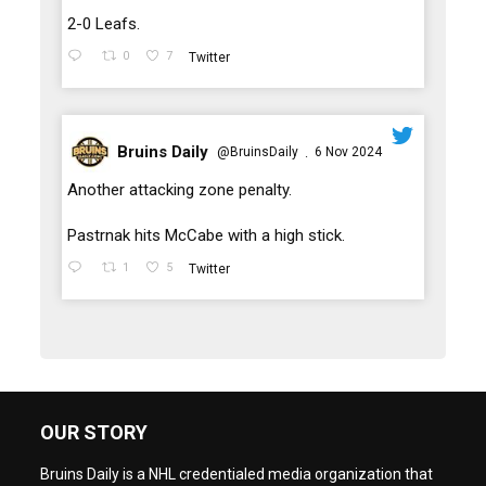
2-0 Leafs.
0
7
Twitter
Bruins Daily
@BruinsDaily
6 Nov 2024
·
;
Another attacking zone penalty.
Pastrnak hits McCabe with a high stick.
1
5
Twitter
OUR STORY
Bruins Daily is a NHL credentialed media organization that