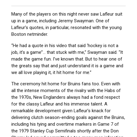
Many of the players on this night never saw Lafleur suit
up in a game, including Jeremy Swayman. One of
Lafleur’s quotes, in particular, resonated with the young
Boston netminder.
“He had a quote in his video that said ‘hockey is not a
job, it’s a game”… that stuck with me,” Swayman said. “It
made the game fun. I’ve known that. But to hear one of
the greats say that and just understand it is a game and
we all love playing it, it hit home for me.”
The ceremony hit home for Bruins fans too. Even with
all the intense moments of the rivalry with the Habs of
the 1970s, New Englanders always had a fond respect
for the classy Lafleur and his immense talent. A
remarkable development given Lafleur’s knack for
delivering clutch season-ending goals against the Bruins,
including his tying and overtime markers in Game 7 of
the 1979 Stanley Cup Semifinals shortly after the Don