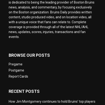
is dedicated to being the leading provider of Boston Bruins
news, analysis, and commentary, by focusing exclusively
on the Boston organization. Bruins Daily provides written
content, studio produced video, and on location video, all
with a unique voice that fans can relate to. Complete
coverage is provided through all of the latest NHL/AHL
news, updates, scores, injuries, transactions and fan
events.
BROWSE OUR POSTS
Pregame
Postgame
Report Cards
RECENT POSTS
How Jim Montgomery continues to hold Bruins’ top players