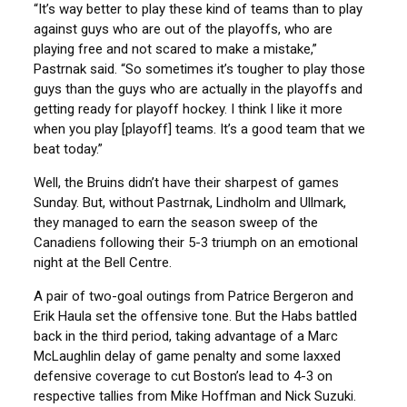
“It’s way better to play these kind of teams than to play
against guys who are out of the playoffs, who are
playing free and not scared to make a mistake,”
Pastrnak said. “So sometimes it’s tougher to play those
guys than the guys who are actually in the playoffs and
getting ready for playoff hockey. I think I like it more
when you play [playoff] teams. It’s a good team that we
beat today.”
Well, the Bruins didn’t have their sharpest of games
Sunday. But, without Pastrnak, Lindholm and Ullmark,
they managed to earn the season sweep of the
Canadiens following their 5-3 triumph on an emotional
night at the Bell Centre.
A pair of two-goal outings from Patrice Bergeron and
Erik Haula set the offensive tone. But the Habs battled
back in the third period, taking advantage of a Marc
McLaughlin delay of game penalty and some laxxed
defensive coverage to cut Boston’s lead to 4-3 on
respective tallies from Mike Hoffman and Nick Suzuki.