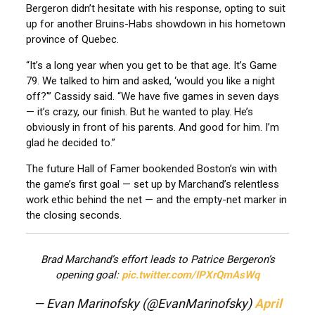
Bergeron didn’t hesitate with his response, opting to suit
up for another Bruins-Habs showdown in his hometown
province of Quebec.
“It’s a long year when you get to be that age. It’s Game
79. We talked to him and asked, ‘would you like a night
off?'” Cassidy said. “We have five games in seven days
— it’s crazy, our finish. But he wanted to play. He’s
obviously in front of his parents. And good for him. I’m
glad he decided to.”
The future Hall of Famer bookended Boston’s win with
the game’s first goal — set up by Marchand’s relentless
work ethic behind the net — and the empty-net marker in
the closing seconds.
Brad Marchand’s effort leads to Patrice Bergeron’s
opening goal:
pic.twitter.com/IPXrQmAsWq
— Evan Marinofsky (@EvanMarinofsky)
April