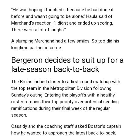
“He was hoping I touched it because he had done it
before and wasn’t going to be alone,” Haula said of
Marchand’s reaction. “I didn’t and ended up scoring.
There were a lot of laughs.”
A slumping Marchand had a few smiles. So too did his
longtime partner in crime.
Bergeron decides to suit up for a
late-season back-to-back
The Bruins inched closer to a first-round matchup with
the top team in the Metropolitan Division following
Sunday’s outing. Entering the playoffs with a healthy
roster remains their top priority over potential seeding
ramifications during their final week of the regular
season.
Cassidy and the coaching staff asked Boston’s captain
how he wanted to approach the latest back-to-back.