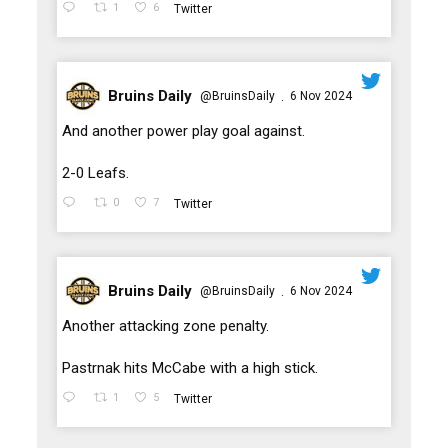
1
6
Twitter
Bruins Daily
@BruinsDaily
6 Nov 2024
·
;
And another power play goal against.
2-0 Leafs.
0
7
Twitter
Bruins Daily
@BruinsDaily
6 Nov 2024
·
;
Another attacking zone penalty.
Pastrnak hits McCabe with a high stick.
1
5
Twitter