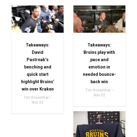
Takeaways:
Takeaways:
David
Bruins play with
Pastrnak’s
pace and
benching and
emotion in
quick start
needed bounce-
highlight Bruins’
back win
win over Kraken
Tim Rosenthal
Nov 02
Tim Rosenthal
Nov 03