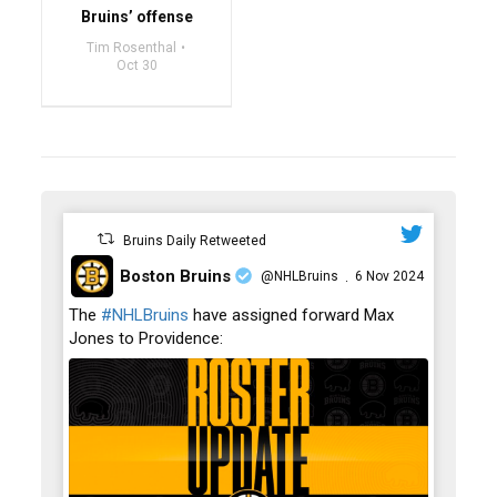
Bruins’ offense
Tim Rosenthal
Oct 30
Bruins Daily Retweeted
Boston Bruins
@NHLBruins
6 Nov 2024
·
;
The
#NHLBruins
have assigned forward Max
Jones to Providence: