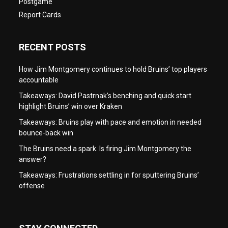
Postgame
Report Cards
RECENT POSTS
How Jim Montgomery continues to hold Bruins’ top players
accountable
Takeaways: David Pastrnak’s benching and quick start
highlight Bruins’ win over Kraken
Takeaways: Bruins play with pace and emotion in needed
bounce-back win
The Bruins need a spark. Is firing Jim Montgomery the
answer?
Takeaways: Frustrations settling in for sputtering Bruins’
offense