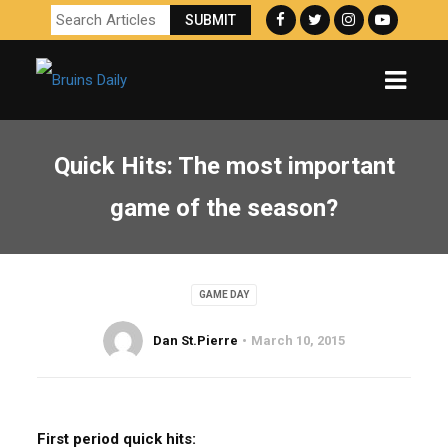
Quick Hits: The most important
game of the season?
GAME DAY
Dan St.Pierre
March 10, 2015
First period quick hits: