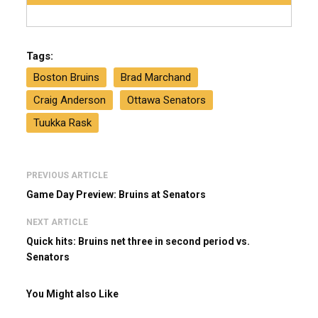
Tags:
Boston Bruins
Brad Marchand
Craig Anderson
Ottawa Senators
Tuukka Rask
PREVIOUS ARTICLE
Game Day Preview: Bruins at Senators
NEXT ARTICLE
Quick hits: Bruins net three in second period vs.
Senators
You Might also Like