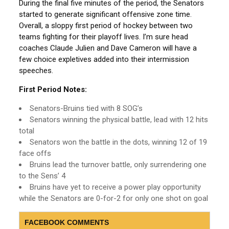
During the final five minutes of the period, the Senators
started to generate significant offensive zone time.
Overall, a sloppy first period of hockey between two
teams fighting for their playoff lives. I’m sure head
coaches Claude Julien and Dave Cameron will have a
few choice expletives added into their intermission
speeches.
First Period Notes:
Senators-Bruins tied with 8 SOG’s
Senators winning the physical battle, lead with 12 hits
total
Senators won the battle in the dots, winning 12 of 19
face offs
Bruins lead the turnover battle, only surrendering one
to the Sens’ 4
Bruins have yet to receive a power play opportunity
while the Senators are 0-for-2 for only one shot on goal
FACEBOOK COMMENTS