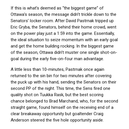
If this is what’s deemed as “the biggest game” of
Ottawa’s season, the message didn’t trickle down to the
Senators’ locker room. After David Pastrnak tripped up
Eric Gryba, the Senators, behind their home crowd, went
on the power play just a 1:59 into the game. Essentially,
the ideal situation to seize momentum with an early goal
and get the home building rocking. In the biggest game
of the season, Ottawa didn’t muster one single shot-on-
goal during the early five-on-four man advantage.
A little less than 10-minutes, Pastrnak once again
returned to the sin bin for two minutes after covering
the puck up with his hand, sending the Senators on their
second PP of the night. This time, the Sens fired one
quality shot on Tuukka Rask, but the best scoring
chance belonged to Brad Marchand, who, for the second
straight game, found himself on the receiving end of a
clear breakaway opportunity but goaltender Craig
Anderson steered the five hole opportunity aside.