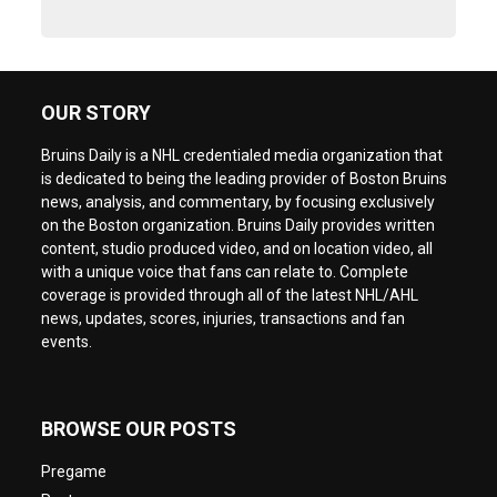
OUR STORY
Bruins Daily is a NHL credentialed media organization that
is dedicated to being the leading provider of Boston Bruins
news, analysis, and commentary, by focusing exclusively
on the Boston organization. Bruins Daily provides written
content, studio produced video, and on location video, all
with a unique voice that fans can relate to. Complete
coverage is provided through all of the latest NHL/AHL
news, updates, scores, injuries, transactions and fan
events.
BROWSE OUR POSTS
Pregame