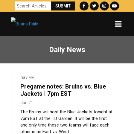
Daily News
PREVIEWS
Pregame notes: Bruins vs. Blue
Jackets | 7pm EST
Jan 21
The Bruins will host the Blue Jackets tonight at
7pm EST at the TD Garden. It will be the first
and only time these two teams will face each
other in an East vs. West ...