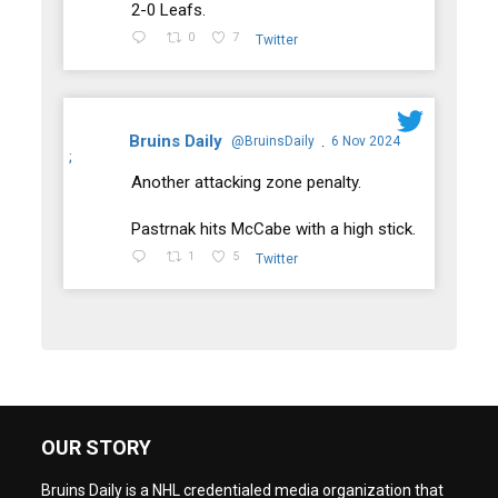
2-0 Leafs.
0
7
Twitter
Bruins Daily
@BruinsDaily
6 Nov 2024
·
;
Another attacking zone penalty.
Pastrnak hits McCabe with a high stick.
1
5
Twitter
OUR STORY
Bruins Daily is a NHL credentialed media organization that