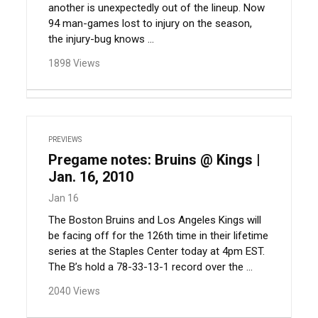
another is unexpectedly out of the lineup. Now
94 man-games lost to injury on the season,
the injury-bug knows ...
1898 Views
PREVIEWS
Pregame notes: Bruins @ Kings |
Jan. 16, 2010
Jan 16
The Boston Bruins and Los Angeles Kings will
be facing off for the 126th time in their lifetime
series at the Staples Center today at 4pm EST.
The B’s hold a 78-33-13-1 record over the ...
2040 Views