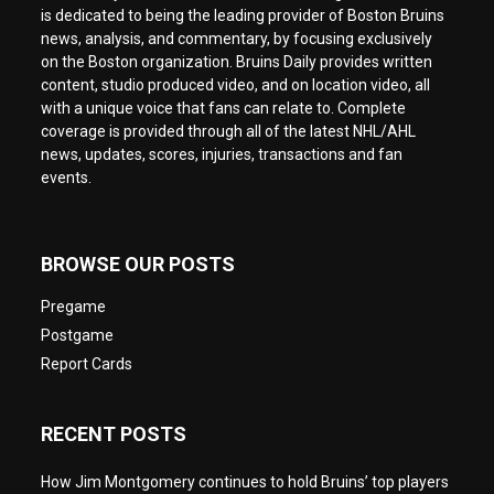
is dedicated to being the leading provider of Boston Bruins
news, analysis, and commentary, by focusing exclusively
on the Boston organization. Bruins Daily provides written
content, studio produced video, and on location video, all
with a unique voice that fans can relate to. Complete
coverage is provided through all of the latest NHL/AHL
news, updates, scores, injuries, transactions and fan
events.
BROWSE OUR POSTS
Pregame
Postgame
Report Cards
RECENT POSTS
How Jim Montgomery continues to hold Bruins’ top players