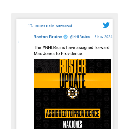
Bruins Daily Retweeted
Boston Bruins
@NHLBruins
6 Nov 2024
·
;
The #NHLBruins have assigned forward
Max Jones to Providence: