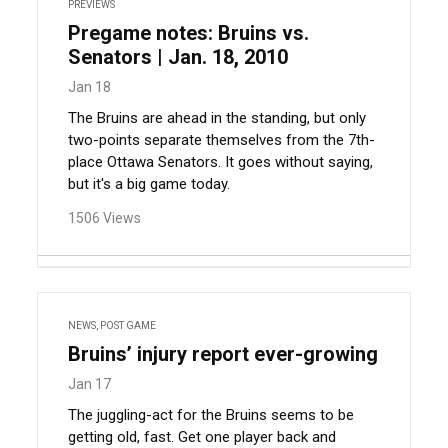
PREVIEWS
Pregame notes: Bruins vs.
Senators | Jan. 18, 2010
Jan 18
The Bruins are ahead in the standing, but only
two-points separate themselves from the 7th-
place Ottawa Senators. It goes without saying,
but it's a big game today.
1506 Views
NEWS
,
POST GAME
Bruins’ injury report ever-growing
Jan 17
The juggling-act for the Bruins seems to be
getting old, fast. Get one player back and