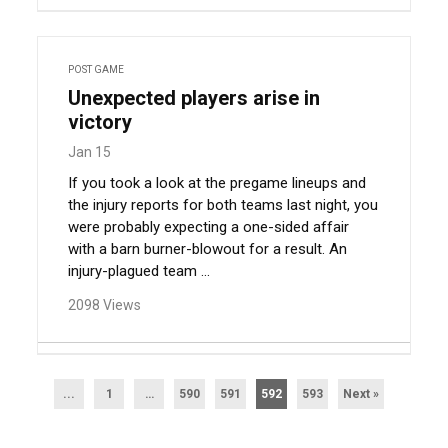
POST GAME
Unexpected players arise in
victory
Jan 15
If you took a look at the pregame lineups and
the injury reports for both teams last night, you
were probably expecting a one-sided affair
with a barn burner-blowout for a result. An
injury-plagued team ...
2098 Views
...
1
…
590
591
592
593
Next »