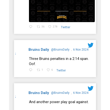
36
278
Twitter
Bruins Daily
@BruinsDaily
6 Nov 2024
·
;
Three Bruins penalties in a 2:14 span.
Oof.
1
6
Twitter
Bruins Daily
@BruinsDaily
6 Nov 2024
·
;
And another power play goal against.