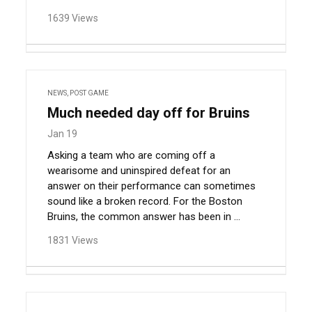
1639 Views
NEWS
,
POST GAME
Much needed day off for Bruins
Jan 19
Asking a team who are coming off a
wearisome and uninspired defeat for an
answer on their performance can sometimes
sound like a broken record. For the Boston
Bruins, the common answer has been in ...
1831 Views