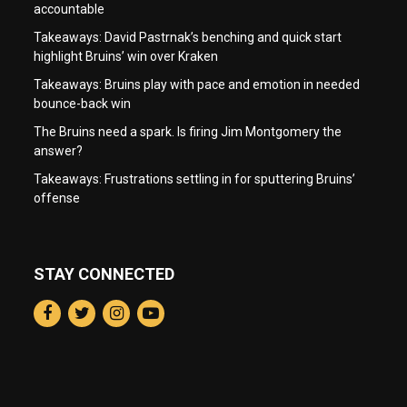
accountable
Takeaways: David Pastrnak’s benching and quick start
highlight Bruins’ win over Kraken
Takeaways: Bruins play with pace and emotion in needed
bounce-back win
The Bruins need a spark. Is firing Jim Montgomery the
answer?
Takeaways: Frustrations settling in for sputtering Bruins’
offense
STAY CONNECTED